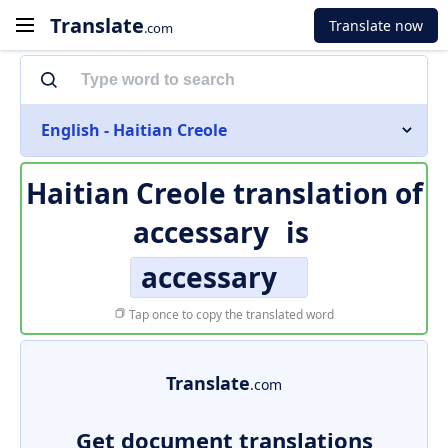
Translate
Translate now
.com
English - Haitian Creole
Haitian Creole translation of
accessary
is
accessary
Tap once to copy the translated word
Translate
.com
Get document translations