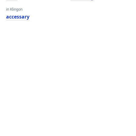
in Klingon
accessary