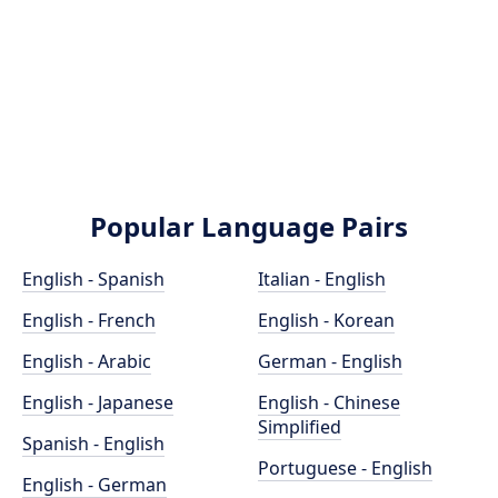
Popular Language Pairs
English - Spanish
Italian - English
English - French
English - Korean
English - Arabic
German - English
English - Japanese
English - Chinese
Simplified
Spanish - English
Portuguese - English
English - German