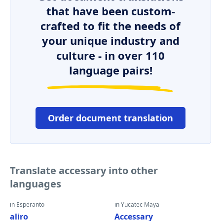
that have been custom-
crafted to fit the needs of
your unique industry and
culture - in over 110
language pairs!
Order document translation
Translate accessary into other
languages
in Esperanto
in Yucatec Maya
aliro
Accessary