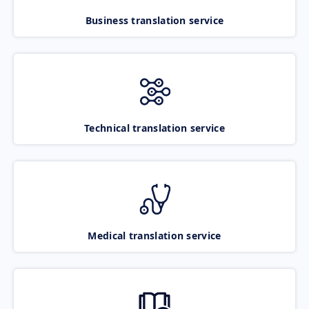
Business translation service
Technical translation service
Medical translation service