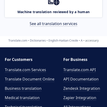
Machine translation reviewed by a human
See all translation services
Translate.com
Dictionaries
English-Haitian Creole
A
accessary
For Customers
For Business
Translate.com Services
Translate.com
API
Translate Document Online
API Documentation
Business translation
Zendesk Integration
Medical translation
Zapier Integration