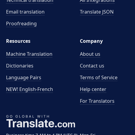
Technical translation
All Integrations
Email translation
Translate JSON
Proofreading
Resources
Company
Machine Translation
About us
Dictionaries
Contact us
Language Pairs
Terms of Service
NEW! English-French
Help center
For Translators