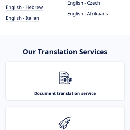
English - Czech
English - Hebrew
English - Afrikaans
English - Italian
Our Translation Services
Document translation service