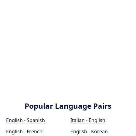
Popular Language Pairs
English - Spanish
Italian - English
English - French
English - Korean