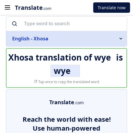
Translate
Translate now
.com
English - Xhosa
Xhosa translation of
wye
is
wye
Tap once to copy the translated word
Translate
.com
Reach the world with ease!
Use human-powered