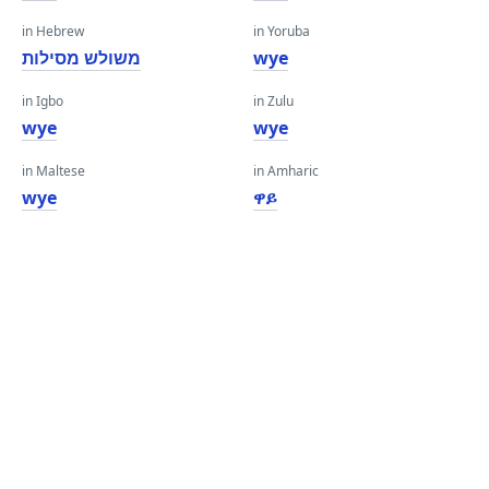
in Hebrew
in Yoruba
משולש מסילות
wye
in Igbo
in Zulu
wye
wye
in Maltese
in Amharic
wye
ዋይ