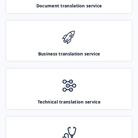
Document translation service
Business translation service
Technical translation service