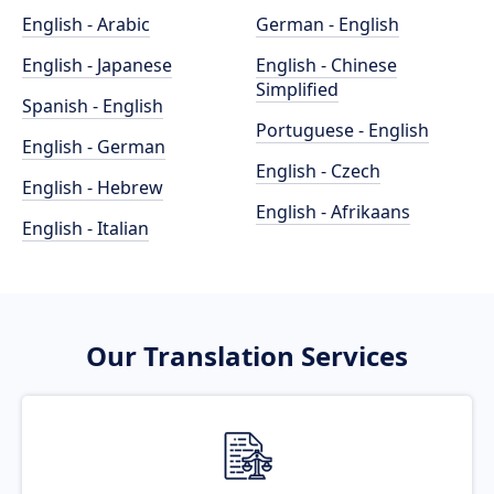
English - Arabic
German - English
English - Japanese
English - Chinese
Simplified
Spanish - English
Portuguese - English
English - German
English - Czech
English - Hebrew
English - Afrikaans
English - Italian
Our Translation Services