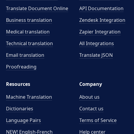
Translate Document Online
API Documentation
Business translation
Zendesk Integration
Medical translation
Zapier Integration
Technical translation
All Integrations
Email translation
Translate JSON
Proofreading
Resources
Company
Machine Translation
About us
Dictionaries
Contact us
Language Pairs
Terms of Service
NEW! English-French
Help center