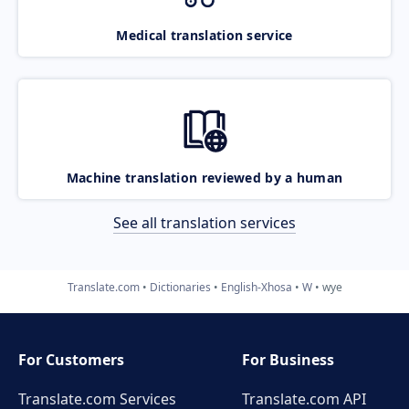
Medical translation service
Machine translation reviewed by a human
See all translation services
Translate.com
Dictionaries
English-Xhosa
W
wye
For Customers
For Business
Translate.com Services
Translate.com
API