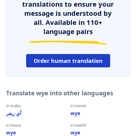
translations to ensure your
message is understood by
all. Available in 110+
language pairs
Order human translation
Translate wye into other languages
in Arabic
in Somali
أي ريفر
wye
in Hausa
in Swahili
wye
wye