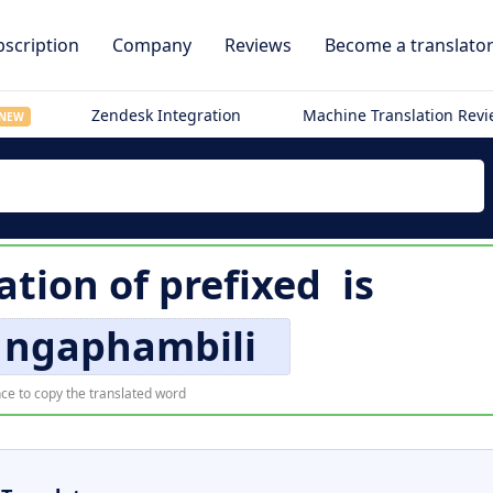
scription
Company
Reviews
Become a translato
Zendesk Integration
Machine Translation Rev
NEW
ation of
prefixed
is
 ngaphambili
ce to copy the translated word