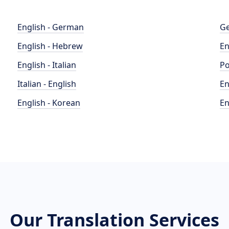
English - German
Ge
English - Hebrew
En
English - Italian
Po
Italian - English
En
English - Korean
En
Our Translation Services