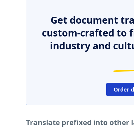
Get document tra
custom-crafted to f
industry and cult
Order 
Translate prefixed into other