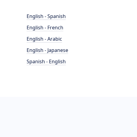
English - Spanish
English - French
English - Arabic
English - Japanese
Spanish - English