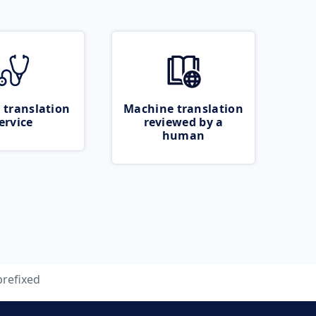
 translation
Machine translation
ervice
reviewed by a
human
prefixed