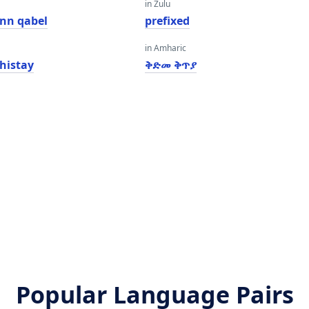
in Zulu
inn qabel
prefixed
in Amharic
histay
ቅድመ ቅጥያ
Popular Language Pairs