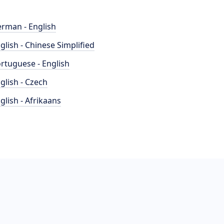
rman - English
glish - Chinese Simplified
rtuguese - English
glish - Czech
glish - Afrikaans