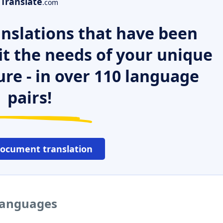
Translate
.com
nslations that have been
it the needs of your unique
ure - in over 110 language
pairs!
document translation
 languages