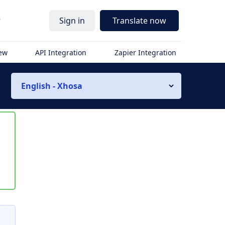
r
Sign in
Translate now
iew
API Integration
Zapier Integration
English - Xhosa