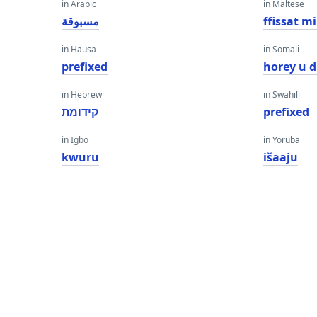
in Arabic
in Maltese
مسبوقة
ffissat m
in Hausa
in Somali
prefixed
horey u d
in Hebrew
in Swahili
קידומת
prefixed
in Igbo
in Yoruba
kwuru
išaaju