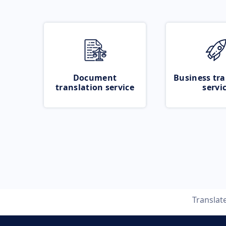
Document
Business tra
translation service
servi
Translat