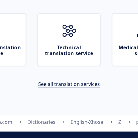
nslation
Technical
Medical
ce
translation service
s
See all translation services
e.com
Dictionaries
English-Xhosa
Z