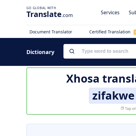
Translate
Services
Sub
.com
Document Translator
Certified Translation
Dictionary
Xhosa transl
zifakwe
Tap on