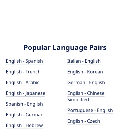
Popular Language Pairs
English - Spanish
Italian - English
English - French
English - Korean
English - Arabic
German - English
English - Japanese
English - Chinese
Simplified
Spanish - English
Portuguese - English
English - German
English - Czech
English - Hebrew