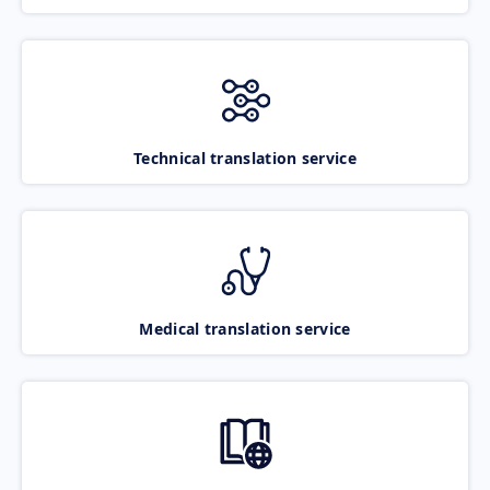
Technical translation service
Medical translation service