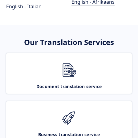
English - Afrikaans
English - Italian
Our Translation Services
Document translation service
Business translation service