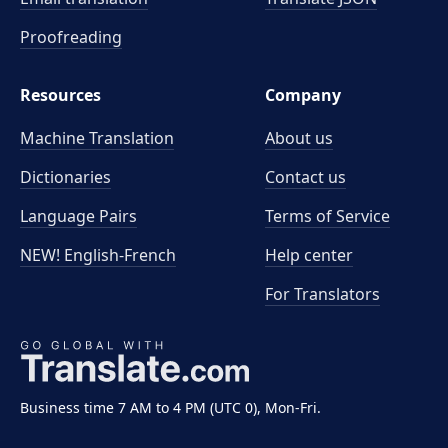
Proofreading
Resources
Company
Machine Translation
About us
Dictionaries
Contact us
Language Pairs
Terms of Service
NEW! English-French
Help center
For Translators
Business time 7 AM to 4 PM (UTC 0), Mon-Fri.