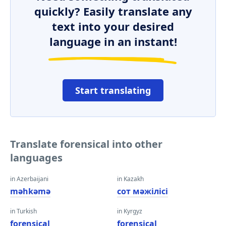
quickly? Easily translate any
text into your desired
language in an instant!
Start translating
Translate forensical into other
languages
in Azerbaijani
in Kazakh
məhkəmə
сот мәжілісі
in Turkish
in Kyrgyz
forensical
forensical