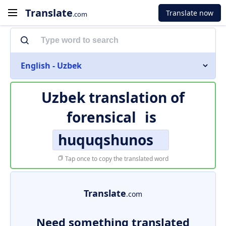
Translate
Translate now
.com
English - Uzbek
Uzbek translation of
forensical
is
huquqshunos
Tap once to copy the translated word
Translate
.com
Need something translated