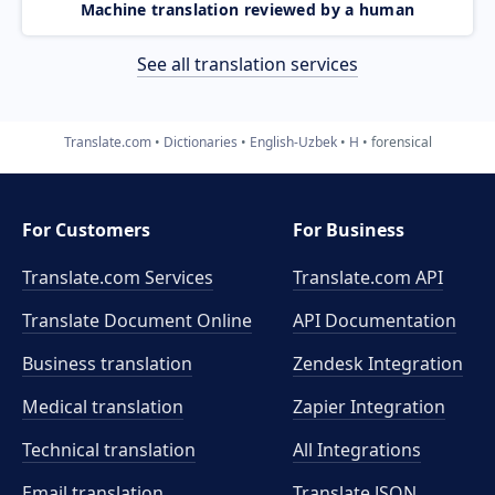
Machine translation reviewed by a human
See all translation services
Translate.com
Dictionaries
English-Uzbek
H
forensical
For Customers
For Business
Translate.com Services
Translate.com
API
Translate Document Online
API Documentation
Business translation
Zendesk Integration
Medical translation
Zapier Integration
Technical translation
All Integrations
Email translation
Translate JSON