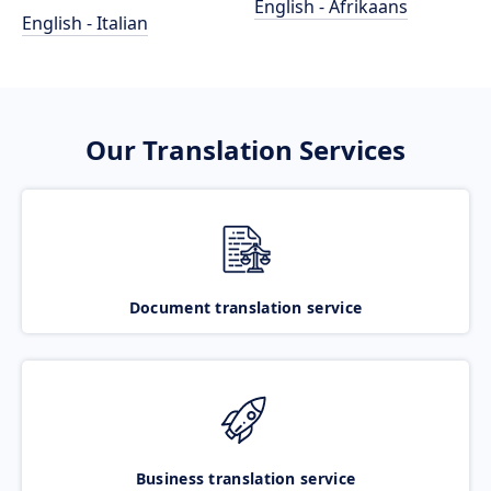
English - Afrikaans
English - Italian
Our Translation Services
Document translation service
Business translation service