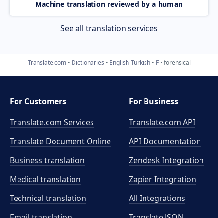
Machine translation reviewed by a human
See all translation services
Translate.com
Dictionaries
English-Turkish
F
forensical
For Customers
For Business
Translate.com Services
Translate.com
API
Translate Document Online
API Documentation
Business translation
Zendesk Integration
Medical translation
Zapier Integration
Technical translation
All Integrations
Email translation
Translate JSON