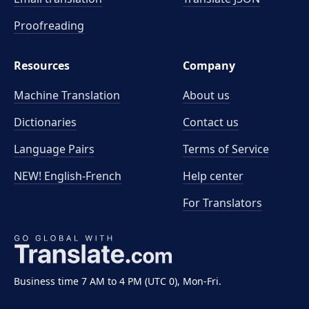
Proofreading
Resources
Company
Machine Translation
About us
Dictionaries
Contact us
Language Pairs
Terms of Service
NEW! English-French
Help center
For Translators
Business time 7 AM to 4 PM (UTC 0), Mon-Fri.