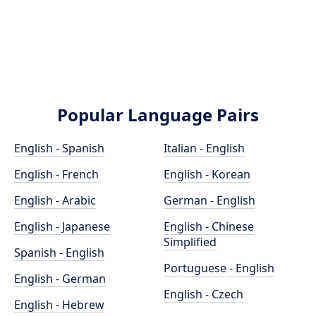
Popular Language Pairs
English - Spanish
Italian - English
English - French
English - Korean
English - Arabic
German - English
English - Japanese
English - Chinese
Simplified
Spanish - English
Portuguese - English
English - German
English - Czech
English - Hebrew