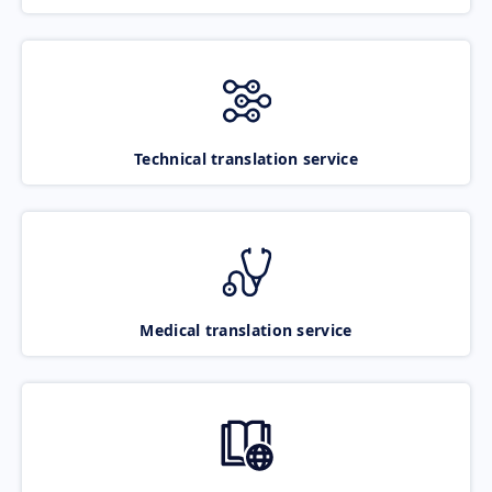
Technical translation service
Medical translation service