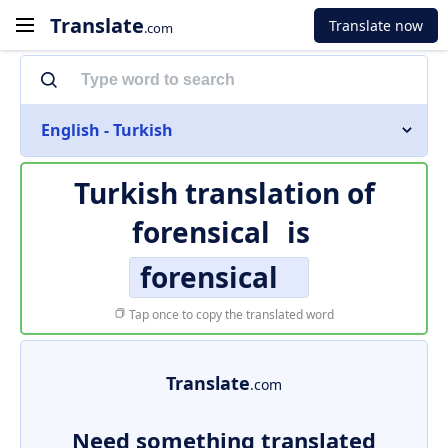
Translate
Translate now
.com
English - Turkish
Turkish translation of
forensical
is
forensical
Tap once to copy the translated word
Translate
.com
Need something translated