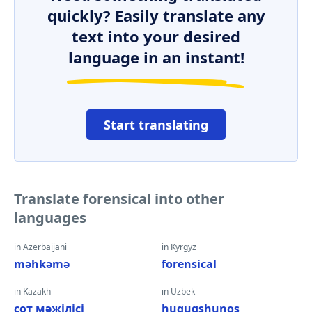
quickly? Easily translate any
text into your desired
language in an instant!
Start translating
Translate forensical into other
languages
in Azerbaijani
in Kyrgyz
məhkəmə
forensical
in Kazakh
in Uzbek
сот мәжілісі
huquqshunos