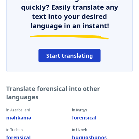
quickly? Easily translate any
text into your desired
language in an instant!
Start translating
Translate forensical into other
languages
in Azerbaijani
in Kyrgyz
məhkəmə
forensical
in Turkish
in Uzbek
forensical
huquqshunos