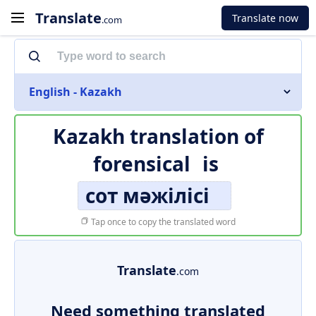
Translate
Translate now
.com
English - Kazakh
Kazakh translation of
forensical
is
сот мәжілісі
Tap once to copy the translated word
Translate
.com
Need something translated