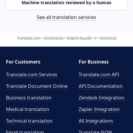
Machine translation reviewed by a human
See all translation services
Translate.com
Dictionaries
English-Kazakh
F
forensical
For Customers
For Business
Translate.com Services
Translate.com
API
Translate Document Online
API Documentation
Business translation
Zendesk Integration
Medical translation
Zapier Integration
Technical translation
All Integrations
Email translation
Translate JSON