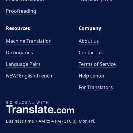
Proofreading
Resources
Company
Machine Translation
About us
Dictionaries
Contact us
Language Pairs
Terms of Service
NEW! English-French
Help center
For Translators
Business time 7 AM to 4 PM (UTC 0), Mon-Fri.