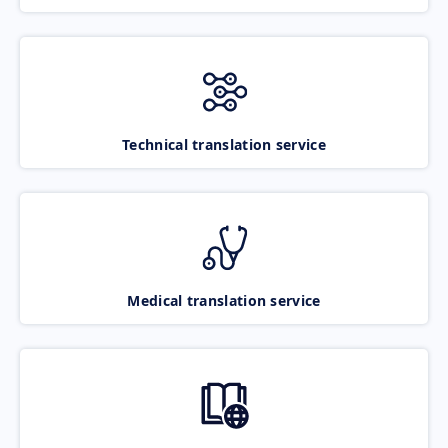
Technical translation service
Medical translation service