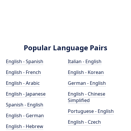
Popular Language Pairs
English - Spanish
Italian - English
English - French
English - Korean
English - Arabic
German - English
English - Japanese
English - Chinese
Simplified
Spanish - English
Portuguese - English
English - German
English - Czech
English - Hebrew