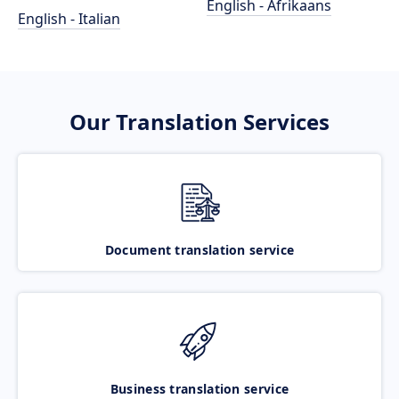
English - Afrikaans
English - Italian
Our Translation Services
Document translation service
Business translation service