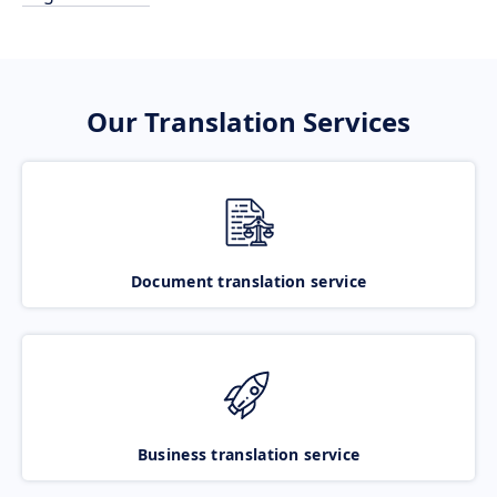
Our Translation Services
Document translation service
Business translation service