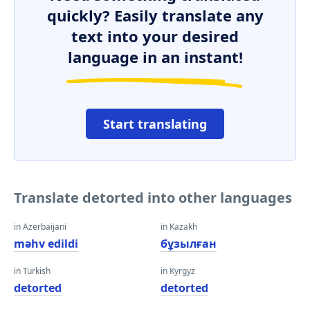
quickly? Easily translate any
text into your desired
language in an instant!
Start translating
Translate detorted into other languages
in Azerbaijani
in Kazakh
məhv edildi
бұзылған
in Turkish
in Kyrgyz
detorted
detorted