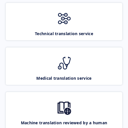
Technical translation service
Medical translation service
Machine translation reviewed by a human