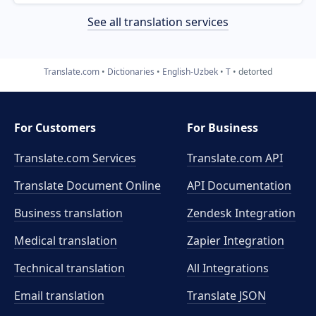
See all translation services
Translate.com
Dictionaries
English-Uzbek
T
detorted
For Customers
For Business
Translate.com Services
Translate.com
API
Translate Document Online
API Documentation
Business translation
Zendesk Integration
Medical translation
Zapier Integration
Technical translation
All Integrations
Email translation
Translate JSON