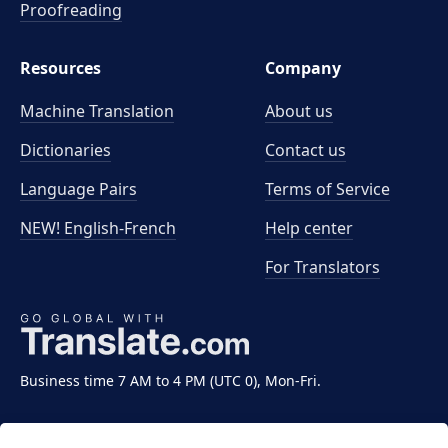
Proofreading
Resources
Company
Machine Translation
About us
Dictionaries
Contact us
Language Pairs
Terms of Service
NEW! English-French
Help center
For Translators
Business time 7 AM to 4 PM (UTC 0), Mon-Fri.