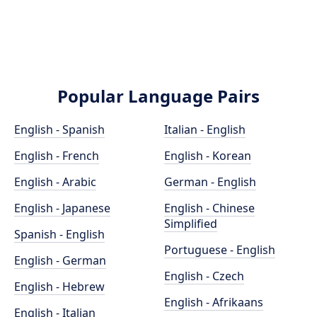
Popular Language Pairs
English - Spanish
Italian - English
English - French
English - Korean
English - Arabic
German - English
English - Japanese
English - Chinese
Simplified
Spanish - English
Portuguese - English
English - German
English - Czech
English - Hebrew
English - Afrikaans
English - Italian