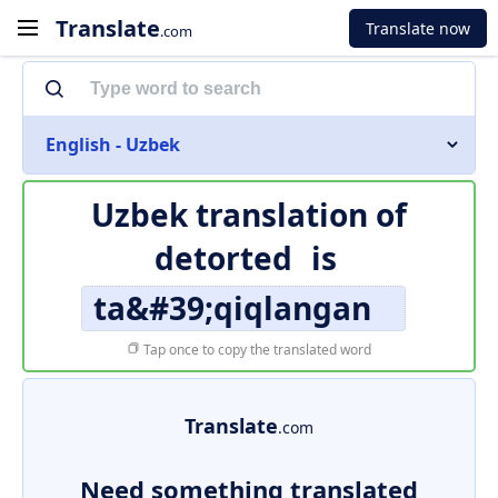
Translate
Translate now
.com
English - Uzbek
Uzbek translation of
detorted
is
ta&#39;qiqlangan
Tap once to copy the translated word
Translate
.com
Need something translated