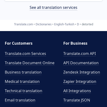
See all translation services
Translate.com
Dictionaries
English-Turkish
D
detorted
For Customers
For Business
Translate.com Services
Translate.com
API
Translate Document Online
API Documentation
Business translation
Zendesk Integration
Medical translation
Zapier Integration
Technical translation
All Integrations
Email translation
Translate JSON