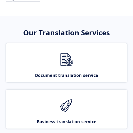
Our Translation Services
Document translation service
Business translation service