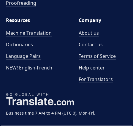
Proofreading
Resources
Company
Machine Translation
About us
Dictionaries
Contact us
Language Pairs
Terms of Service
NEW! English-French
Help center
For Translators
Business time 7 AM to 4 PM (UTC 0), Mon-Fri.