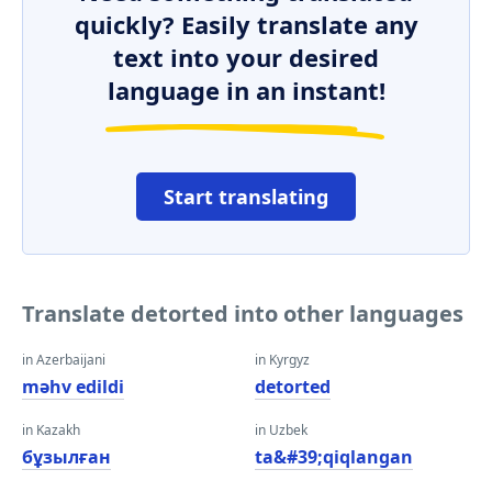
quickly? Easily translate any
text into your desired
language in an instant!
Start translating
Translate detorted into other languages
in Azerbaijani
in Kyrgyz
məhv edildi
detorted
in Kazakh
in Uzbek
бұзылған
ta&#39;qiqlangan