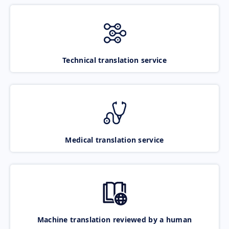
Technical translation service
Medical translation service
Machine translation reviewed by a human