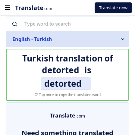
Translate
Translate now
.com
English - Turkish
Turkish translation of
detorted
is
detorted
Tap once to copy the translated word
Translate
.com
Need something translated