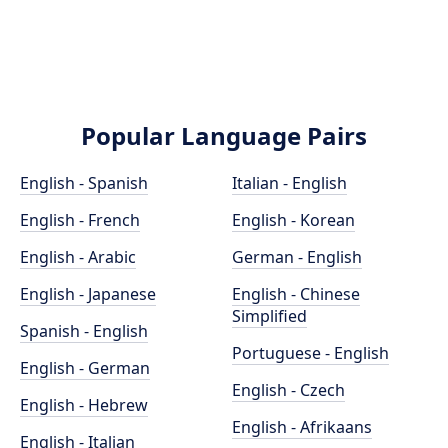
Popular Language Pairs
English - Spanish
Italian - English
English - French
English - Korean
English - Arabic
German - English
English - Japanese
English - Chinese
Simplified
Spanish - English
Portuguese - English
English - German
English - Czech
English - Hebrew
English - Afrikaans
English - Italian