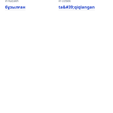
in Kazakh
in Uzbek
бұзылған
ta&#39;qiqlangan