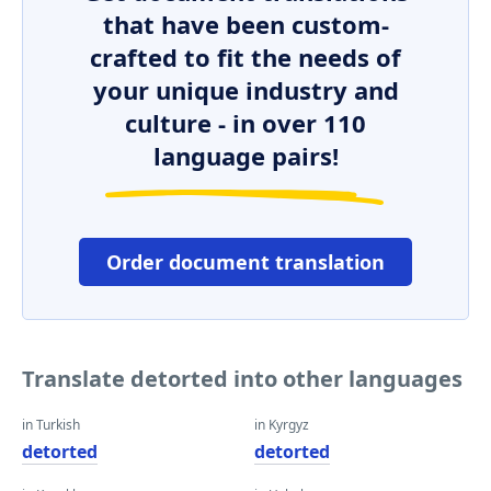
that have been custom-
crafted to fit the needs of
your unique industry and
culture - in over 110
language pairs!
Order document translation
Translate detorted into other languages
in Turkish
in Kyrgyz
detorted
detorted