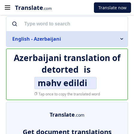
Translate
Translate now
.com
English - Azerbaijani
Azerbaijani translation of
detorted
is
məhv edildi
Tap once to copy the translated word
Translate
.com
Get document translations