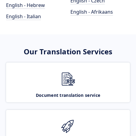
English - Czech
English - Hebrew
English - Afrikaans
English - Italian
Our Translation Services
Document translation service