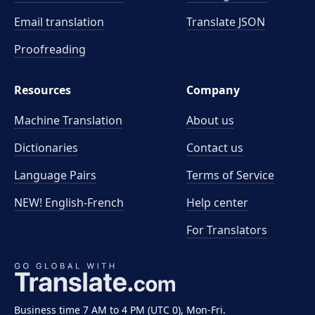
Email translation
Translate JSON
Proofreading
Resources
Company
Machine Translation
About us
Dictionaries
Contact us
Language Pairs
Terms of Service
NEW! English-French
Help center
For Translators
Business time 7 AM to 4 PM (UTC 0), Mon-Fri.