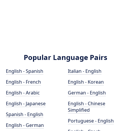
Popular Language Pairs
English - Spanish
Italian - English
English - French
English - Korean
English - Arabic
German - English
English - Japanese
English - Chinese
Simplified
Spanish - English
Portuguese - English
English - German