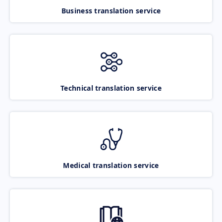
Business translation service
Technical translation service
Medical translation service