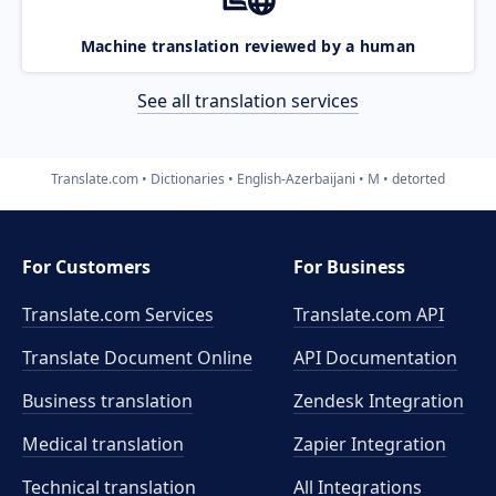
Machine translation reviewed by a human
See all translation services
Translate.com
Dictionaries
English-Azerbaijani
M
detorted
For Customers
For Business
Translate.com Services
Translate.com
API
Translate Document Online
API Documentation
Business translation
Zendesk Integration
Medical translation
Zapier Integration
Technical translation
All Integrations