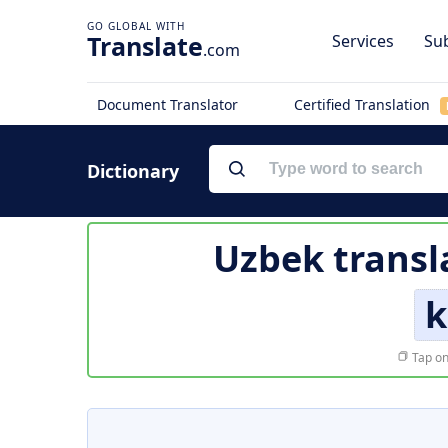
Translate
Services
Sub
.com
Document Translator
Certified Translation
Dictionary
Uzbek transl
k
Tap on