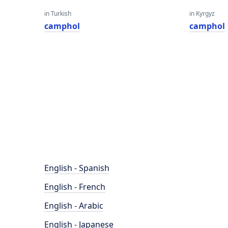
in Turkish
in Kyrgyz
camphol
camphol
English - Spanish
English - French
English - Arabic
English - Japanese