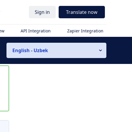
r
Sign in
Translate now
iew
API Integration
Zapier Integration
English - Uzbek