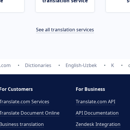
ce
translation service
s
See all translation services
e.com
Dictionaries
English-Uzbek
K
For Customers
For Business
Translate.com Services
Translate.com
API
Translate Document Online
API Documentation
Business translation
Zendesk Integration