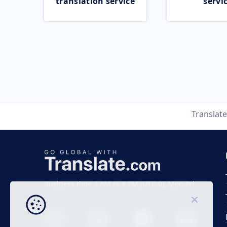
translation service
servi
Translat
Business time 7 AM to 4 PM (UTC 0), Mon-Fri.