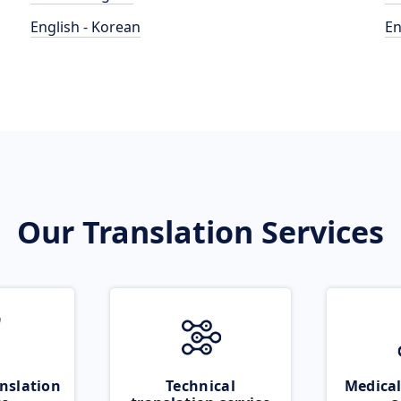
English - Korean
En
Our Translation Services
nslation
Technical
Medical