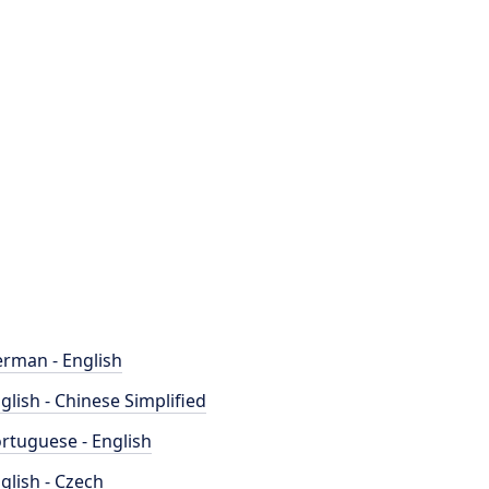
rman - English
glish - Chinese Simplified
rtuguese - English
glish - Czech