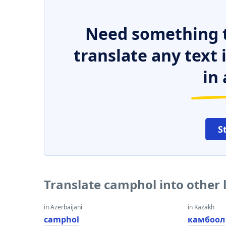
Need something t
translate any text
in 
S
Translate camphol into other
in Azerbaijani
in Kazakh
camphol
камбоол