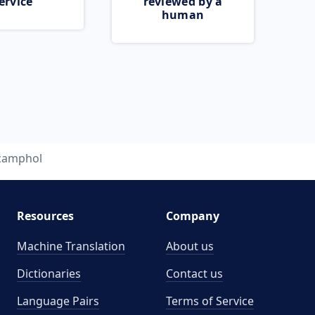
ervice
reviewed by a
human
camphol
Resources
Company
Machine Translation
About us
Dictionaries
Contact us
Language Pairs
Terms of Service