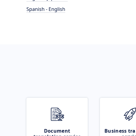
Spanish - English
Document
Business tra