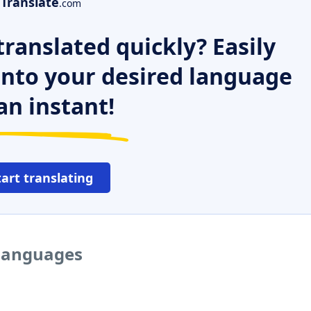
Translate
.com
ranslated quickly? Easily
 into your desired language
an instant!
tart translating
 languages