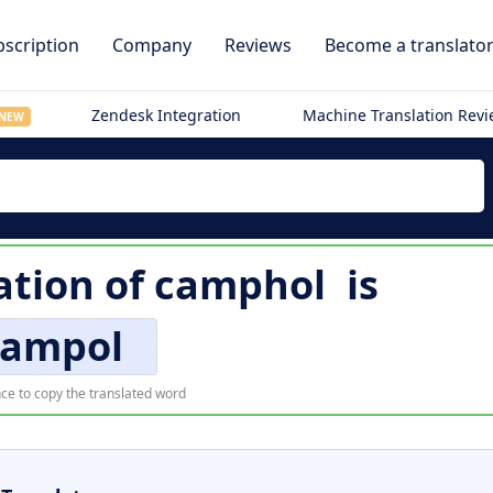
scription
Company
Reviews
Become a translato
Zendesk Integration
Machine Translation Rev
NEW
ation of
camphol
is
ampol
ce to copy the translated word