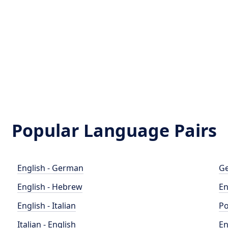
Popular Language Pairs
English - German
Ge
English - Hebrew
En
English - Italian
Po
Italian - English
En