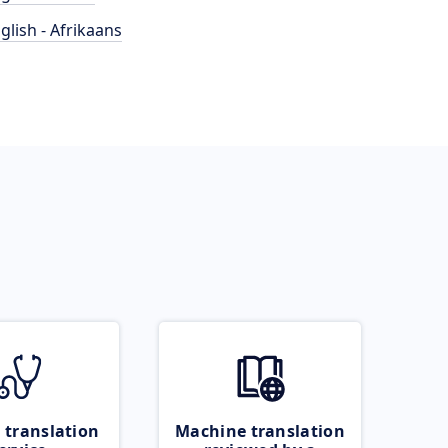
glish - Afrikaans
 translation
Machine translation