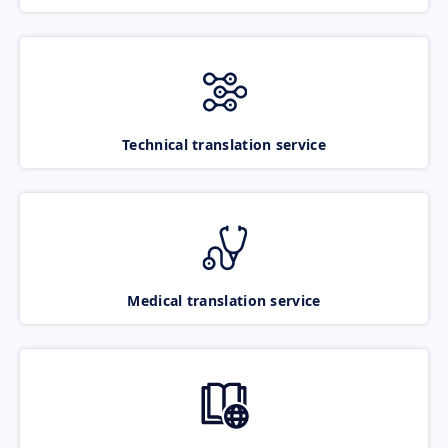
Technical translation service
Medical translation service