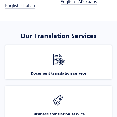
English - Afrikaans
English - Italian
Our Translation Services
Document translation service
Business translation service