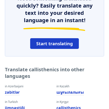
quickly? Easily translate any
text into your desired
language in an instant!
Start translating
Translate callisthenics into other
languages
in Azerbaijani
in Kazakh
zabitlər
шұғылалығы
in Turkish
in Kyrgyz
jimnastiği
callisthenics