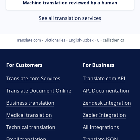
Machine translation reviewed by a human
See all translation services
Translate.com
Dictionaries
English-Uzbek
C
callisthenics
For Customers
For Business
Translate.com Services
Translate.com
API
Translate Document Online
API Documentation
Business translation
Zendesk Integration
Medical translation
Zapier Integration
Technical translation
All Integrations
Email translation
Translate JSON