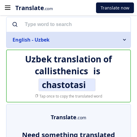
Translate
Translate now
.com
English - Uzbek
Uzbek translation of
callisthenics
is
chastotasi
Tap once to copy the translated word
Translate
.com
Need something translated