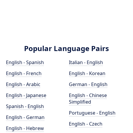
Popular Language Pairs
English - Spanish
Italian - English
English - French
English - Korean
English - Arabic
German - English
English - Japanese
English - Chinese
Simplified
Spanish - English
Portuguese - English
English - German
English - Czech
English - Hebrew