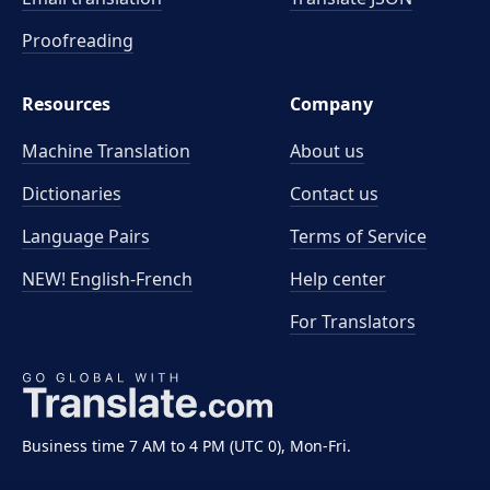
Proofreading
Resources
Company
Machine Translation
About us
Dictionaries
Contact us
Language Pairs
Terms of Service
NEW! English-French
Help center
For Translators
Business time 7 AM to 4 PM (UTC 0), Mon-Fri.