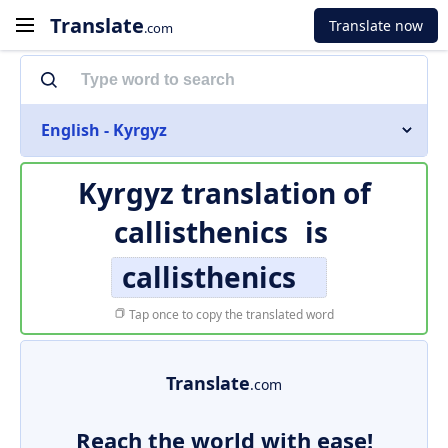
Translate
Translate now
.com
English - Kyrgyz
Kyrgyz translation of
callisthenics
is
callisthenics
Tap once to copy the translated word
Translate
.com
Reach the world with ease!