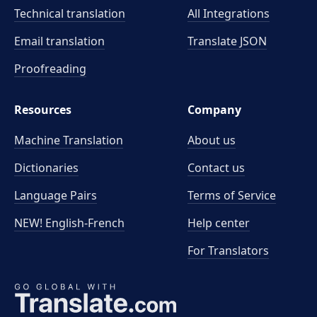
Technical translation
All Integrations
Email translation
Translate JSON
Proofreading
Resources
Company
Machine Translation
About us
Dictionaries
Contact us
Language Pairs
Terms of Service
NEW! English-French
Help center
For Translators