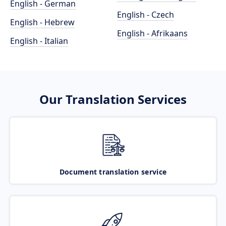
English - German
English - Czech
English - Hebrew
English - Afrikaans
English - Italian
Our Translation Services
Document translation service