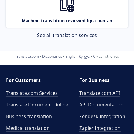
Machine translation reviewed by a human
See all translation services
Translate.com
Dictionaries
English-Kyrgyz
C
callisthenics
For Customers
For Business
Translate.com Services
Translate.com
API
Translate Document Online
API Documentation
Business translation
Zendesk Integration
Medical translation
Zapier Integration