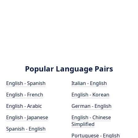
Popular Language Pairs
English - Spanish
Italian - English
English - French
English - Korean
English - Arabic
German - English
English - Japanese
English - Chinese
Simplified
Spanish - English
Portuguese - English