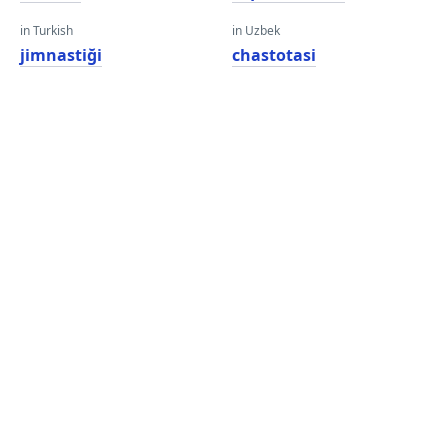
in Turkish
in Uzbek
jimnastiği
chastotasi