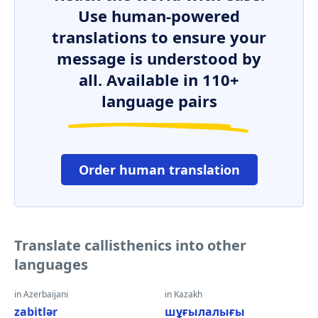
Use human-powered
translations to ensure your
message is understood by
all. Available in 110+
language pairs
Order human translation
Translate callisthenics into other
languages
in Azerbaijani
in Kazakh
zabitlər
шұғылалығы