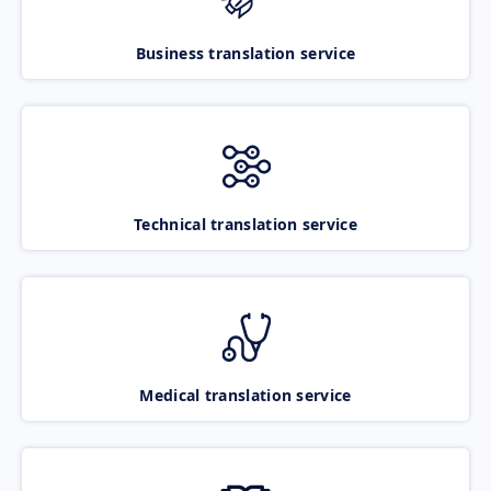
Business translation service
Technical translation service
Medical translation service