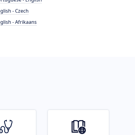
glish - Czech
glish - Afrikaans