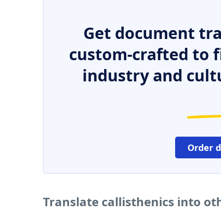
Get document tra
custom-crafted to f
industry and cult
Order 
Translate callisthenics into o