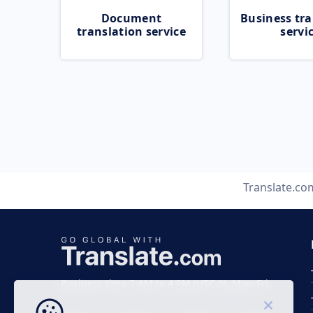
Document
Business tra
translation service
servi
Translate.co
Business time 7 AM to 4 PM (UTC 0), Mon-Fri.