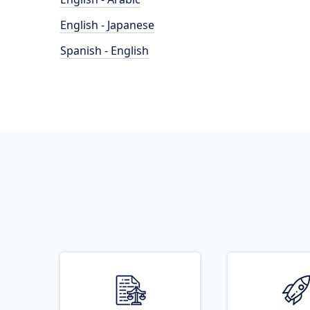
English - Japanese
Spanish - English