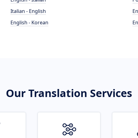
Italian - English
En
English - Korean
En
Our Translation Services