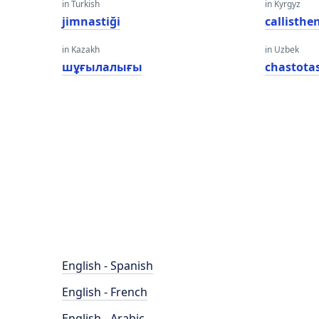
in Turkish
in Kyrgyz
jimnastiği
callisthe
in Kazakh
in Uzbek
шұғылалығы
chastotas
English - Spanish
English - French
English - Arabic