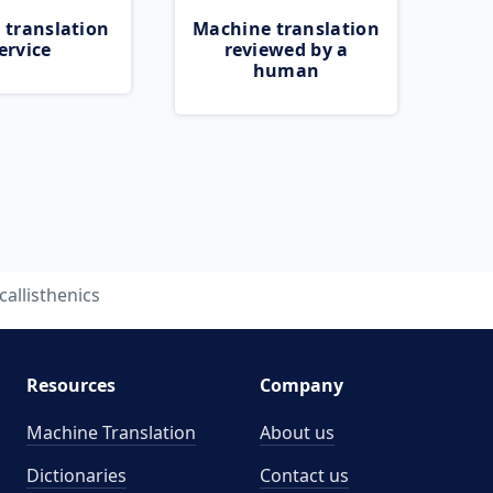
 translation
Machine translation
ervice
reviewed by a
human
callisthenics
Resources
Company
Machine Translation
About us
Dictionaries
Contact us