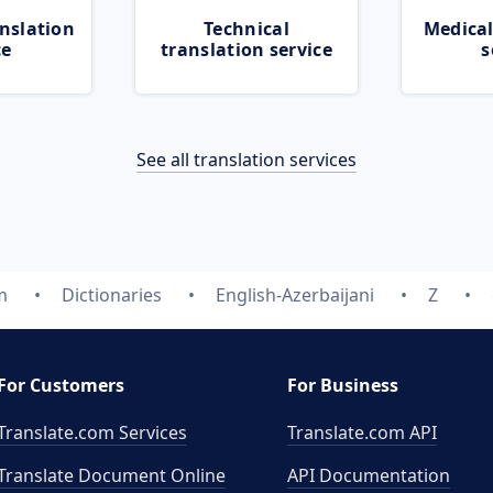
nslation
Technical
Medical
ce
translation service
s
See all translation services
m
Dictionaries
English-Azerbaijani
Z
For Customers
For Business
Translate.com Services
Translate.com
API
Translate Document Online
API Documentation