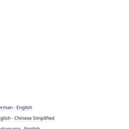
rman - English
glish - Chinese Simplified
rtuguese - English