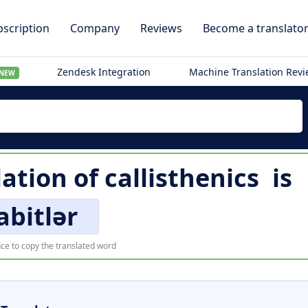
scription
Company
Reviews
Become a translato
Zendesk Integration
Machine Translation Rev
NEW
lation of
callisthenics
is
abitlər
ce to copy the translated word