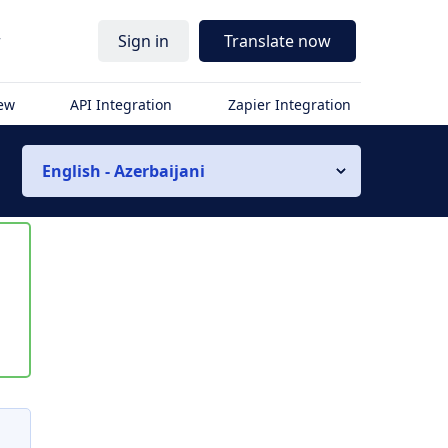
r
Sign in
Translate now
iew
API Integration
Zapier Integration
English - Azerbaijani