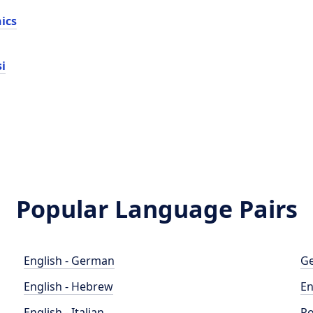
nics
i
Popular Language Pairs
English - German
Ge
English - Hebrew
En
English - Italian
Po