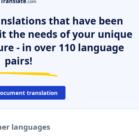
Translate
.com
nslations that have been
it the needs of your unique
ure - in over 110 language
pairs!
document translation
ther languages