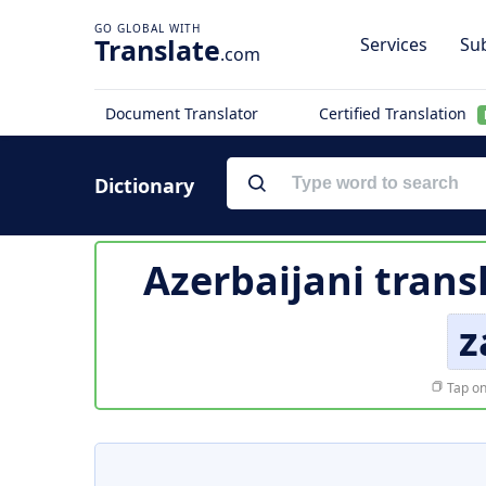
Translate
Services
Sub
.com
Document Translator
Certified Translation
Dictionary
Azerbaijani trans
z
Tap on