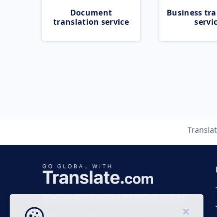
Document
Business tra
translation service
servi
Transla
Business time 7 AM to 4 PM (UTC 0), Mon-Fri.