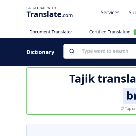
Translate
Services
Sub
.com
Document Translator
Certified Translation
Dictionary
Tajik transl
b
Tap on