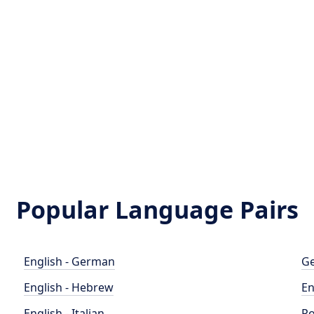
Popular Language Pairs
English - German
Ge
English - Hebrew
En
English - Italian
Po