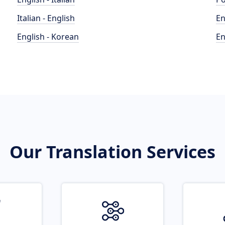
Italian - English
En
English - Korean
En
Our Translation Services