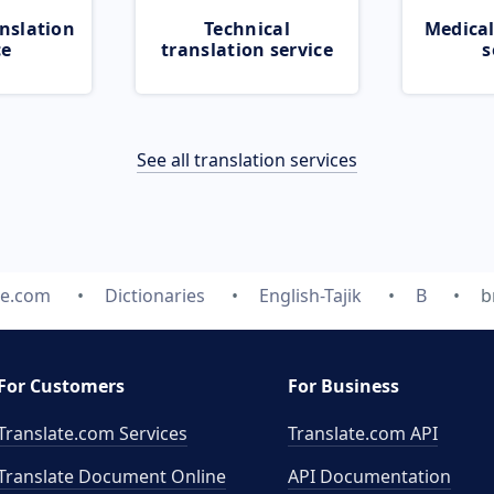
nslation
Technical
Medical
ce
translation service
s
See all translation services
te.com
Dictionaries
English-Tajik
B
b
For Customers
For Business
Translate.com Services
Translate.com
API
Translate Document Online
API Documentation