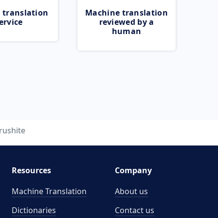
 translation
Machine translation
ervice
reviewed by a
human
rushite
Resources
Company
Machine Translation
About us
Dictionaries
Contact us