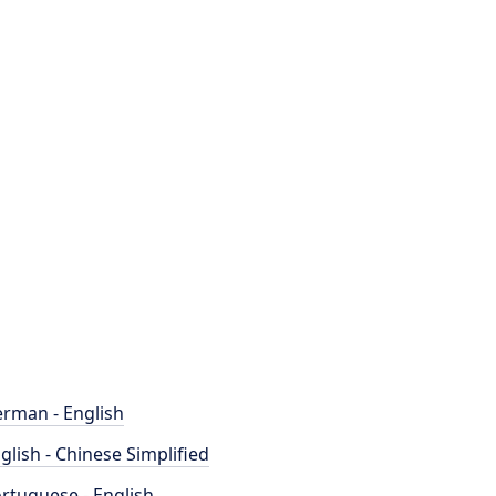
rman - English
glish - Chinese Simplified
rtuguese - English