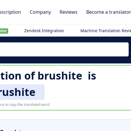
scription
Company
Reviews
Become a translato
Zendesk Integration
Machine Translation Rev
NEW
ation of
brushite
is
rushite
ce to copy the translated word