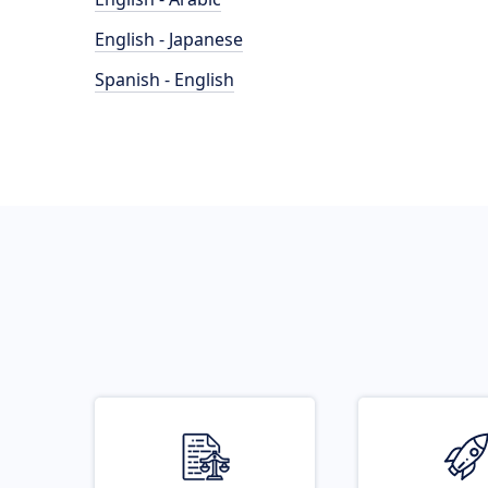
English - Japanese
Spanish - English