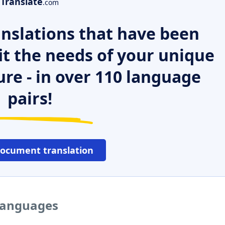
Translate
.com
nslations that have been
it the needs of your unique
ure - in over 110 language
pairs!
document translation
 languages