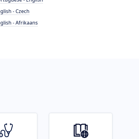
glish - Czech
glish - Afrikaans