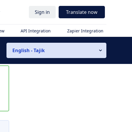
r
Sign in
Translate now
iew
API Integration
Zapier Integration
English - Tajik