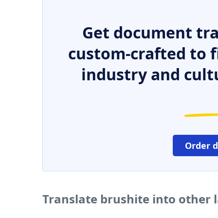
Get document tra
custom-crafted to f
industry and cult
Order 
Translate brushite into other