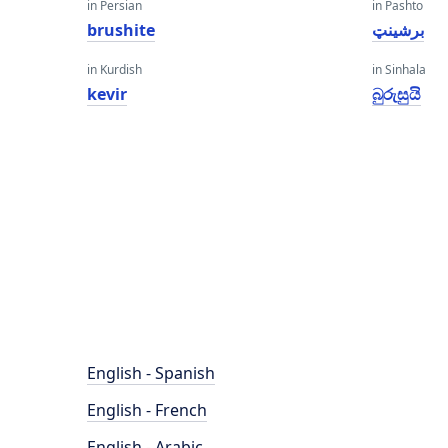
in Persian
in Pashto
brushite
برشینټ
in Kurdish
in Sinhala
kevir
බුරුසුයි
English - Spanish
English - French
English - Arabic