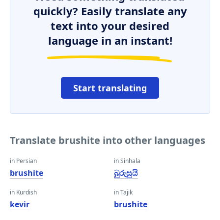
quickly? Easily translate any
text into your desired
language in an instant!
Start translating
Translate brushite into other languages
in Persian
in Sinhala
brushite
බුරුසුයි
in Kurdish
in Tajik
kevir
brushite