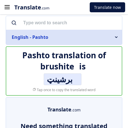
Translate
Translate now
.com
English - Pashto
Pashto translation of
brushite
is
برشینټ
Tap once to copy the translated word
Translate
.com
Need something translated