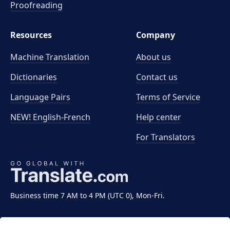
Proofreading
Resources
Company
Machine Translation
About us
Dictionaries
Contact us
Language Pairs
Terms of Service
NEW! English-French
Help center
For Translators
Business time 7 AM to 4 PM (UTC 0), Mon-Fri.