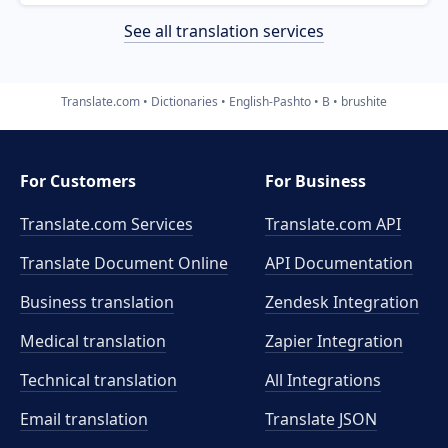
See all translation services
Translate.com
Dictionaries
English-Pashto
B
brushite
For Customers
For Business
Translate.com Services
Translate.com
API
Translate Document Online
API Documentation
Business translation
Zendesk Integration
Medical translation
Zapier Integration
Technical translation
All Integrations
Email translation
Translate JSON