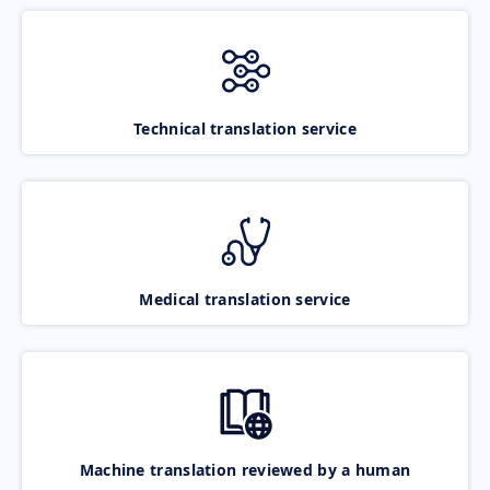
Technical translation service
Medical translation service
Machine translation reviewed by a human