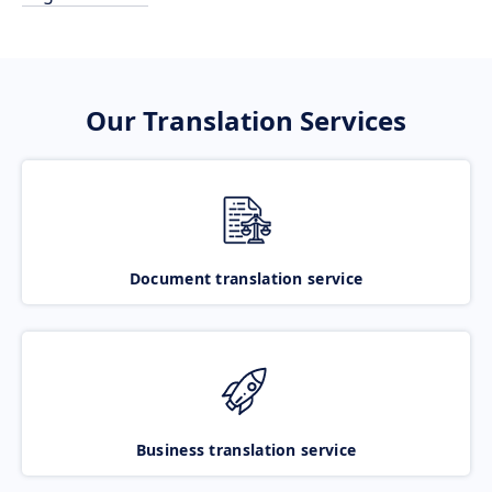
Our Translation Services
Document translation service
Business translation service