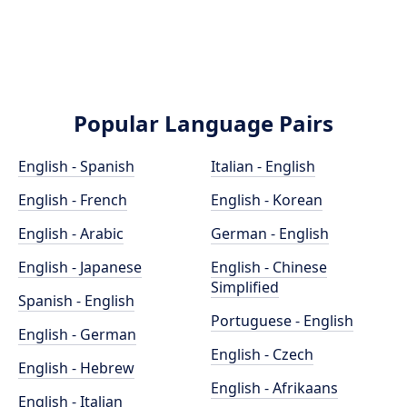
Popular Language Pairs
English - Spanish
Italian - English
English - French
English - Korean
English - Arabic
German - English
English - Japanese
English - Chinese
Simplified
Spanish - English
Portuguese - English
English - German
English - Czech
English - Hebrew
English - Afrikaans
English - Italian