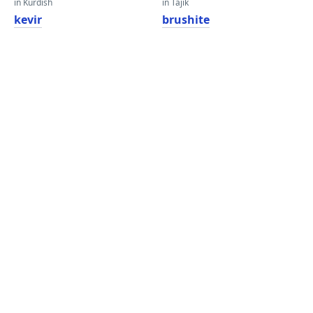
in Kurdish
in Tajik
kevir
brushite