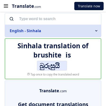
Translate
Translate now
.com
English - Sinhala
Sinhala translation of
brushite
is
බුරුසුයි
Tap once to copy the translated word
Translate
.com
Get document translations