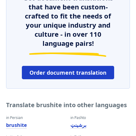
that have been custom-
crafted to fit the needs of
your unique industry and
culture - in over 110
language pairs!
Order document translation
Translate brushite into other languages
in Persian
in Pashto
brushite
برشینټ