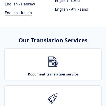
English - Czech
English - Hebrew
English - Afrikaans
English - Italian
Our Translation Services
Document translation service