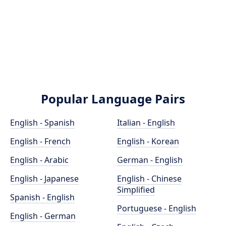
Popular Language Pairs
English - Spanish
Italian - English
English - French
English - Korean
English - Arabic
German - English
English - Japanese
English - Chinese
Simplified
Spanish - English
Portuguese - English
English - German