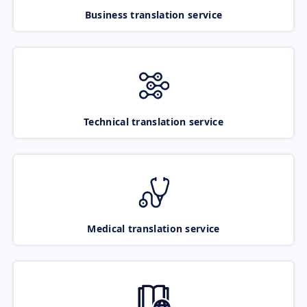
Business translation service
Technical translation service
Medical translation service