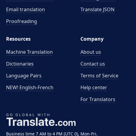
Email translation
Translate JSON
Proofreading
Resources
Company
Machine Translation
About us
Dictionaries
Contact us
Language Pairs
Terms of Service
NEW! English-French
Help center
For Translators
Business time 7 AM to 4 PM (UTC 0), Mon-Fri.