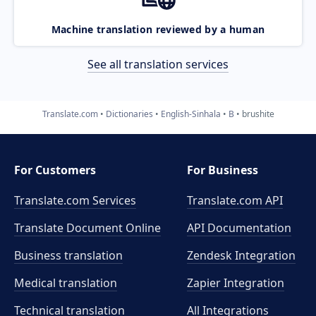
Machine translation reviewed by a human
See all translation services
Translate.com
Dictionaries
English-Sinhala
B
brushite
For Customers
For Business
Translate.com Services
Translate.com
API
Translate Document Online
API Documentation
Business translation
Zendesk Integration
Medical translation
Zapier Integration
Technical translation
All Integrations