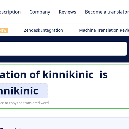
scription
Company
Reviews
Become a translato
Zendesk Integration
Machine Translation Rev
NEW
ation of
kinnikinic
is
nnikinic
ce to copy the translated word