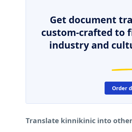
Get document tra
custom-crafted to f
industry and cult
Order 
Translate kinnikinic into oth