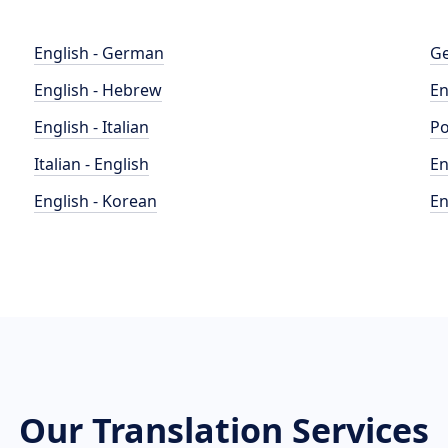
English - German
Ge
English - Hebrew
En
English - Italian
Po
Italian - English
En
English - Korean
En
Our Translation Services