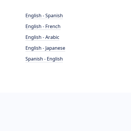
English - Spanish
English - French
English - Arabic
English - Japanese
Spanish - English