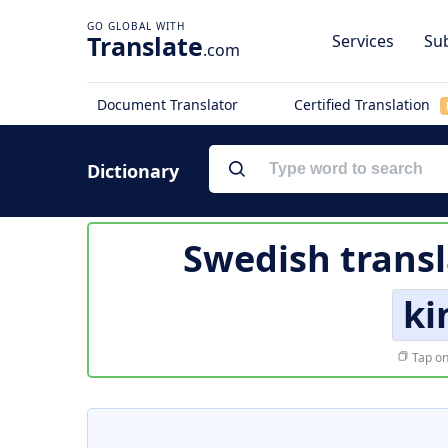
Translate
Services
Sub
.com
Document Translator
Certified Translation
Dictionary
Swedish transl
ki
Tap on