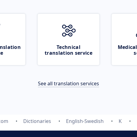
nslation
Technical
Medical
ce
translation service
s
See all translation services
.com
Dictionaries
English-Swedish
K