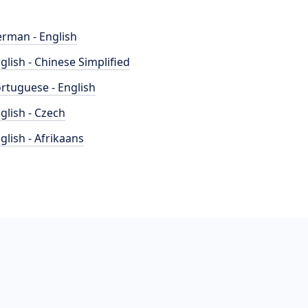
rman - English
glish - Chinese Simplified
rtuguese - English
glish - Czech
glish - Afrikaans