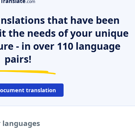
Translate
.com
nslations that have been
it the needs of your unique
ure - in over 110 language
pairs!
document translation
er languages