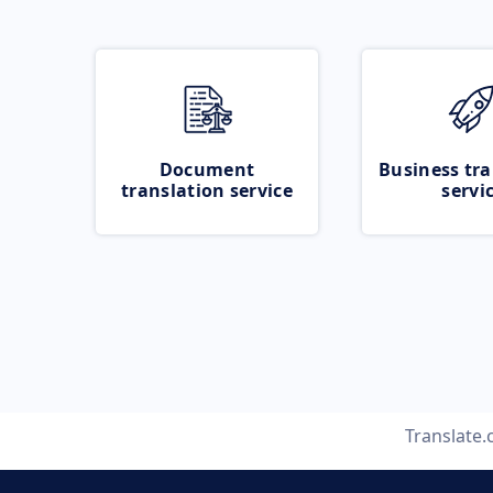
Document
Business tra
translation service
servi
Translate