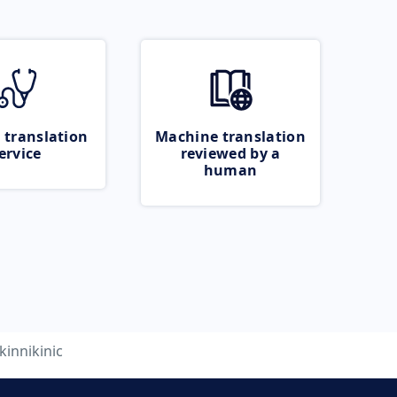
 translation
Machine translation
ervice
reviewed by a
human
kinnikinic