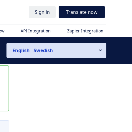
r
Sign in
Translate now
iew
API Integration
Zapier Integration
English - Swedish