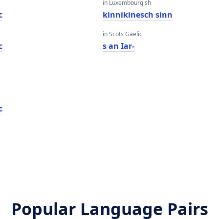
in Luxembourgish
c
kinnikinesch sinn
in Scots Gaelic
c
s an Iar-
c
Popular Language Pairs