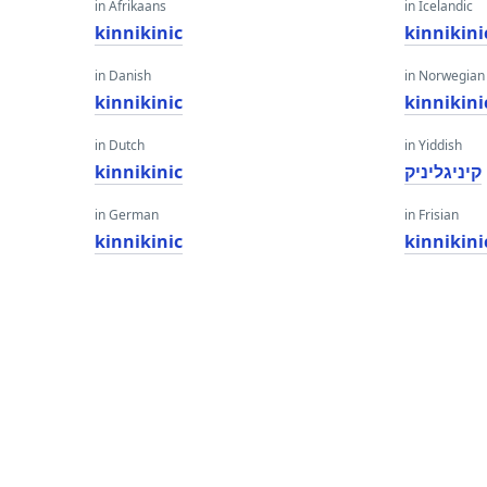
in Afrikaans
in Icelandic
kinnikinic
kinnikini
in Danish
in Norwegian
kinnikinic
kinnikini
in Dutch
in Yiddish
kinnikinic
קיניגליניק
in German
in Frisian
kinnikinic
kinnikini