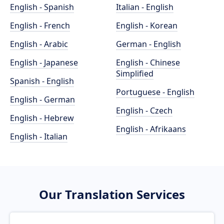
English - Spanish
Italian - English
English - French
English - Korean
English - Arabic
German - English
English - Japanese
English - Chinese
Simplified
Spanish - English
Portuguese - English
English - German
English - Czech
English - Hebrew
English - Afrikaans
English - Italian
Our Translation Services