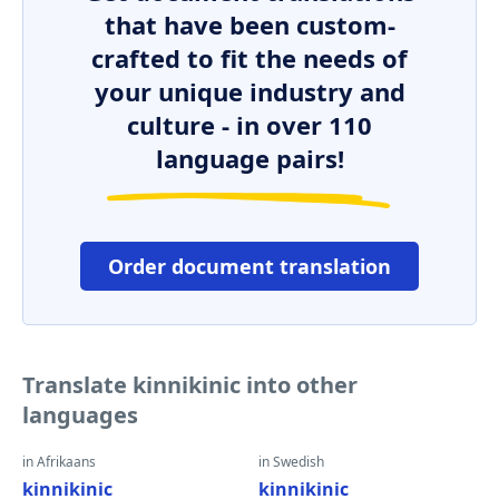
that have been custom-
crafted to fit the needs of
your unique industry and
culture - in over 110
language pairs!
Order document translation
Translate kinnikinic into other
languages
in Afrikaans
in Swedish
kinnikinic
kinnikinic