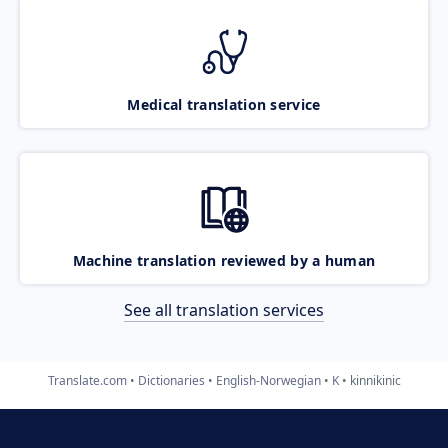
Medical translation service
Machine translation reviewed by a human
See all translation services
Translate.com
Dictionaries
English-Norwegian
K
kinnikinic