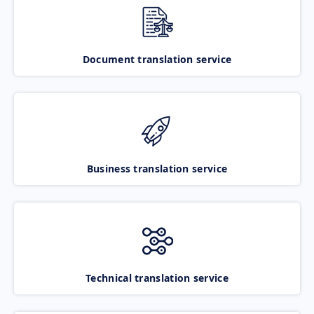
Document translation service
Business translation service
Technical translation service