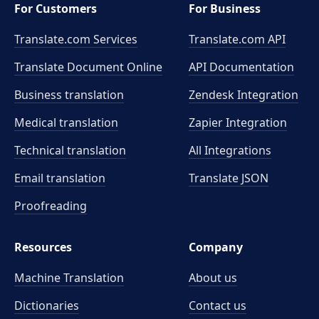
For Customers
For Business
Translate.com Services
Translate.com
API
Translate Document Online
API Documentation
Business translation
Zendesk Integration
Medical translation
Zapier Integration
Technical translation
All Integrations
Email translation
Translate JSON
Proofreading
Resources
Company
Machine Translation
About us
Dictionaries
Contact us