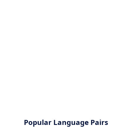
Popular Language Pairs