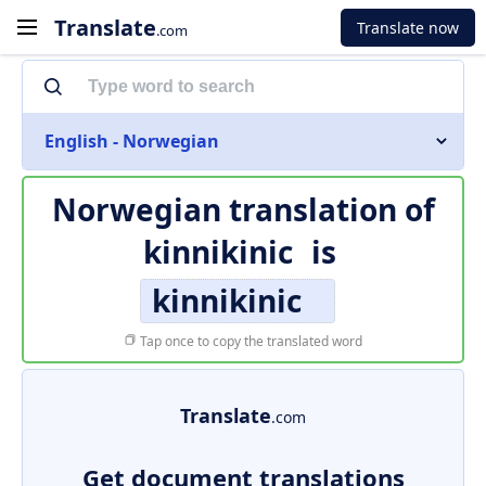
Translate
Translate now
.com
English - Norwegian
Norwegian translation of
kinnikinic
is
kinnikinic
Tap once to copy the translated word
Translate
.com
Get document translations