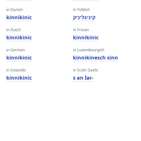
in Danish
in Yiddish
kinnikinic
קיניגליניק
in Dutch
in Frisian
kinnikinic
kinnikinic
in German
in Luxembourgish
kinnikinic
kinnikinesch sinn
in Icelandic
in Scots Gaelic
kinnikinic
s an Iar-