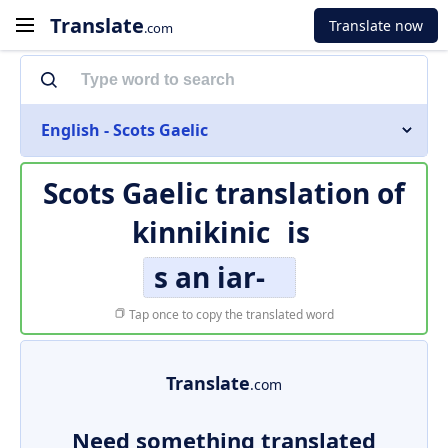
Translate
Translate now
.com
English - Scots Gaelic
Scots Gaelic translation of
kinnikinic
is
s an iar-
Tap once to copy the translated word
Translate
.com
Need something translated