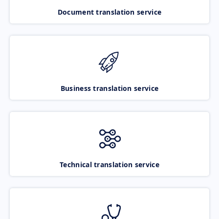
Document translation service
Business translation service
Technical translation service