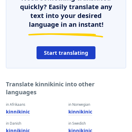
quickly? Easily translate any
text into your desired
language in an instant!
Start translating
Translate kinnikinic into other
languages
in Afrikaans
in Norwegian
kinnikinic
kinnikinic
in Danish
in Swedish
kinnikinic
kinnikinic