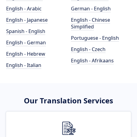
English - Arabic
German - English
English - Japanese
English - Chinese
Simplified
Spanish - English
Portuguese - English
English - German
English - Czech
English - Hebrew
English - Afrikaans
English - Italian
Our Translation Services