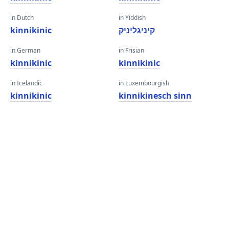
in Dutch
in Yiddish
kinnikinic
קיניגליניק
in German
in Frisian
kinnikinic
kinnikinic
in Icelandic
in Luxembourgish
kinnikinic
kinnikinesch sinn