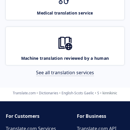
Medical translation service
Machine translation reviewed by a human
See all translation services
Translate.com
Dictionaries
English-Scots Gaelic
S
kinnikinic
For Customers
For Business
Translate.com Services
Translate.com
API