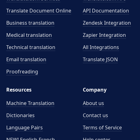
Translate Document Online
API Documentation
Business translation
Zendesk Integration
Medical translation
Zapier Integration
Technical translation
All Integrations
Email translation
Translate JSON
Proofreading
Resources
Company
Machine Translation
About us
Dictionaries
Contact us
Language Pairs
Terms of Service
NEW! English-French
Help center