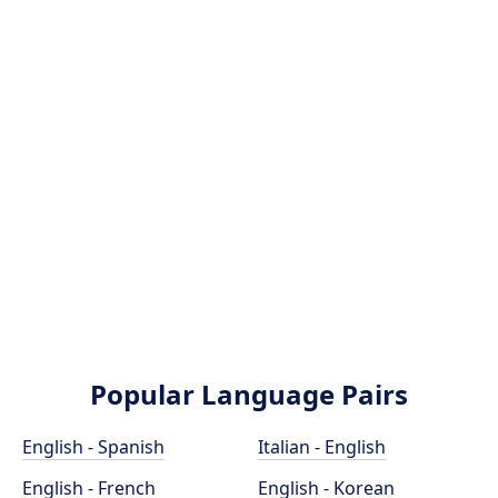
Popular Language Pairs
English - Spanish
Italian - English
English - French
English - Korean