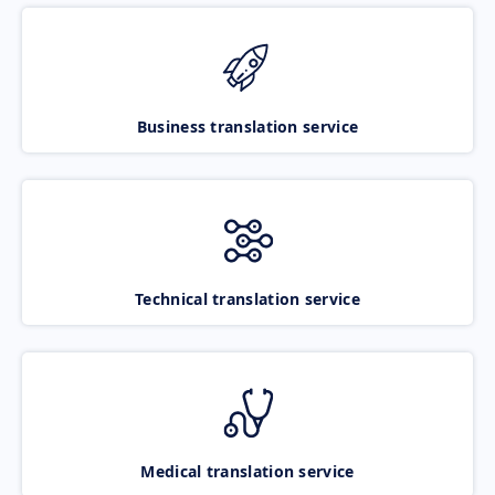
Business translation service
Technical translation service
Medical translation service