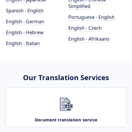
Simplified
Spanish - English
Portuguese - English
English - German
English - Czech
English - Hebrew
English - Afrikaans
English - Italian
Our Translation Services
Document translation service