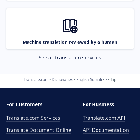
Machine translation reviewed by a human
See all translation services
Translate.com
Dictionaries
English-Somali
F
fap
For Customers
For Business
Translate.com Services
Translate.com
API
Translate Document Online
API Documentation