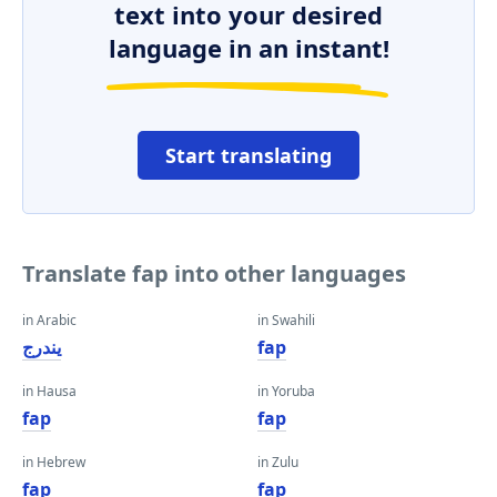
text into your desired
language in an instant!
Start translating
Translate fap into other languages
in Arabic
in Swahili
يندرج
fap
in Hausa
in Yoruba
fap
fap
in Hebrew
in Zulu
fap
fap