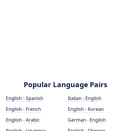
Popular Language Pairs
English - Spanish
Italian - English
English - French
English - Korean
English - Arabic
German - English
English - Japanese
English - Chinese