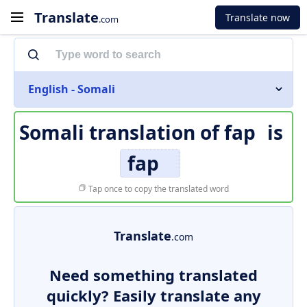
Translate
Translate now
.com
English - Somali
Somali translation of
fap
is
fap
Tap once to copy the translated word
Translate
.com
Need something translated
quickly? Easily translate any