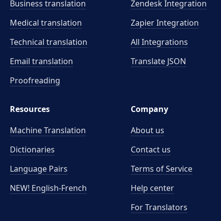
Business translation
Zendesk Integration
Medical translation
Zapier Integration
Technical translation
All Integrations
Email translation
Translate JSON
Proofreading
Resources
Company
Machine Translation
About us
Dictionaries
Contact us
Language Pairs
Terms of Service
NEW! English-French
Help center
For Translators