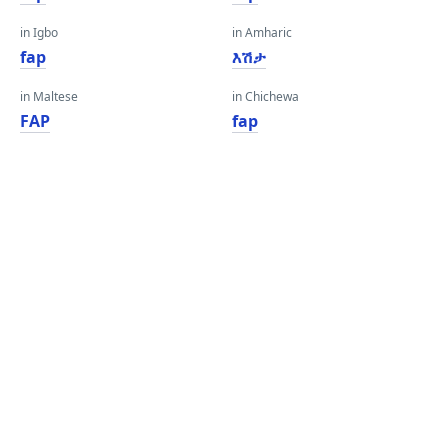
in Igbo
in Amharic
fap
እሽታ
in Maltese
in Chichewa
FAP
fap