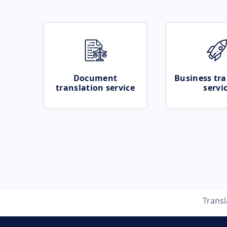
Document
Business tra
translation service
servi
Trans