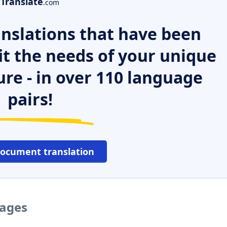
Translate
.com
nslations that have been
it the needs of your unique
ure - in over 110 language
pairs!
document translation
uages