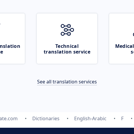
nslation
Technical
Medical
ce
translation service
s
See all translation services
late.com
Dictionaries
English-Arabic
F