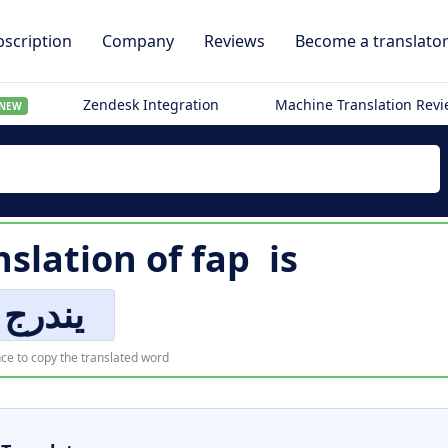
scription
Company
Reviews
Become a translato
Zendesk Integration
Machine Translation Rev
NEW
nslation of
fap
is
يندرج
ce to copy the translated word