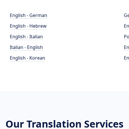
English - German
Ge
English - Hebrew
En
English - Italian
Po
Italian - English
En
English - Korean
En
Our Translation Services