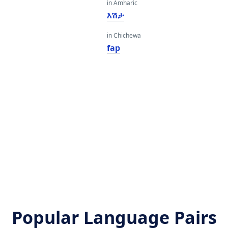
in Amharic
እሽታ
in Chichewa
fap
Popular Language Pairs