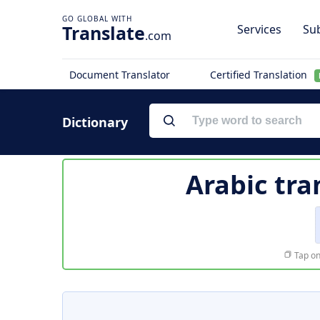
Translate
Services
Sub
.com
Document Translator
Certified Translation
Dictionary
Arabic tra
Tap on