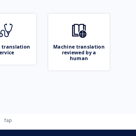
 translation
Machine translation
ervice
reviewed by a
human
fap