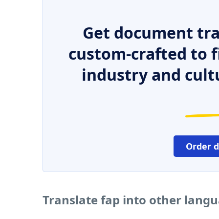
Get document tra
custom-crafted to f
industry and cult
Order 
Translate fap into other lang