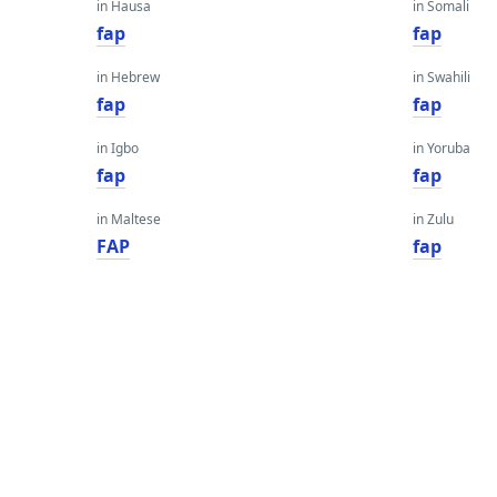
in Hausa
in Somali
fap
fap
in Hebrew
in Swahili
fap
fap
in Igbo
in Yoruba
fap
fap
in Maltese
in Zulu
FAP
fap