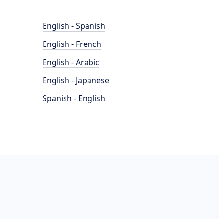
English - Spanish
English - French
English - Arabic
English - Japanese
Spanish - English