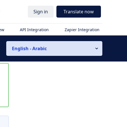
r
Sign in
Translate now
iew
API Integration
Zapier Integration
English - Arabic