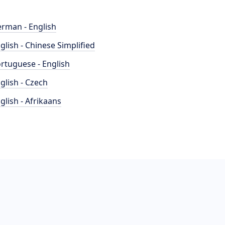
rman - English
glish - Chinese Simplified
rtuguese - English
glish - Czech
glish - Afrikaans