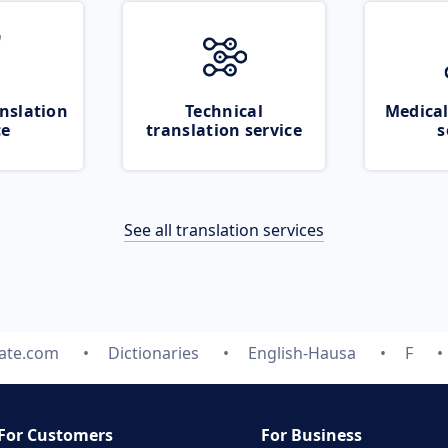
nslation
Technical
Medical
ce
translation service
s
See all translation services
late.com
Dictionaries
English-Hausa
F
For Customers
For Business