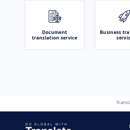
Document
Business tra
translation service
servi
Trans