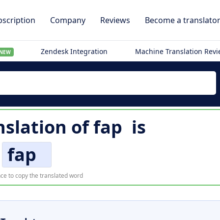
scription
Company
Reviews
Become a translato
Zendesk Integration
Machine Translation Rev
NEW
nslation of
fap
is
fap
ce to copy the translated word