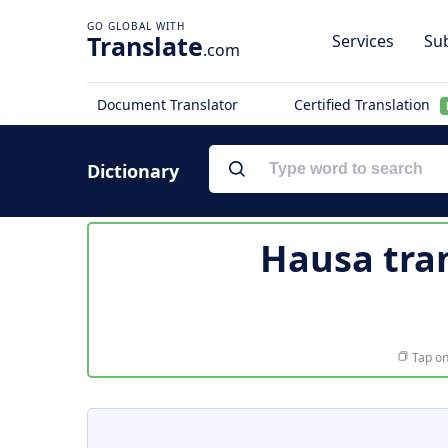
Translate
Services
Sub
.com
Document Translator
Certified Translation
Dictionary
Hausa tra
Tap on