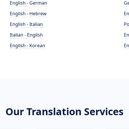
English - German
Ge
English - Hebrew
En
English - Italian
Po
Italian - English
En
English - Korean
En
Our Translation Services