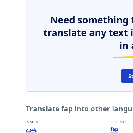
Need something t
translate any text
in 
S
Translate fap into other lang
in Arabic
in Somali
يندرج
fap