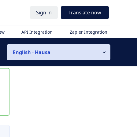
r
Sign in
Translate now
iew
API Integration
Zapier Integration
English - Hausa