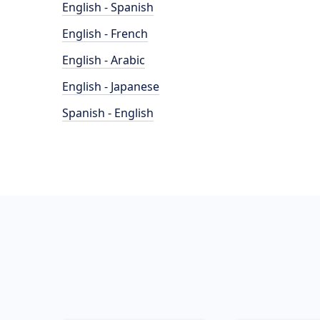
English - Spanish
English - French
English - Arabic
English - Japanese
Spanish - English