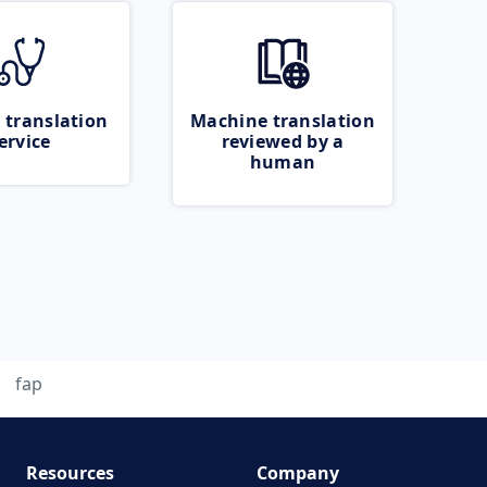
 translation
Machine translation
ervice
reviewed by a
human
fap
Resources
Company