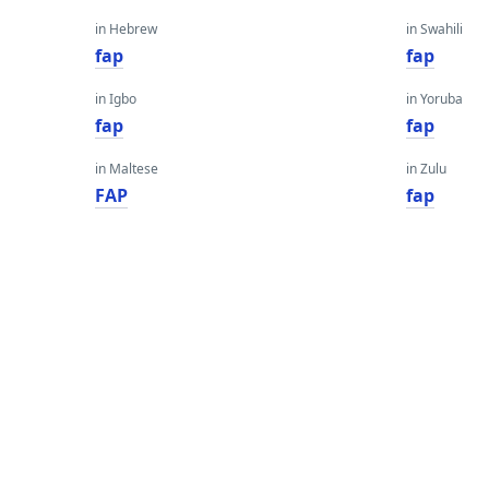
in Hebrew
in Swahili
fap
fap
in Igbo
in Yoruba
fap
fap
in Maltese
in Zulu
FAP
fap