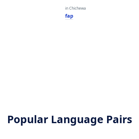
in Chichewa
fap
Popular Language Pairs