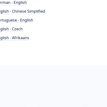
rman - English
glish - Chinese Simplified
rtuguese - English
glish - Czech
glish - Afrikaans