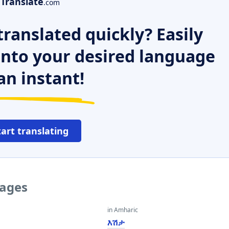
Translate
.com
ranslated quickly? Easily
 into your desired language
an instant!
tart translating
uages
in Amharic
እሽታ