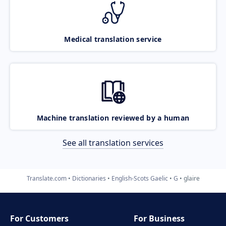
Medical translation service
Machine translation reviewed by a human
See all translation services
Translate.com
Dictionaries
English-Scots Gaelic
G
glaire
For Customers
For Business