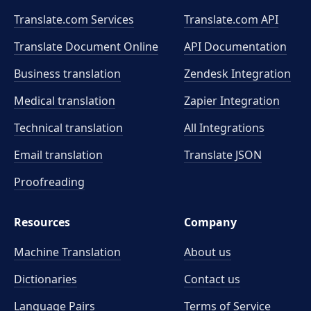
Translate.com Services
Translate.com
API
Translate Document Online
API Documentation
Business translation
Zendesk Integration
Medical translation
Zapier Integration
Technical translation
All Integrations
Email translation
Translate JSON
Proofreading
Resources
Company
Machine Translation
About us
Dictionaries
Contact us
Language Pairs
Terms of Service