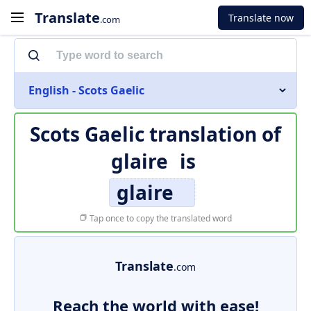
Translate
Translate now
.com
English - Scots Gaelic
Scots Gaelic translation of
glaire
is
glaire
Tap once to copy the translated word
Translate
.com
Reach the world with ease!