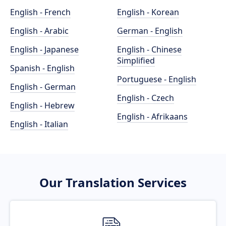
English - French
English - Korean
English - Arabic
German - English
English - Japanese
English - Chinese
Simplified
Spanish - English
Portuguese - English
English - German
English - Czech
English - Hebrew
English - Afrikaans
English - Italian
Our Translation Services