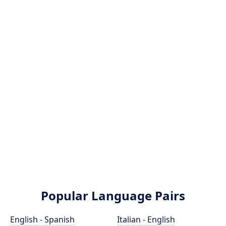
Popular Language Pairs
English - Spanish
Italian - English