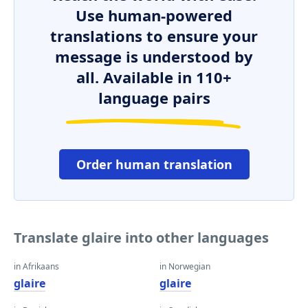
Use human-powered
translations to ensure your
message is understood by
all. Available in 110+
language pairs
Order human translation
Translate glaire into other languages
in Afrikaans
in Norwegian
glaire
glaire