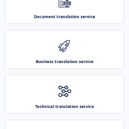
Document translation service
Business translation service
Technical translation service