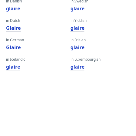
in Danish
in Swedish
glaire
glaire
in Dutch
in Yiddish
Glaire
glaire
in German
in Frisian
Glaire
glaire
in Icelandic
in Luxembourgish
glaire
glaire