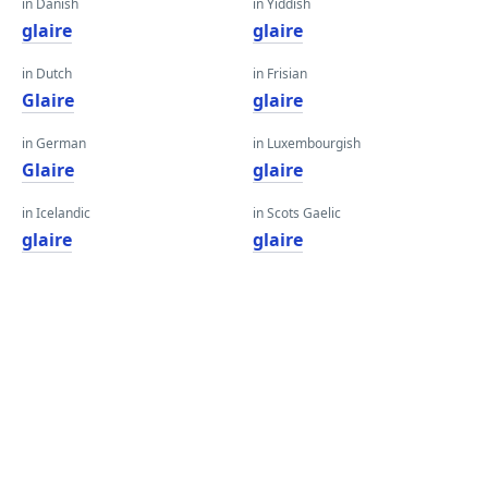
in Danish
in Yiddish
glaire
glaire
in Dutch
in Frisian
Glaire
glaire
in German
in Luxembourgish
Glaire
glaire
in Icelandic
in Scots Gaelic
glaire
glaire