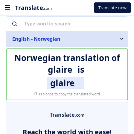
Translate
Translate now
.com
English - Norwegian
Norwegian translation of
glaire
is
glaire
Tap once to copy the translated word
Translate
.com
Reach the world with ease!