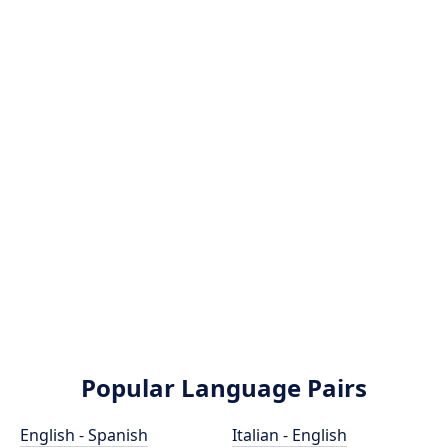
Popular Language Pairs
English - Spanish
Italian - English