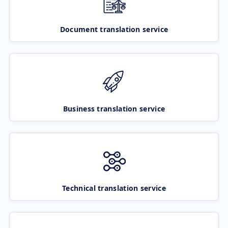
Document translation service
Business translation service
Technical translation service