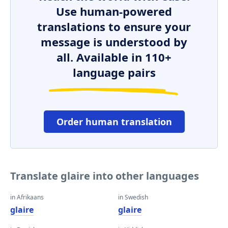
Use human-powered
translations to ensure your
message is understood by
all. Available in 110+
language pairs
Order human translation
Translate glaire into other languages
in Afrikaans
in Swedish
glaire
glaire