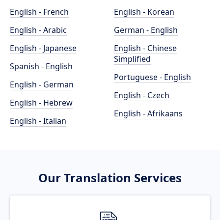
English - French
English - Korean
English - Arabic
German - English
English - Japanese
English - Chinese
Simplified
Spanish - English
Portuguese - English
English - German
English - Czech
English - Hebrew
English - Afrikaans
English - Italian
Our Translation Services