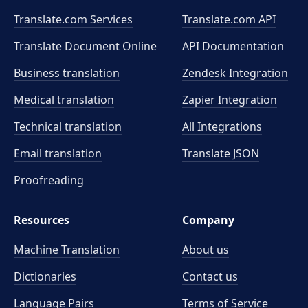
Translate.com Services
Translate.com
API
Translate Document Online
API Documentation
Business translation
Zendesk Integration
Medical translation
Zapier Integration
Technical translation
All Integrations
Email translation
Translate JSON
Proofreading
Resources
Company
Machine Translation
About us
Dictionaries
Contact us
Language Pairs
Terms of Service