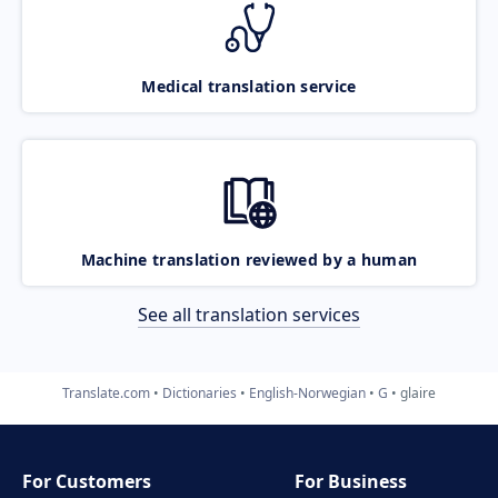
Medical translation service
Machine translation reviewed by a human
See all translation services
Translate.com
Dictionaries
English-Norwegian
G
glaire
For Customers
For Business