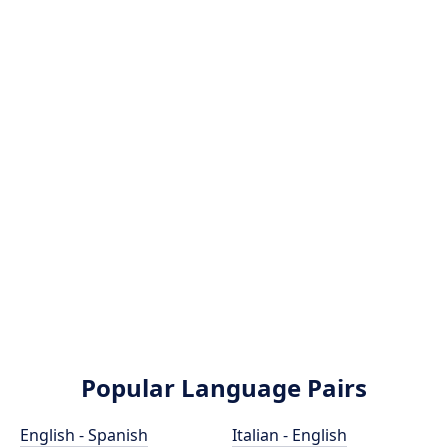
Popular Language Pairs
English - Spanish
Italian - English