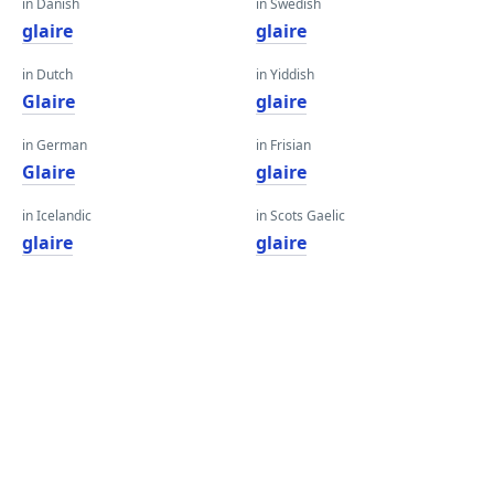
in Danish
in Swedish
glaire
glaire
in Dutch
in Yiddish
Glaire
glaire
in German
in Frisian
Glaire
glaire
in Icelandic
in Scots Gaelic
glaire
glaire