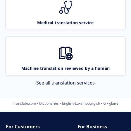
Medical translation service
Machine translation reviewed by a human
See all translation services
Translate.com
Dictionaries
English-Luxembourgish
G
glaire
For Customers
For Business