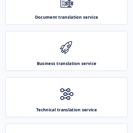
Document translation service
Business translation service
Technical translation service