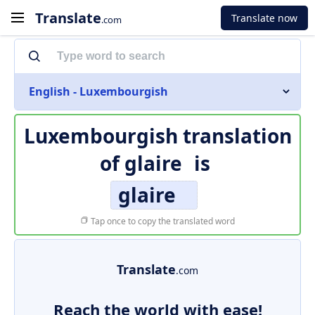
Translate
Translate now
.com
English - Luxembourgish
Luxembourgish translation
of
glaire
is
glaire
Tap once to copy the translated word
Translate
.com
Reach the world with ease!