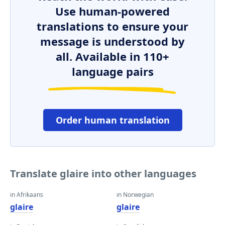
Use human-powered
translations to ensure your
message is understood by
all. Available in 110+
language pairs
Order human translation
Translate glaire into other languages
in Afrikaans
in Norwegian
glaire
glaire