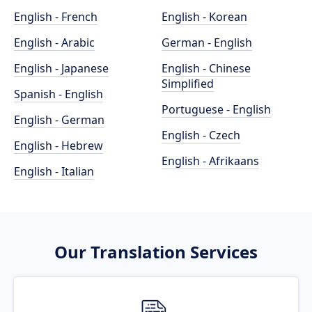
English - French
English - Korean
English - Arabic
German - English
English - Japanese
English - Chinese
Simplified
Spanish - English
Portuguese - English
English - German
English - Czech
English - Hebrew
English - Afrikaans
English - Italian
Our Translation Services