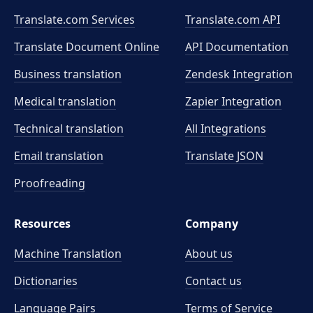
Translate.com Services
Translate.com
API
Translate Document Online
API Documentation
Business translation
Zendesk Integration
Medical translation
Zapier Integration
Technical translation
All Integrations
Email translation
Translate JSON
Proofreading
Resources
Company
Machine Translation
About us
Dictionaries
Contact us
Language Pairs
Terms of Service