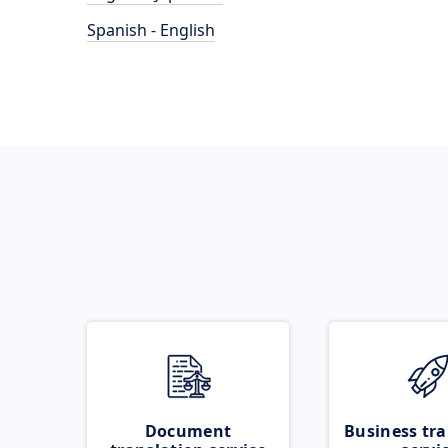
Spanish - English
Document
Business tra