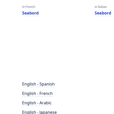
in French
in Italian
Seabord
Seabord
English - Spanish
English - French
English - Arabic
English - Japanese