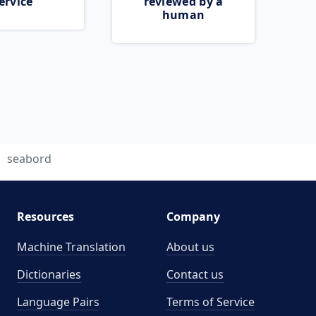
ervice
reviewed by a
human
seabord
Resources
Company
Machine Translation
About us
Dictionaries
Contact us
Language Pairs
Terms of Service