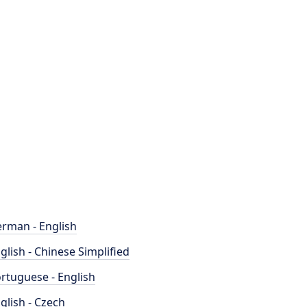
rman - English
glish - Chinese Simplified
rtuguese - English
glish - Czech