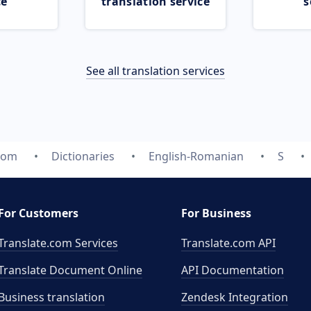
ce
translation service
s
See all translation services
com
Dictionaries
English-Romanian
S
For Customers
For Business
Translate.com Services
Translate.com
API
Translate Document Online
API Documentation
Business translation
Zendesk Integration