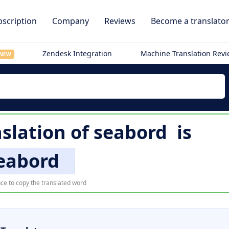
scription
Company
Reviews
Become a translato
Zendesk Integration
Machine Translation Rev
NEW
slation of
seabord
is
eabord
ce to copy the translated word