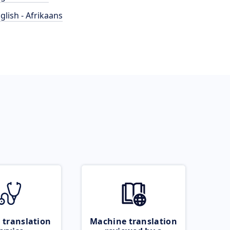
glish - Afrikaans
 translation
Machine translation