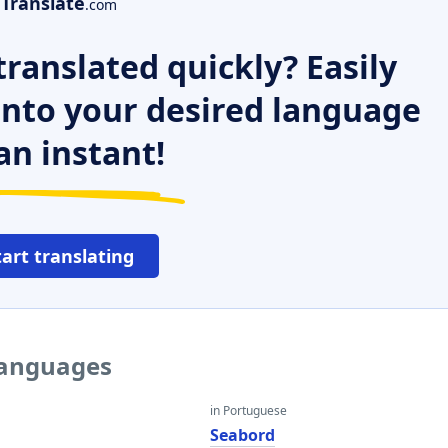
Translate
.com
ranslated quickly? Easily
 into your desired language
an instant!
tart translating
languages
in Portuguese
Seabord