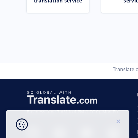
translation service
servi
Translate.
Business time 7 AM to 4 PM (UTC 0), Mon-Fri.