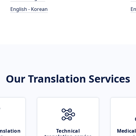
English - Korean
En
Our Translation Services
nslation
Technical
Medical