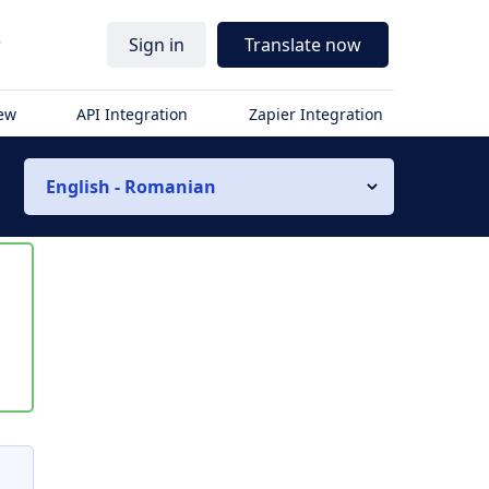
r
Sign in
Translate now
iew
API Integration
Zapier Integration
English - Romanian