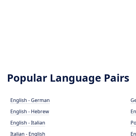
Popular Language Pairs
English - German
Ge
English - Hebrew
En
English - Italian
Po
Italian - English
En