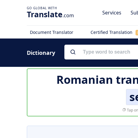
Translate
Services
Sub
.com
Document Translator
Certified Translation
Dictionary
Romanian tran
s
Tap on