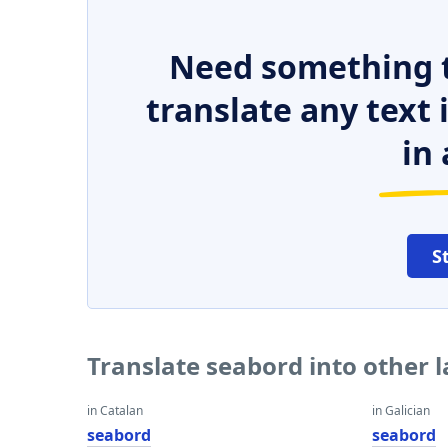
Need something t
translate any text
in 
S
Translate seabord into other 
in Catalan
in Galician
seabord
seabord