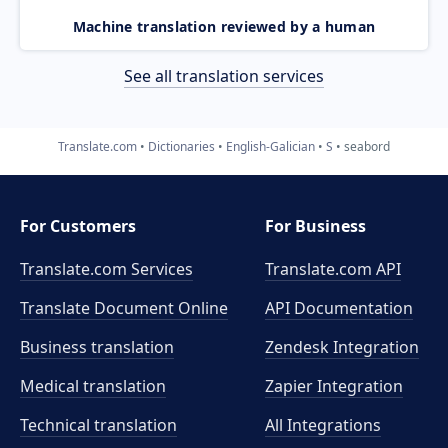
Machine translation reviewed by a human
See all translation services
Translate.com
Dictionaries
English-Galician
S
seabord
For Customers
For Business
Translate.com Services
Translate.com
API
Translate Document Online
API Documentation
Business translation
Zendesk Integration
Medical translation
Zapier Integration
Technical translation
All Integrations