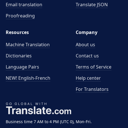
Email translation
Translate JSON
Proofreading
Resources
Company
Machine Translation
About us
Dictionaries
Contact us
Language Pairs
Terms of Service
NEW! English-French
Help center
For Translators
Business time 7 AM to 4 PM (UTC 0), Mon-Fri.