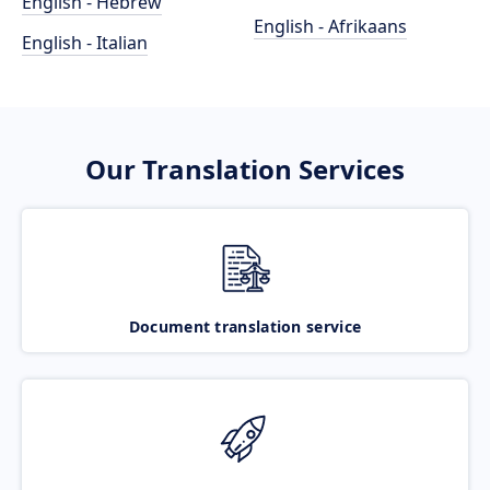
English - Hebrew
English - Afrikaans
English - Italian
Our Translation Services
Document translation service