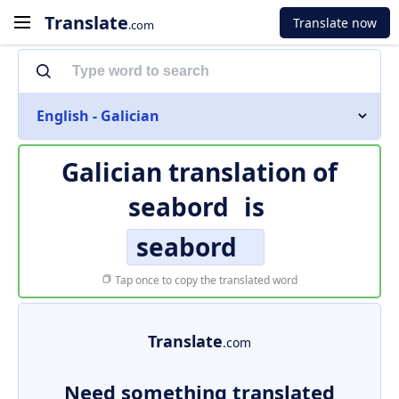
Translate
Translate now
.com
English - Galician
Galician translation of
seabord
is
seabord
Tap once to copy the translated word
Translate
.com
Need something translated