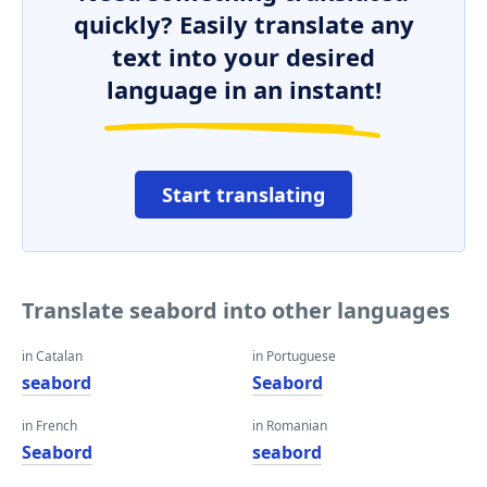
quickly? Easily translate any
text into your desired
language in an instant!
Start translating
Translate seabord into other languages
in Catalan
in Portuguese
seabord
Seabord
in French
in Romanian
Seabord
seabord