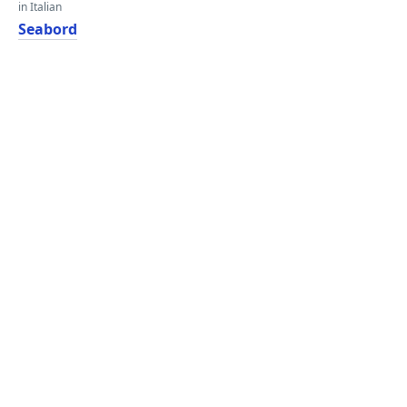
in Italian
Seabord