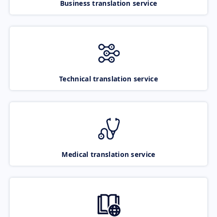
Business translation service
Technical translation service
Medical translation service