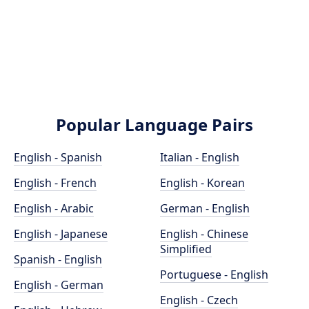
Popular Language Pairs
English - Spanish
Italian - English
English - French
English - Korean
English - Arabic
German - English
English - Japanese
English - Chinese
Simplified
Spanish - English
Portuguese - English
English - German
English - Czech