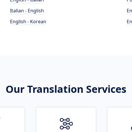
Italian - English
En
English - Korean
En
Our Translation Services