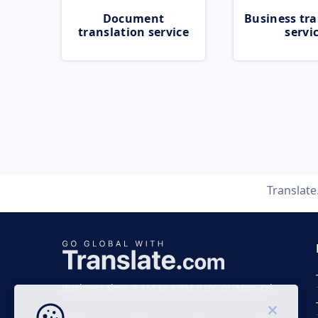
Document
Business tra
translation service
servi
Translat
Business time 7 AM to 4 PM (UTC 0), Mon-Fri.