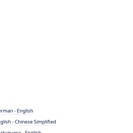
rman - English
glish - Chinese Simplified
rtuguese - English