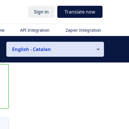
r
Sign in
Translate now
iew
API Integration
Zapier Integration
English - Catalan