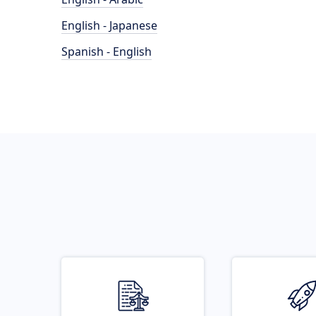
English - Japanese
Spanish - English