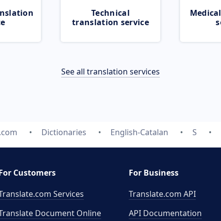
nslation
Technical
Medical
ce
translation service
s
See all translation services
e.com
Dictionaries
English-Catalan
S
For Customers
For Business
Translate.com Services
Translate.com
API
Translate Document Online
API Documentation