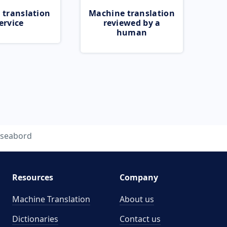
 translation
Machine translation
ervice
reviewed by a
human
seabord
Resources
Company
Machine Translation
About us
Dictionaries
Contact us