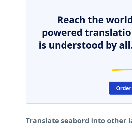
Reach the world
powered translatio
is understood by all
Order
Translate seabord into other 