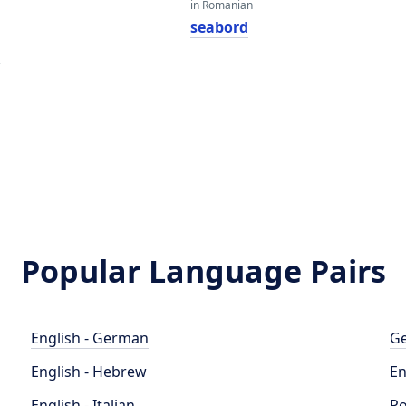
in Romanian
seabord
e
Popular Language Pairs
English - German
Ge
English - Hebrew
En
English - Italian
Po