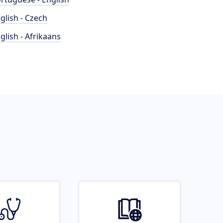
glish - Czech
glish - Afrikaans