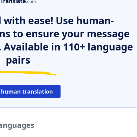
Translate
.com
 with ease! Use human-
ns to ensure your message
. Available in 110+ language
pairs
 human translation
languages