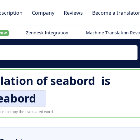
scription
Company
Reviews
Become a translato
Zendesk Integration
Machine Translation Rev
NEW
lation of
seabord
is
eabord
ce to copy the translated word