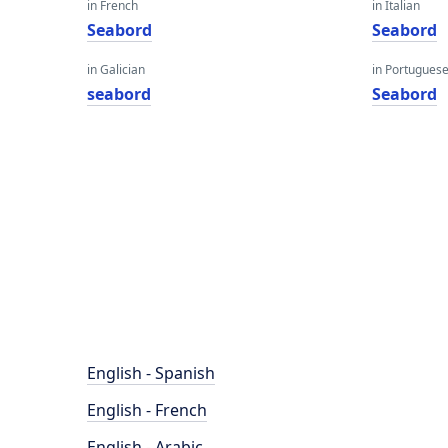
in French
in Italian
Seabord
Seabord
in Galician
in Portugues
seabord
Seabord
English - Spanish
English - French
English - Arabic