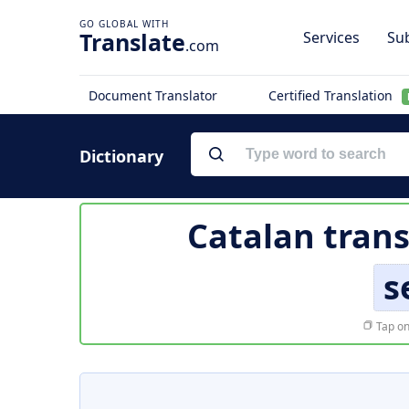
Translate
Services
Sub
.com
Document Translator
Certified Translation
Dictionary
Catalan trans
s
Tap on