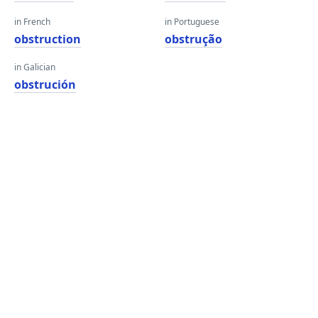
in French
in Portuguese
obstruction
obstrução
in Galician
obstrución