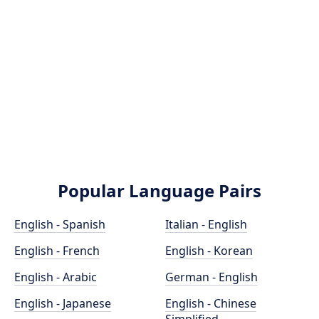
Popular Language Pairs
English - Spanish
Italian - English
English - French
English - Korean
English - Arabic
German - English
English - Japanese
English - Chinese