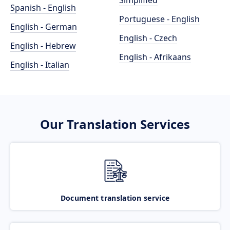
Simplified
Spanish - English
Portuguese - English
English - German
English - Czech
English - Hebrew
English - Afrikaans
English - Italian
Our Translation Services
Document translation service