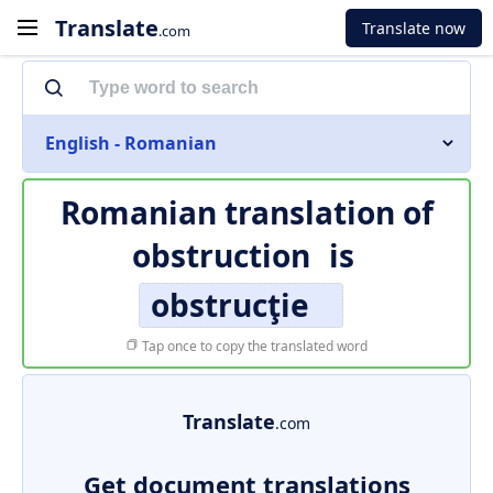
Translate
Translate now
.com
English - Romanian
Romanian translation of
obstruction
is
obstrucţie
Tap once to copy the translated word
Translate
.com
Get document translations