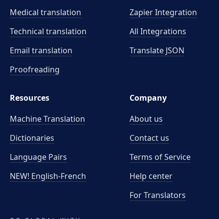
Medical translation
Zapier Integration
Technical translation
All Integrations
Email translation
Translate JSON
Proofreading
Resources
Company
Machine Translation
About us
Dictionaries
Contact us
Language Pairs
Terms of Service
NEW! English-French
Help center
For Translators