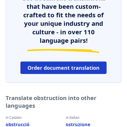
that have been custom-
crafted to fit the needs of
your unique industry and
culture - in over 110
language pairs!
Order document translation
Translate obstruction into other
languages
in Catalan
in Italian
obstrucció
ostruzione