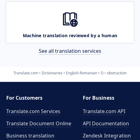
Machine translation reviewed by a human
See all translation services
Translate.com
Dictionaries
English-Romanian
O
obstruction
For Customers
For Business
Translate.com Services
Translate.com
API
Translate Document Online
API Documentation
Business translation
Zendesk Integration