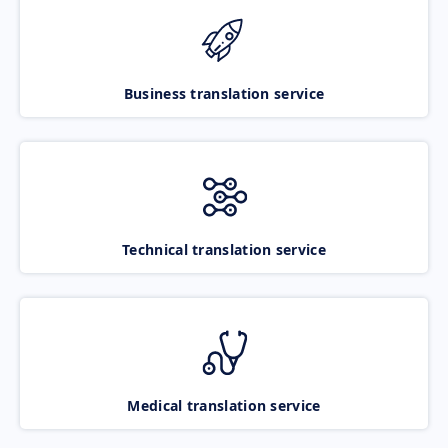
Business translation service
Technical translation service
Medical translation service