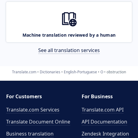
Machine translation reviewed by a human
See all translation services
Translate.com
Dictionaries
English-Portuguese
O
obstruction
For Customers
For Business
Translate.com Services
Translate.com
API
Translate Document Online
API Documentation
Business translation
Zendesk Integration