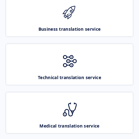
Business translation service
Technical translation service
Medical translation service