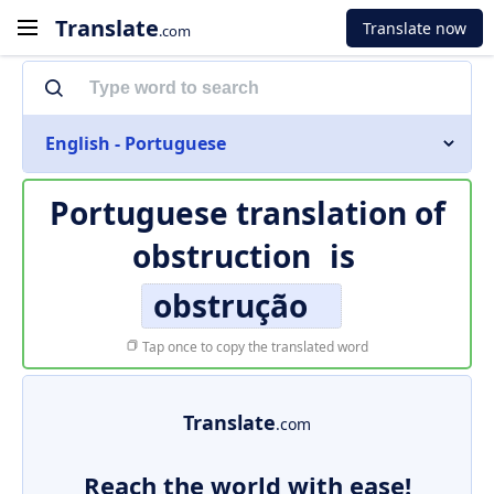
Translate
Translate now
.com
English - Portuguese
Portuguese translation of
obstruction
is
obstrução
Tap once to copy the translated word
Translate
.com
Reach the world with ease!