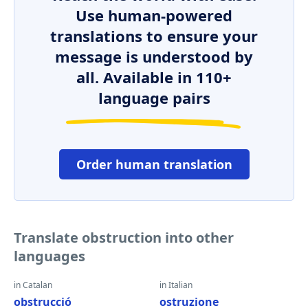
Use human-powered
translations to ensure your
message is understood by
all. Available in 110+
language pairs
Order human translation
Translate obstruction into other
languages
in Catalan
in Italian
obstrucció
ostruzione