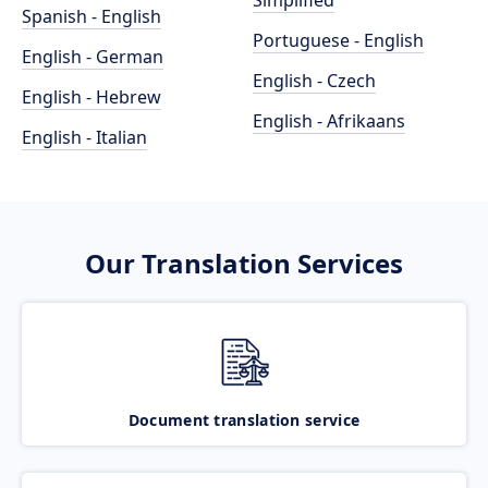
Simplified
Spanish - English
Portuguese - English
English - German
English - Czech
English - Hebrew
English - Afrikaans
English - Italian
Our Translation Services
Document translation service