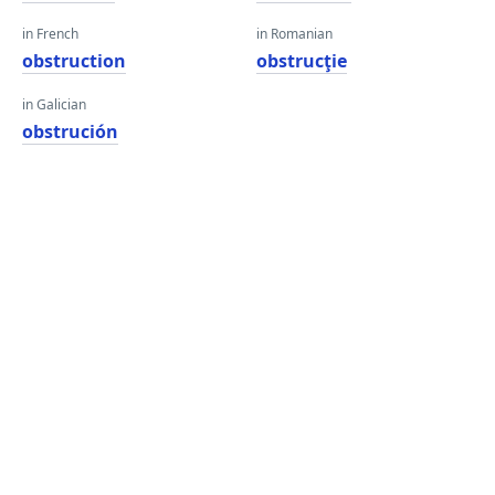
in French
in Romanian
obstruction
obstrucţie
in Galician
obstrución