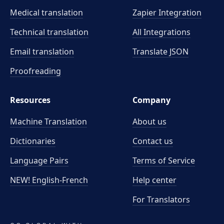
Medical translation
Zapier Integration
Technical translation
All Integrations
Email translation
Translate JSON
Proofreading
Resources
Company
Machine Translation
About us
Dictionaries
Contact us
Language Pairs
Terms of Service
NEW! English-French
Help center
For Translators