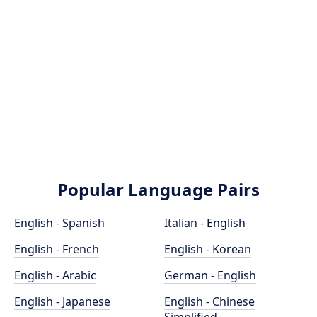
Popular Language Pairs
English - Spanish
Italian - English
English - French
English - Korean
English - Arabic
German - English
English - Japanese
English - Chinese