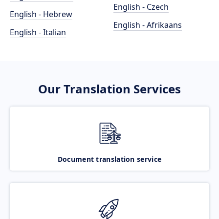
English - Czech
English - Hebrew
English - Afrikaans
English - Italian
Our Translation Services
Document translation service