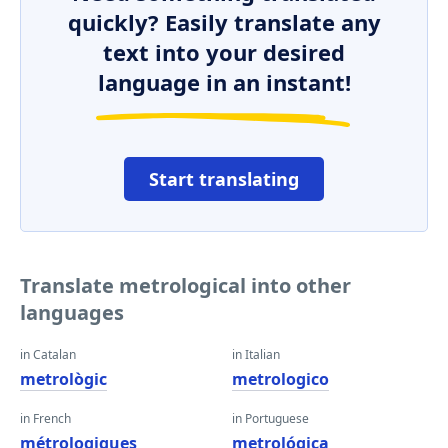
quickly? Easily translate any
text into your desired
language in an instant!
Start translating
Translate metrological into other
languages
in Catalan
in Italian
metrològic
metrologico
in French
in Portuguese
métrologiques
metrológica