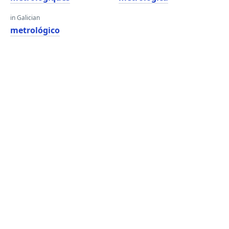
in Galician
metrológico