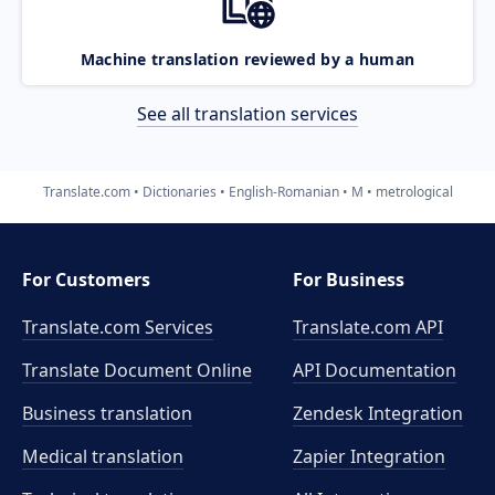
Machine translation reviewed by a human
See all translation services
Translate.com
Dictionaries
English-Romanian
M
metrological
For Customers
For Business
Translate.com Services
Translate.com
API
Translate Document Online
API Documentation
Business translation
Zendesk Integration
Medical translation
Zapier Integration