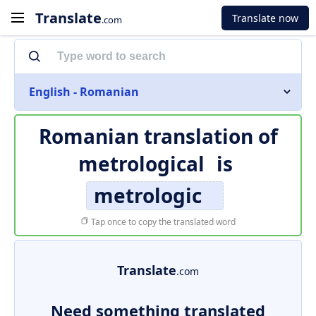
Translate
Translate now
.com
English - Romanian
Romanian translation of
metrological
is
metrologic
Tap once to copy the translated word
Translate
.com
Need something translated