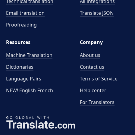
Technical translation
All Integrations
Email translation
Translate JSON
Proofreading
Resources
Company
Machine Translation
About us
Dictionaries
Contact us
Language Pairs
Terms of Service
NEW! English-French
Help center
For Translators