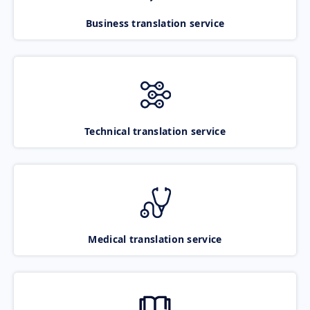
Business translation service
Technical translation service
Medical translation service