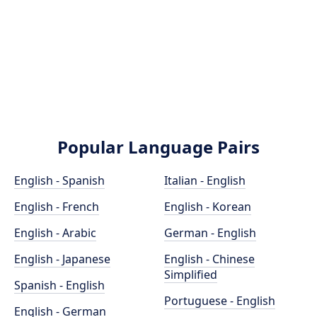
Popular Language Pairs
English - Spanish
Italian - English
English - French
English - Korean
English - Arabic
German - English
English - Japanese
English - Chinese
Simplified
Spanish - English
Portuguese - English
English - German