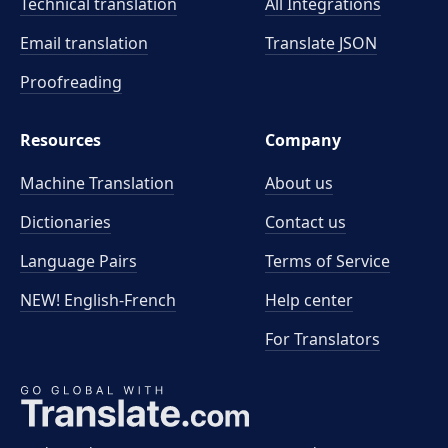
Technical translation
All Integrations
Email translation
Translate JSON
Proofreading
Resources
Company
Machine Translation
About us
Dictionaries
Contact us
Language Pairs
Terms of Service
NEW! English-French
Help center
For Translators