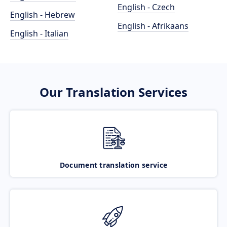
English - Czech
English - Hebrew
English - Afrikaans
English - Italian
Our Translation Services
Document translation service