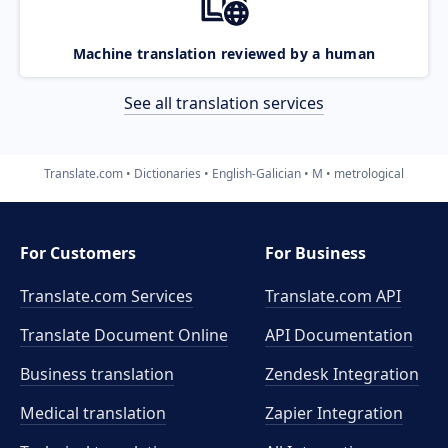
Machine translation reviewed by a human
See all translation services
Translate.com
Dictionaries
English-Galician
M
metrological
For Customers
For Business
Translate.com Services
Translate.com
API
Translate Document Online
API Documentation
Business translation
Zendesk Integration
Medical translation
Zapier Integration