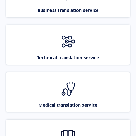
Business translation service
Technical translation service
Medical translation service