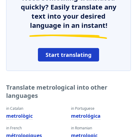
quickly? Easily translate any
text into your desired
language in an instant!
Start translating
Translate metrological into other
languages
in Catalan
in Portuguese
metrològic
metrológica
in French
in Romanian
métrologiques
metrologic