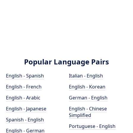
Popular Language Pairs
English - Spanish
Italian - English
English - French
English - Korean
English - Arabic
German - English
English - Japanese
English - Chinese
Simplified
Spanish - English
Portuguese - English
English - German