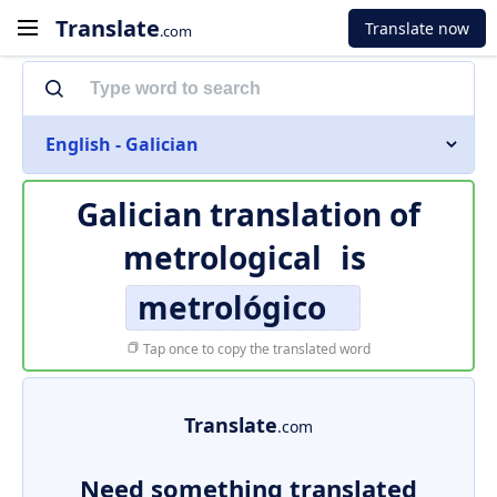
Translate
Translate now
.com
English - Galician
Galician translation of
metrological
is
metrológico
Tap once to copy the translated word
Translate
.com
Need something translated