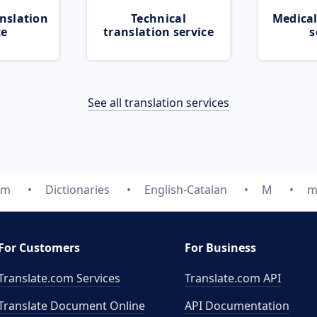
nslation
Technical
Medical
ce
translation service
s
See all translation services
om
Dictionaries
English-Catalan
M
m
For Customers
For Business
Translate.com Services
Translate.com
API
Translate Document Online
API Documentation