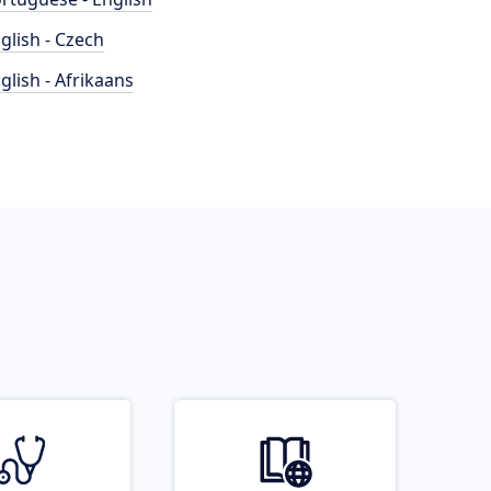
glish - Czech
glish - Afrikaans