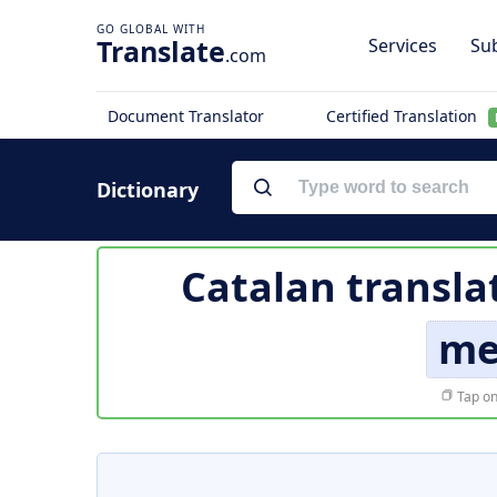
Translate
Services
Sub
.com
Document Translator
Certified Translation
Dictionary
Catalan transla
me
Tap on