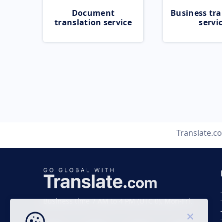
Document
Business tra
translation service
servi
Translate.c
Business time 7 AM to 4 PM (UTC 0), Mon-Fri.