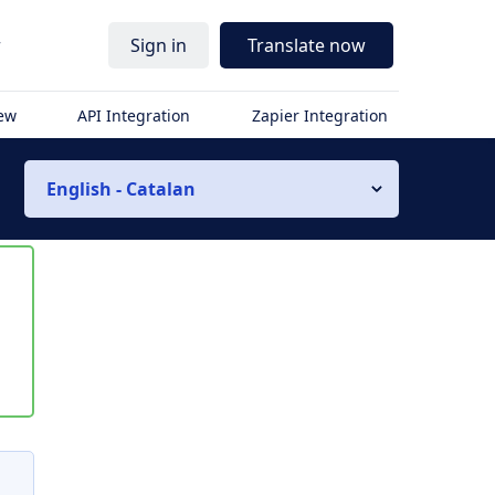
r
Sign in
Translate now
iew
API Integration
Zapier Integration
English - Catalan