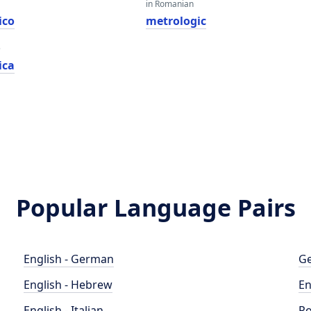
in Romanian
ico
metrologic
e
ica
Popular Language Pairs
English - German
Ge
English - Hebrew
En
English - Italian
Po