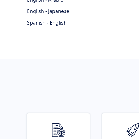
English - Japanese
Spanish - English