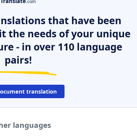
Translate
.com
nslations that have been
it the needs of your unique
ure - in over 110 language
pairs!
document translation
ther languages