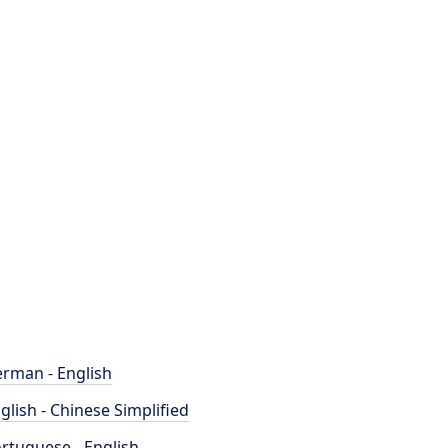
rman - English
glish - Chinese Simplified
rtuguese - English