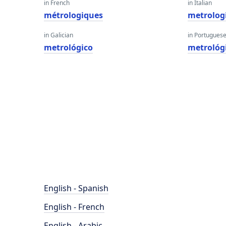
in French
in Italian
métrologiques
metrolog
in Galician
in Portugues
metrológico
metrológ
English - Spanish
English - French
English - Arabic