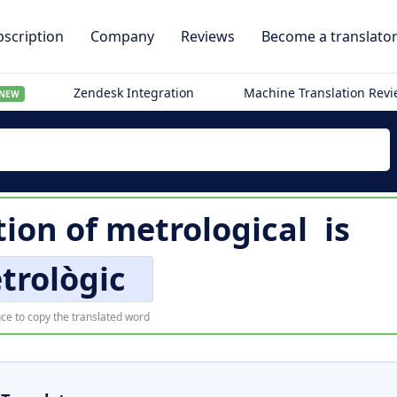
scription
Company
Reviews
Become a translato
Zendesk Integration
Machine Translation Rev
NEW
tion of
metrological
is
trològic
ce to copy the translated word