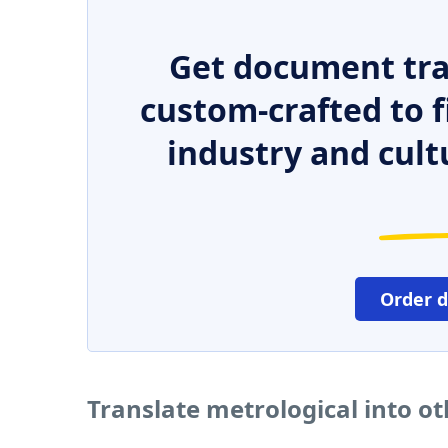
Get document tra
custom-crafted to f
industry and cult
Order 
Translate metrological into o