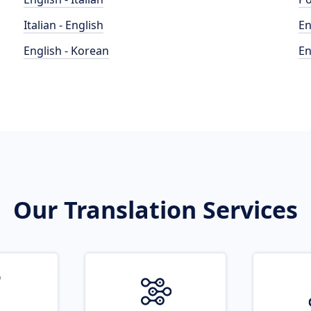
Italian - English
En
English - Korean
En
Our Translation Services