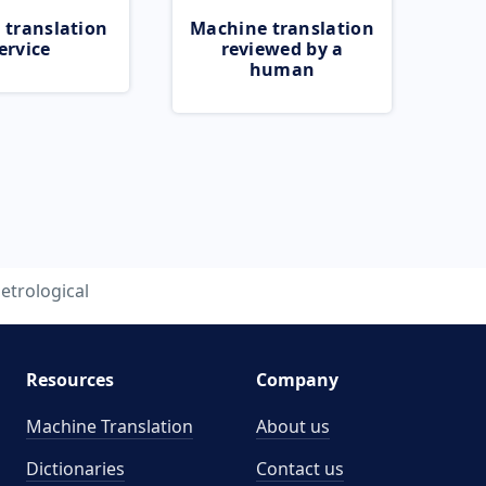
 translation
Machine translation
ervice
reviewed by a
human
etrological
Resources
Company
Machine Translation
About us
Dictionaries
Contact us