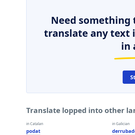
Need something t
translate any text
in 
S
Translate lopped into other l
in Catalan
in Galician
podat
derrubad