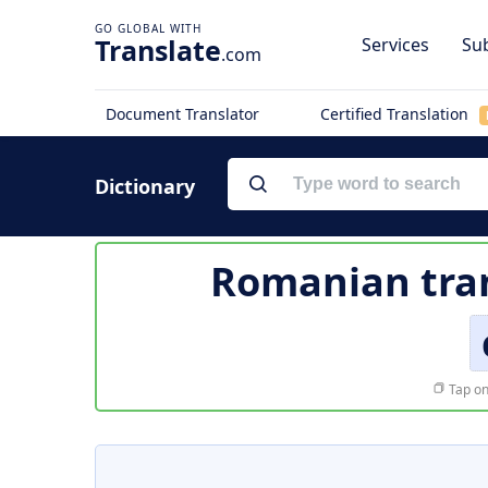
Translate
Services
Sub
.com
Document Translator
Certified Translation
Dictionary
Romanian tran
Tap on