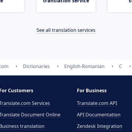
ce
translation service
s
See all translation services
.com
Dictionaries
English-Romanian
C
For Customers
For Business
Translate.com Services
Translate.com
API
Translate Document Online
API Documentation
Business translation
Zendesk Integration