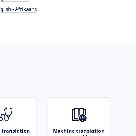
glish - Afrikaans
 translation
Machine translation