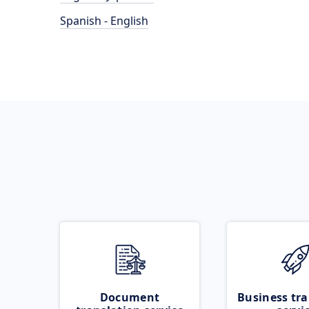
Spanish - English
Document
Business tra