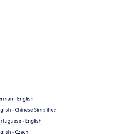
rman - English
glish - Chinese Simplified
rtuguese - English
glish - Czech