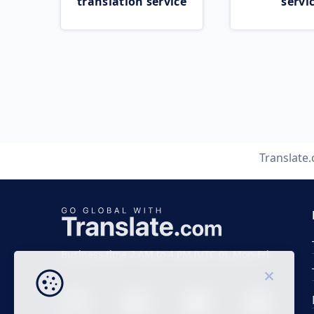
translation service
servi
Translate
Business time 7 AM to 4 PM (UTC 0), Mon-Fri.