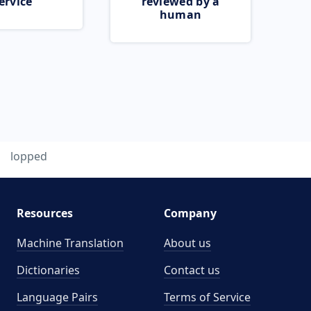
ervice
reviewed by a
human
lopped
Resources
Company
Machine Translation
About us
Dictionaries
Contact us
Language Pairs
Terms of Service