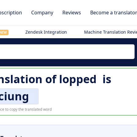
scription
Company
Reviews
Become a translato
Zendesk Integration
Machine Translation Rev
NEW
slation of
lopped
is
ciung
ce to copy the translated word