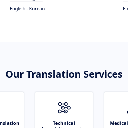
English - Korean
En
Our Translation Services
nslation
Technical
Medical