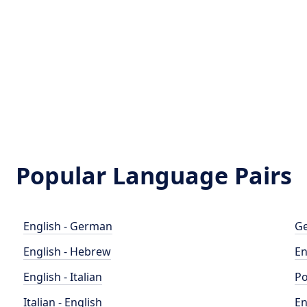
Popular Language Pairs
English - German
Ge
English - Hebrew
En
English - Italian
Po
Italian - English
En