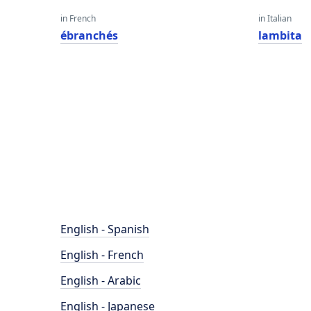
in French
in Italian
ébranchés
lambita
English - Spanish
English - French
English - Arabic
English - Japanese