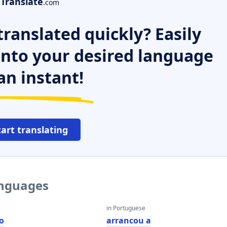
Translate
.com
ranslated quickly? Easily
 into your desired language
an instant!
tart translating
anguages
in Portuguese
o
arrancou a