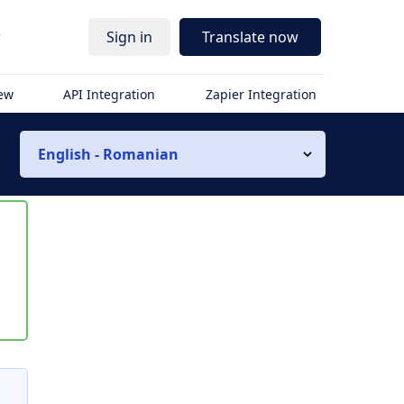
r
Sign in
Translate now
iew
API Integration
Zapier Integration
English - Romanian