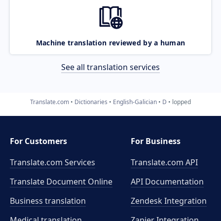
Machine translation reviewed by a human
See all translation services
Translate.com
Dictionaries
English-Galician
D
lopped
For Customers
For Business
Translate.com Services
Translate.com
API
Translate Document Online
API Documentation
Business translation
Zendesk Integration
Medical translation
Zapier Integration