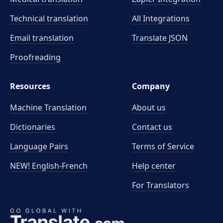
Technical translation
All Integrations
Email translation
Translate JSON
Proofreading
Resources
Company
Machine Translation
About us
Dictionaries
Contact us
Language Pairs
Terms of Service
NEW! English-French
Help center
For Translators