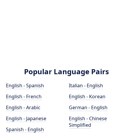
Popular Language Pairs
English - Spanish
Italian - English
English - French
English - Korean
English - Arabic
German - English
English - Japanese
English - Chinese
Simplified
Spanish - English