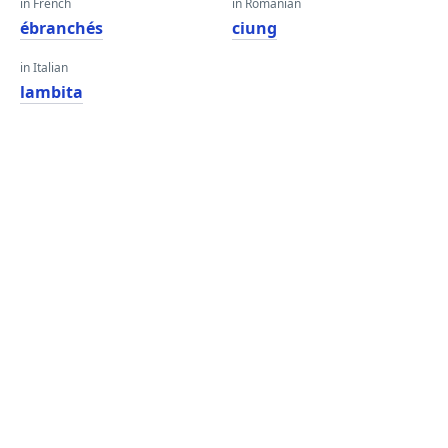
in French
in Romanian
ébranchés
ciung
in Italian
lambita