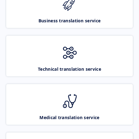
Business translation service
Technical translation service
Medical translation service