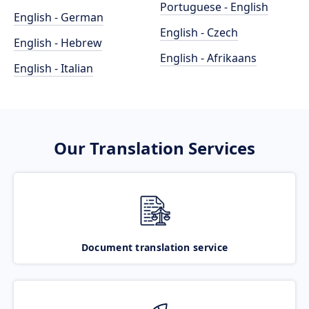
Portuguese - English
English - German
English - Czech
English - Hebrew
English - Afrikaans
English - Italian
Our Translation Services
Document translation service