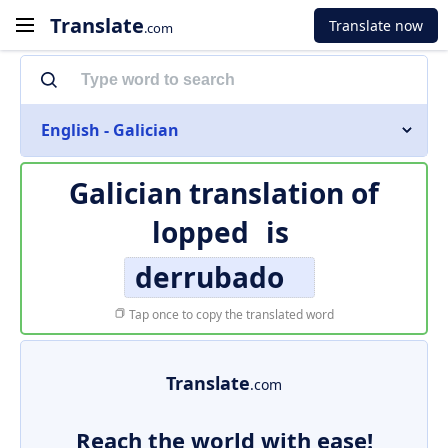
Translate
Translate now
.com
English - Galician
Galician translation of
lopped
is
derrubado
Tap once to copy the translated word
Translate
.com
Reach the world with ease!