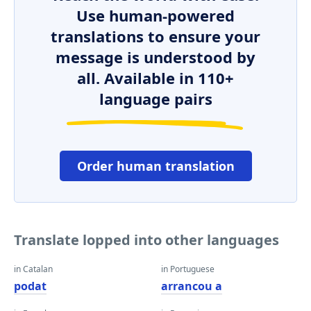
Use human-powered
translations to ensure your
message is understood by
all. Available in 110+
language pairs
Order human translation
Translate lopped into other languages
in Catalan
in Portuguese
podat
arrancou a