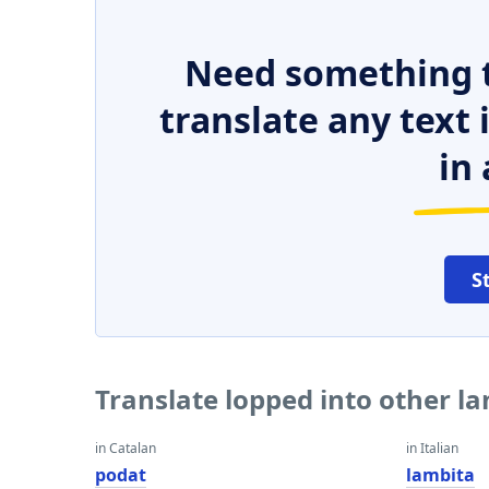
Need something t
translate any text
in 
S
Translate lopped into other l
in Catalan
in Italian
podat
lambita