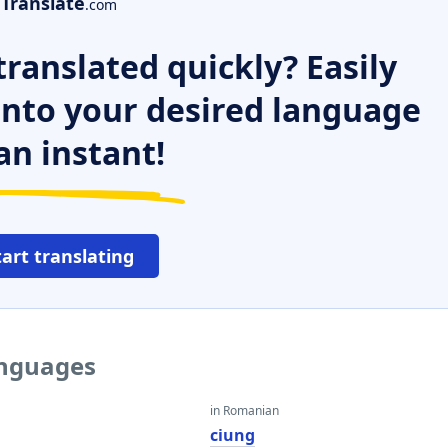
Translate
.com
ranslated quickly? Easily
 into your desired language
an instant!
tart translating
anguages
in Romanian
ciung