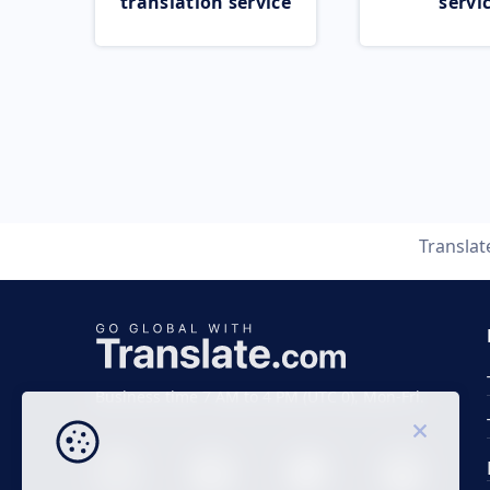
translation service
servi
Transla
Business time 7 AM to 4 PM (UTC 0), Mon-Fri.