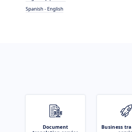
Spanish - English
Document
Business tra