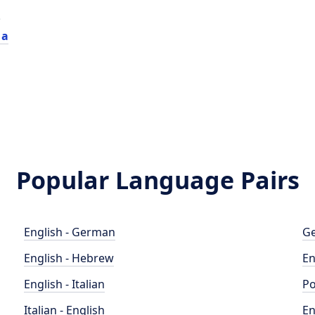
e
 a
Popular Language Pairs
English - German
Ge
English - Hebrew
En
English - Italian
Po
Italian - English
En