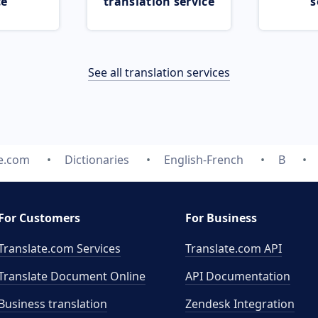
ce
translation service
s
See all translation services
te.com
Dictionaries
English-French
B
For Customers
For Business
Translate.com Services
Translate.com
API
Translate Document Online
API Documentation
Business translation
Zendesk Integration