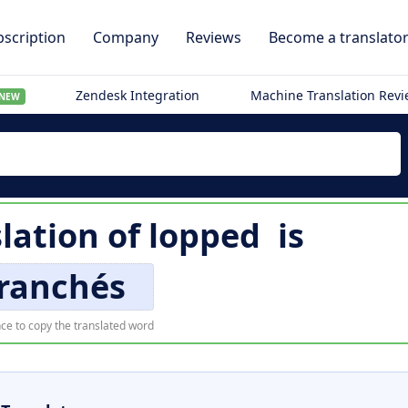
scription
Company
Reviews
Become a translato
Zendesk Integration
Machine Translation Rev
NEW
lation of
lopped
is
ranchés
ce to copy the translated word