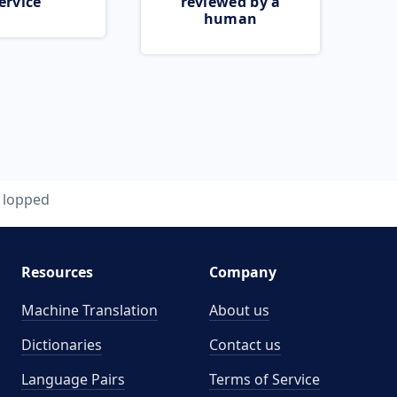
ervice
reviewed by a
human
lopped
Resources
Company
Machine Translation
About us
Dictionaries
Contact us
Language Pairs
Terms of Service