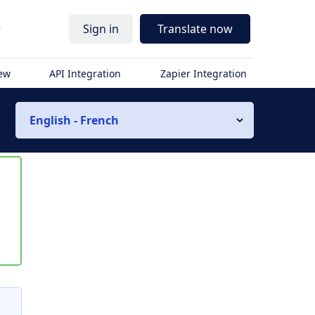
r
Sign in
Translate now
iew
API Integration
Zapier Integration
English - French