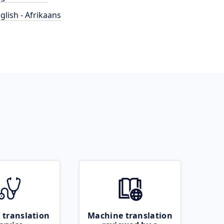
glish - Afrikaans
 translation
Machine translation