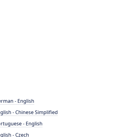
rman - English
glish - Chinese Simplified
rtuguese - English
glish - Czech