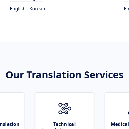
English - Korean
En
Our Translation Services
nslation
Technical
Medical