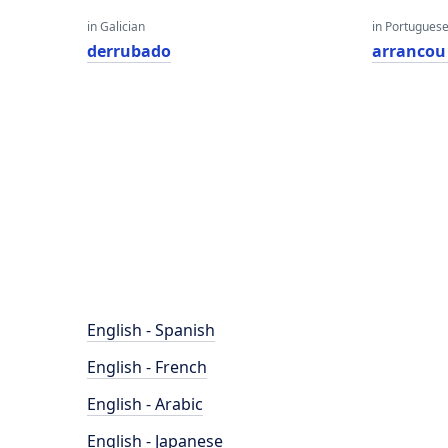
in Galician
in Portugues
derrubado
arrancou
English - Spanish
English - French
English - Arabic
English - Japanese