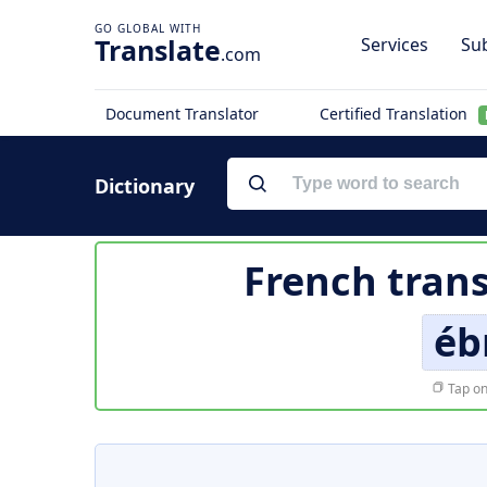
Translate
Services
Sub
.com
Document Translator
Certified Translation
Dictionary
French trans
éb
Tap on