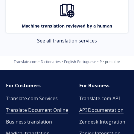
Machine translation reviewed by a human
See all translation services
Translate.com
Dictionaries
English-Portuguese
P
presultor
For Customers
For Business
Translate.com Services
Translate.com
API
Translate Document Online
API Documentation
Business translation
Zendesk Integration
Medical translation
Zapier Integration