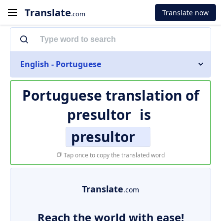
Translate
Translate now
.com
English - Portuguese
Portuguese translation of
presultor
is
presultor
Tap once to copy the translated word
Translate
.com
Reach the world with ease!