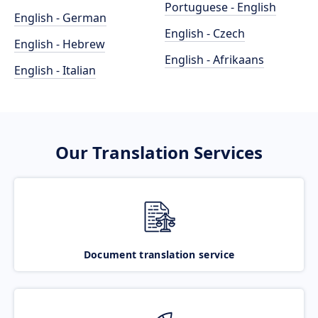
Portuguese - English
English - German
English - Czech
English - Hebrew
English - Afrikaans
English - Italian
Our Translation Services
Document translation service