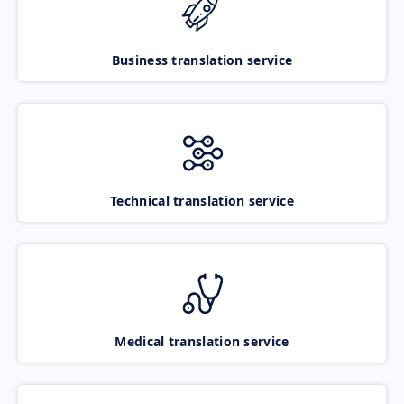
Business translation service
Technical translation service
Medical translation service