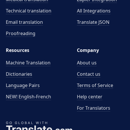
Technical translation
All Integrations
Email translation
Translate JSON
Proofreading
Resources
Company
Machine Translation
About us
Dictionaries
Contact us
Language Pairs
Terms of Service
NEW! English-French
Help center
For Translators