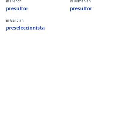
in French
in Romanian
presultor
presultor
in Galician
preseleccionista