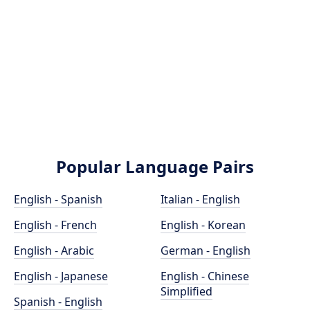
Popular Language Pairs
English - Spanish
Italian - English
English - French
English - Korean
English - Arabic
German - English
English - Japanese
English - Chinese
Simplified
Spanish - English