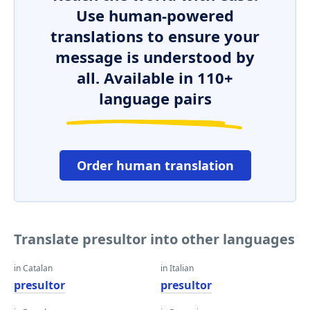
Use human-powered
translations to ensure your
message is understood by
all. Available in 110+
language pairs
Order human translation
Translate presultor into other languages
in Catalan
in Italian
presultor
presultor