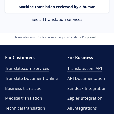
Machine translation reviewed by a human
See all translation services
Translate.com
Dictionaries
English-Catalan
P
presultor
For Customers
For Business
Translate.com Services
Translate.com
API
Translate Document Online
API Documentation
Business translation
Zendesk Integration
Medical translation
Zapier Integration
Technical translation
All Integrations