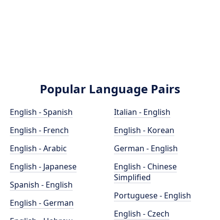
Popular Language Pairs
English - Spanish
Italian - English
English - French
English - Korean
English - Arabic
German - English
English - Japanese
English - Chinese
Simplified
Spanish - English
Portuguese - English
English - German
English - Czech