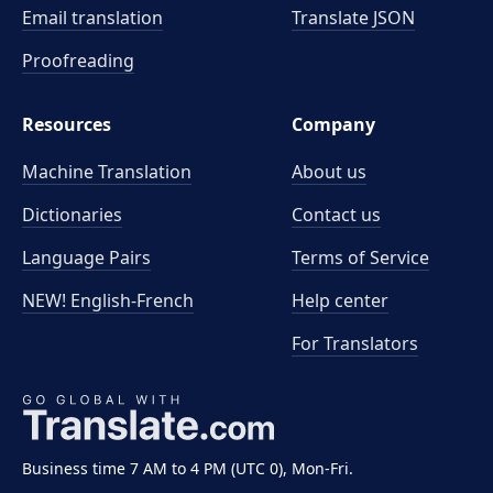
Email translation
Translate JSON
Proofreading
Resources
Company
Machine Translation
About us
Dictionaries
Contact us
Language Pairs
Terms of Service
NEW! English-French
Help center
For Translators
Business time 7 AM to 4 PM (UTC 0), Mon-Fri.