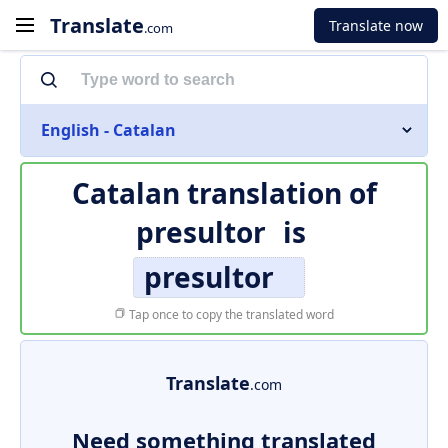
Translate
Translate now
.com
English - Catalan
Catalan translation of
presultor
is
presultor
Tap once to copy the translated word
Translate
.com
Need something translated