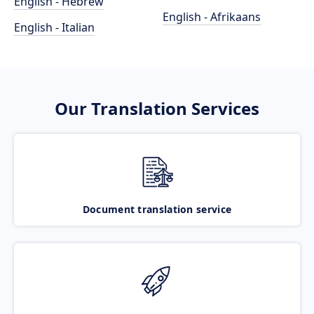
English - Hebrew
English - Afrikaans
English - Italian
Our Translation Services
Document translation service