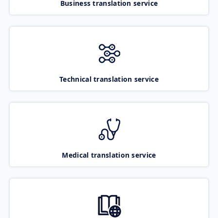
Business translation service
Technical translation service
Medical translation service