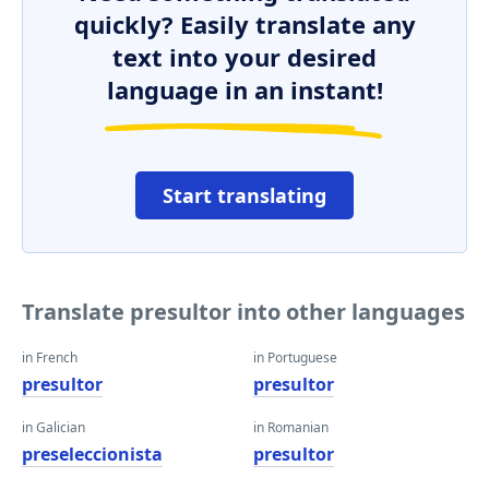
quickly? Easily translate any
text into your desired
language in an instant!
Start translating
Translate presultor into other languages
in French
in Portuguese
presultor
presultor
in Galician
in Romanian
preseleccionista
presultor