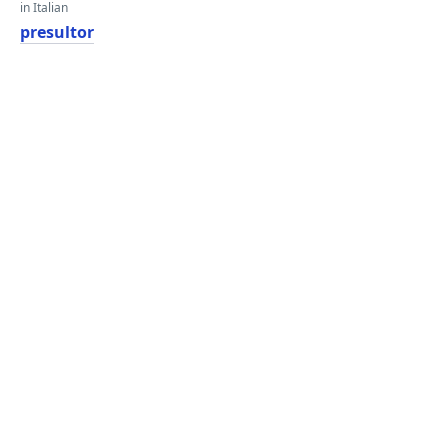
in Italian
presultor