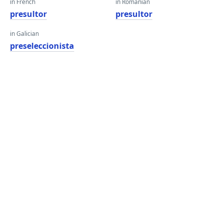
in French
in Romanian
presultor
presultor
in Galician
preseleccionista