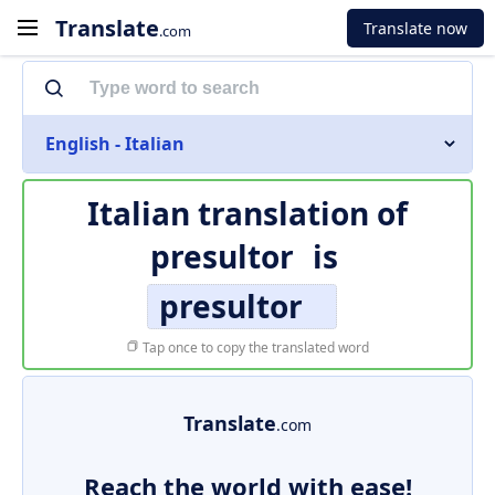
Translate
Translate now
.com
English - Italian
Italian translation of
presultor
is
presultor
Tap once to copy the translated word
Translate
.com
Reach the world with ease!