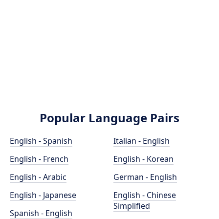
Popular Language Pairs
English - Spanish
Italian - English
English - French
English - Korean
English - Arabic
German - English
English - Japanese
English - Chinese
Simplified
Spanish - English