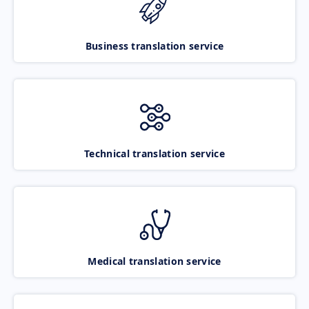
Business translation service
Technical translation service
Medical translation service