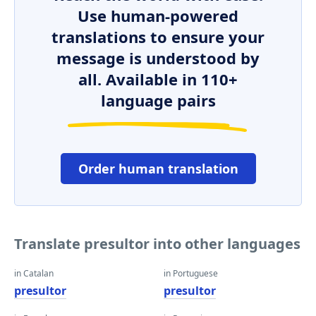
Use human-powered
translations to ensure your
message is understood by
all. Available in 110+
language pairs
Order human translation
Translate presultor into other languages
in Catalan
in Portuguese
presultor
presultor