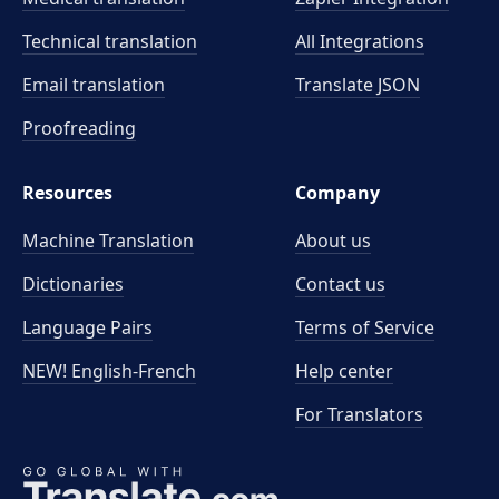
Technical translation
All Integrations
Email translation
Translate JSON
Proofreading
Resources
Company
Machine Translation
About us
Dictionaries
Contact us
Language Pairs
Terms of Service
NEW! English-French
Help center
For Translators