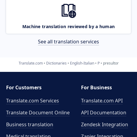
Machine translation reviewed by a human
See all translation services
Translate.com
Dictionaries
English-Italian
P
presultor
For Customers
For Business
Translate.com Services
Translate.com
API
Translate Document Online
API Documentation
Business translation
Zendesk Integration
Medical translation
Zapier Integration