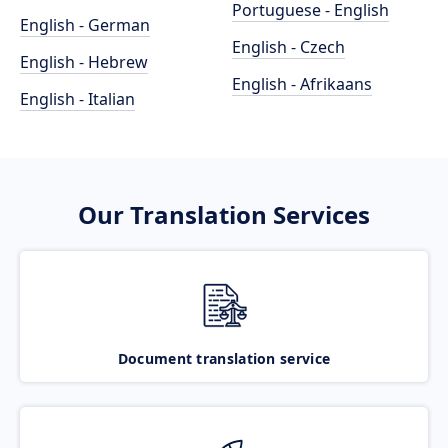
Portuguese - English
English - German
English - Czech
English - Hebrew
English - Afrikaans
English - Italian
Our Translation Services
Document translation service