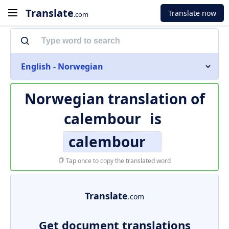
Translate
Translate now
.com
English - Norwegian
Norwegian translation of
calembour
is
calembour
Tap once to copy the translated word
Translate
.com
Get document translations