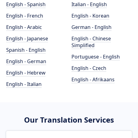
English - Spanish
Italian - English
English - French
English - Korean
English - Arabic
German - English
English - Japanese
English - Chinese
Simplified
Spanish - English
Portuguese - English
English - German
English - Czech
English - Hebrew
English - Afrikaans
English - Italian
Our Translation Services