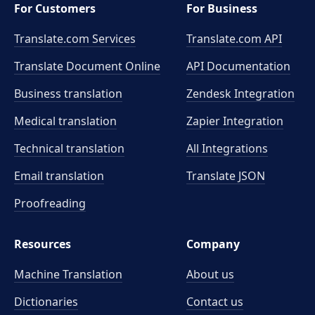
For Customers
For Business
Translate.com Services
Translate.com
API
Translate Document Online
API Documentation
Business translation
Zendesk Integration
Medical translation
Zapier Integration
Technical translation
All Integrations
Email translation
Translate JSON
Proofreading
Resources
Company
Machine Translation
About us
Dictionaries
Contact us