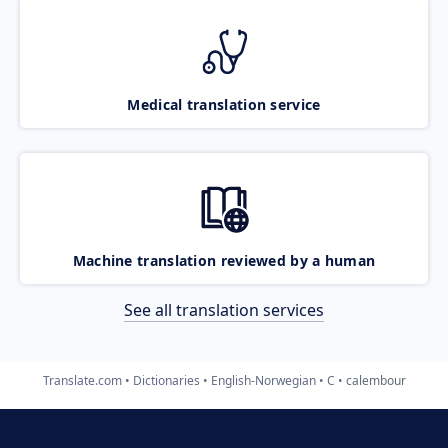
Medical translation service
Machine translation reviewed by a human
See all translation services
Translate.com
Dictionaries
English-Norwegian
C
calembour