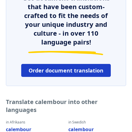
that have been custom-
crafted to fit the needs of
your unique industry and
culture - in over 110
language pairs!
Order document translation
Translate calembour into other
languages
in Afrikaans
in Swedish
calembour
calembour