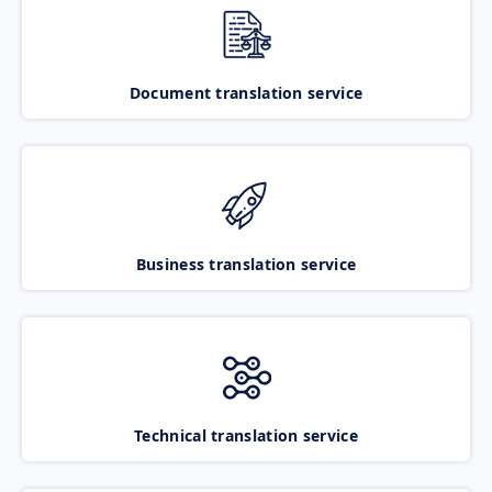
Document translation service
Business translation service
Technical translation service