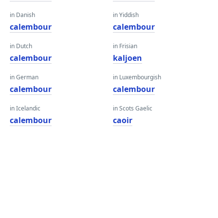
in Danish
in Yiddish
calembour
calembour
in Dutch
in Frisian
calembour
kaljoen
in German
in Luxembourgish
calembour
calembour
in Icelandic
in Scots Gaelic
calembour
caoir