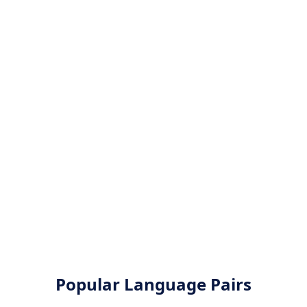
Popular Language Pairs