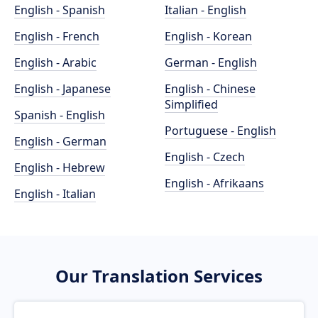
English - Spanish
Italian - English
English - French
English - Korean
English - Arabic
German - English
English - Japanese
English - Chinese
Simplified
Spanish - English
Portuguese - English
English - German
English - Czech
English - Hebrew
English - Afrikaans
English - Italian
Our Translation Services