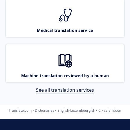
Medical translation service
Machine translation reviewed by a human
See all translation services
Translate.com
Dictionaries
English-Luxembourgish
C
calembour