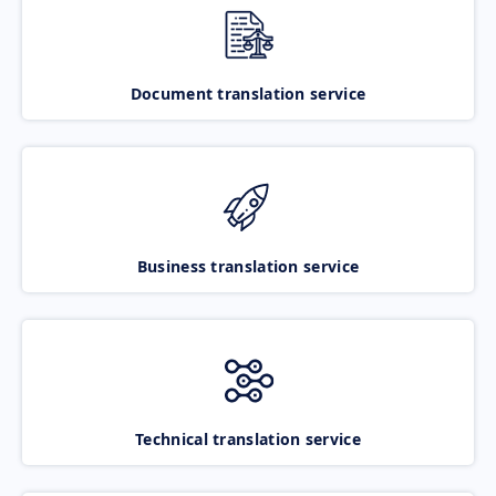
Document translation service
Business translation service
Technical translation service