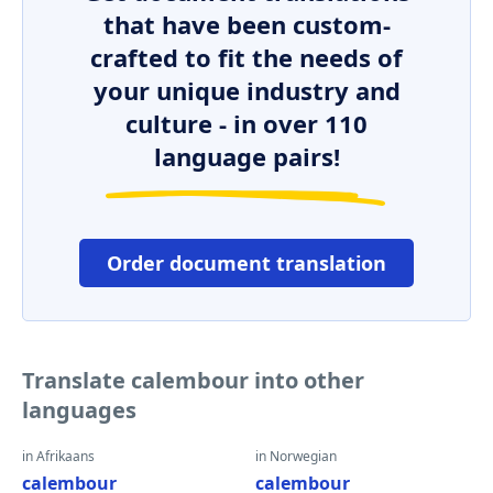
that have been custom-
crafted to fit the needs of
your unique industry and
culture - in over 110
language pairs!
Order document translation
Translate calembour into other
languages
in Afrikaans
in Norwegian
calembour
calembour