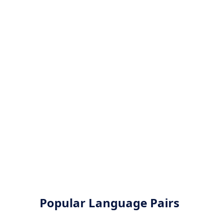
Popular Language Pairs