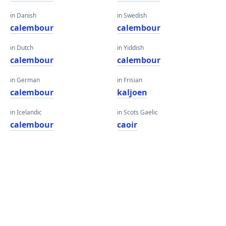
in Danish
in Swedish
calembour
calembour
in Dutch
in Yiddish
calembour
calembour
in German
in Frisian
calembour
kaljoen
in Icelandic
in Scots Gaelic
calembour
caoir