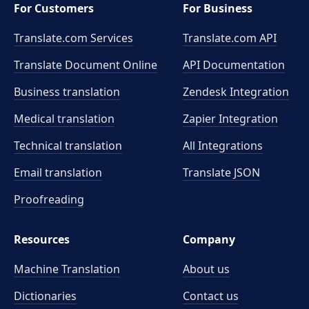
For Customers
For Business
Translate.com Services
Translate.com
API
Translate Document Online
API Documentation
Business translation
Zendesk Integration
Medical translation
Zapier Integration
Technical translation
All Integrations
Email translation
Translate JSON
Proofreading
Resources
Company
Machine Translation
About us
Dictionaries
Contact us