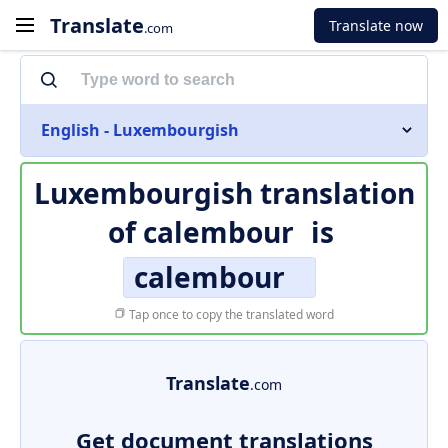
Translate
Translate now
.com
English - Luxembourgish
Luxembourgish translation
of
calembour
is
calembour
Tap once to copy the translated word
Translate
.com
Get document translations