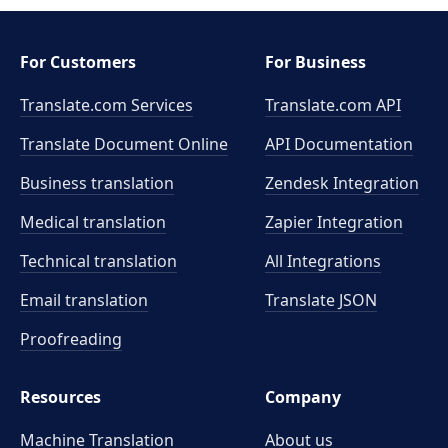
For Customers
For Business
Translate.com Services
Translate.com
API
Translate Document Online
API Documentation
Business translation
Zendesk Integration
Medical translation
Zapier Integration
Technical translation
All Integrations
Email translation
Translate JSON
Proofreading
Resources
Company
Machine Translation
About us