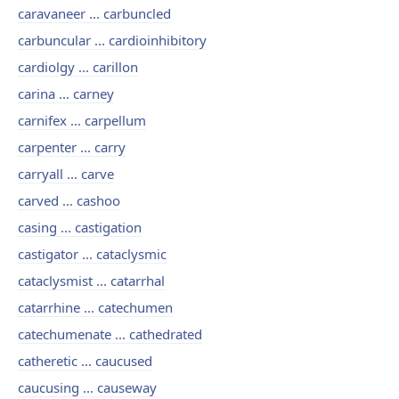
caravaneer ... carbuncled
carbuncular ... cardioinhibitory
cardiolgy ... carillon
carina ... carney
carnifex ... carpellum
carpenter ... carry
carryall ... carve
carved ... cashoo
casing ... castigation
castigator ... cataclysmic
cataclysmist ... catarrhal
catarrhine ... catechumen
catechumenate ... cathedrated
catheretic ... caucused
caucusing ... causeway