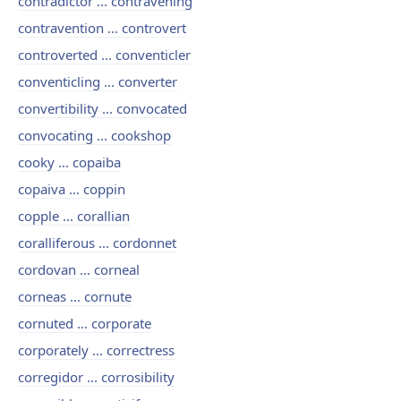
contradictor ... contravening
contravention ... controvert
controverted ... conventicler
conventicling ... converter
convertibility ... convocated
convocating ... cookshop
cooky ... copaiba
copaiva ... coppin
copple ... corallian
coralliferous ... cordonnet
cordovan ... corneal
corneas ... cornute
cornuted ... corporate
corporately ... correctress
corregidor ... corrosibility