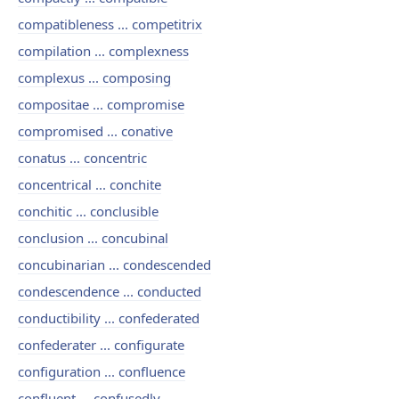
compatibleness ... competitrix
compilation ... complexness
complexus ... composing
compositae ... compromise
compromised ... conative
conatus ... concentric
concentrical ... conchite
conchitic ... conclusible
conclusion ... concubinal
concubinarian ... condescended
condescendence ... conducted
conductibility ... confederated
confederater ... configurate
configuration ... confluence
confluent ... confusedly