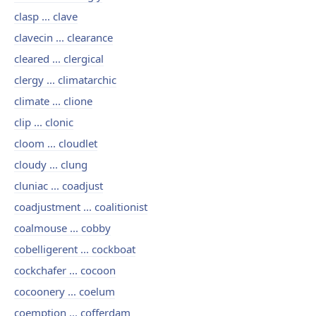
clasp ... clave
clavecin ... clearance
cleared ... clergical
clergy ... climatarchic
climate ... clione
clip ... clonic
cloom ... cloudlet
cloudy ... clung
cluniac ... coadjust
coadjustment ... coalitionist
coalmouse ... cobby
cobelligerent ... cockboat
cockchafer ... cocoon
cocoonery ... coelum
coemption ... cofferdam