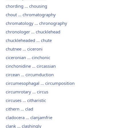
chording ... chousing
chout ... chromatography
chromatology ... chronography
chronologer ... chucklehead
chuckleheaded ... chute
chutnee ... ciceroni
ciceronian ... cinchonic
cinchonidine ... circassian
circean ... circumduction
circumesophagal ... circumposition
circumrotary ... circus
circuses ... citharistic
cithern ... clad
cladocera ... clanjamfrie
clank ... clashingly