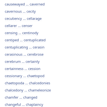
causewayed ... caverned
cavernous ... cecity
cecutiency ... cellarage
cellarer ... censer
censing ... centinody
centiped ... centuplicated
centuplicating ... cerasin
cerasinous ... cerebrose
cerebrum ... certainly
certainness ... cession
cessionary ... chaetopod
chaetopoda ... chalcedonies
chalcedony ... chameleonize
chamfer ... changed
changeful ... chaplaincy