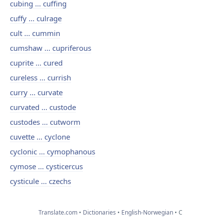
cubing ... cuffing
cuffy ... culrage
cult ... cummin
cumshaw ... cupriferous
cuprite ... cured
cureless ... currish
curry ... curvate
curvated ... custode
custodes ... cutworm
cuvette ... cyclone
cyclonic ... cymophanous
cymose ... cysticercus
cysticule ... czechs
Translate.com
Dictionaries
English-Norwegian
C