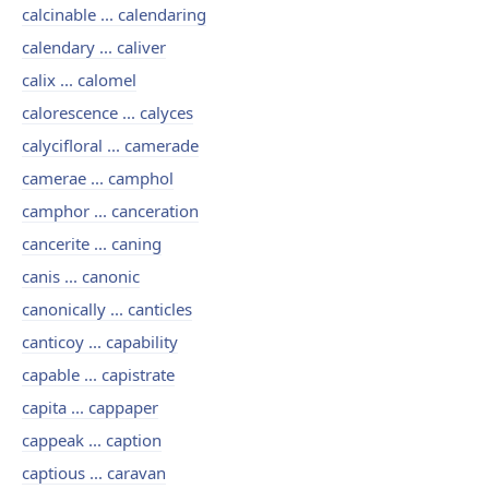
calcinable ... calendaring
calendary ... caliver
calix ... calomel
calorescence ... calyces
calycifloral ... camerade
camerae ... camphol
camphor ... canceration
cancerite ... caning
canis ... canonic
canonically ... canticles
canticoy ... capability
capable ... capistrate
capita ... cappaper
cappeak ... caption
captious ... caravan