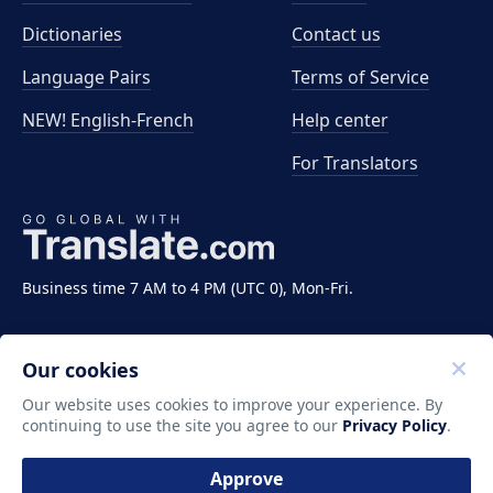
Dictionaries
Contact us
Language Pairs
Terms of Service
NEW! English-French
Help center
For Translators
Business time 7 AM to 4 PM (UTC 0), Mon-Fri.
Our cookies
Our website uses cookies to improve your experience. By
continuing to use the site you agree to our
Privacy Policy
.
Copyright ©2011-2026 Translate LLC. All rights
reserved.
Approve