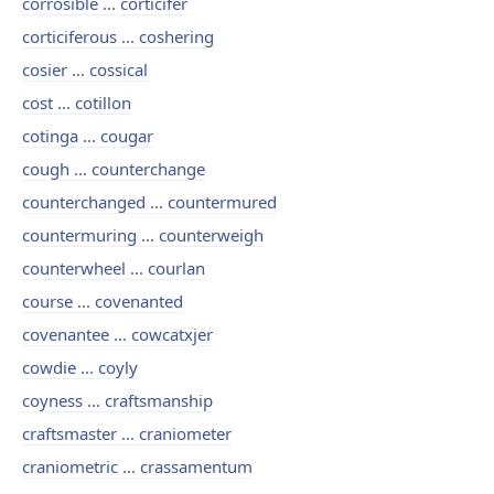
corrosible ... corticifer
corticiferous ... coshering
cosier ... cossical
cost ... cotillon
cotinga ... cougar
cough ... counterchange
counterchanged ... countermured
countermuring ... counterweigh
counterwheel ... courlan
course ... covenanted
covenantee ... cowcatxjer
cowdie ... coyly
coyness ... craftsmanship
craftsmaster ... craniometer
craniometric ... crassamentum