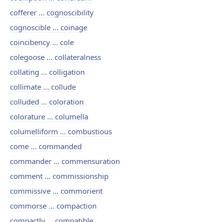
cofferer ... cognoscibility
cognoscible ... coinage
coincibency ... cole
colegoose ... collateralness
collating ... colligation
collimate ... collude
colluded ... coloration
colorature ... columella
columelliform ... combustious
come ... commanded
commander ... commensuration
comment ... commissionship
commissive ... commorient
commorse ... compaction
compactly ... compatible