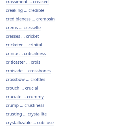
crassiment ... creaked
creaking ... credible
credibleness ... cremosin
crems ... cresselle
cresses ... cricket
cricketer ... crinital
crinite ... criticalness
criticaster ... crois
croisade ... crossbones
crossbow ... crottles
crouch ... crucial
cruciate ... crummy
crump ... crustiness
crusting ... crystallite
crystallizable ... cubilose