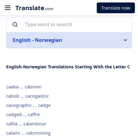
Translate
Translate now
.com
English - Norwegian
English-Norwegian Translations Starting With the Letter C
caaba ... cabmen
cabob ... cacogastric
cacographic ... cadge
cadged ... caffre
cafila ... calambour
calami ... calcimining