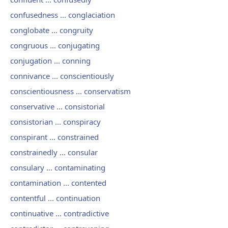
confusedness ... conglaciation
conglobate ... congruity
congruous ... conjugating
conjugation ... conning
connivance ... conscientiously
conscientiousness ... conservatism
conservative ... consistorial
consistorian ... conspiracy
conspirant ... constrained
constrainedly ... consular
consulary ... contaminating
contamination ... contented
contentful ... continuation
continuative ... contradictive