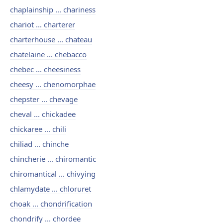
chaplainship ... chariness
chariot ... charterer
charterhouse ... chateau
chatelaine ... chebacco
chebec ... cheesiness
cheesy ... chenomorphae
chepster ... chevage
cheval ... chickadee
chickaree ... chili
chiliad ... chinche
chincherie ... chiromantic
chiromantical ... chivying
chlamydate ... chloruret
choak ... chondrification
chondrify ... chordee