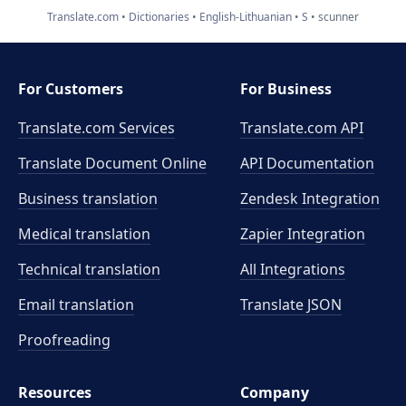
Translate.com
Dictionaries
English-Lithuanian
S
scunner
For Customers
For Business
Translate.com Services
Translate.com
API
Translate Document Online
API Documentation
Business translation
Zendesk Integration
Medical translation
Zapier Integration
Technical translation
All Integrations
Email translation
Translate JSON
Proofreading
Resources
Company