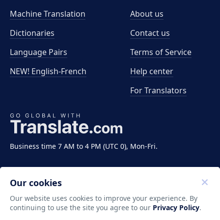
Machine Translation
About us
Dictionaries
Contact us
Language Pairs
Terms of Service
NEW! English-French
Help center
For Translators
Business time 7 AM to 4 PM (UTC 0), Mon-Fri.
Our cookies
Our website uses cookies to improve your experience. By
continuing to use the site you agree to our
Privacy Policy
.
Copyright ©2011-2026 Translate LLC. All rights