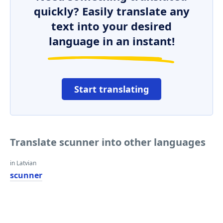
quickly? Easily translate any
text into your desired
language in an instant!
Start translating
Translate scunner into other languages
in Latvian
scunner