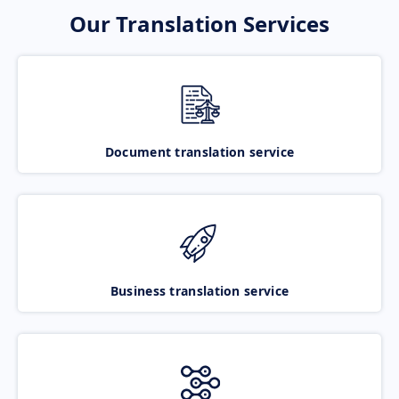
Our Translation Services
Document translation service
Business translation service