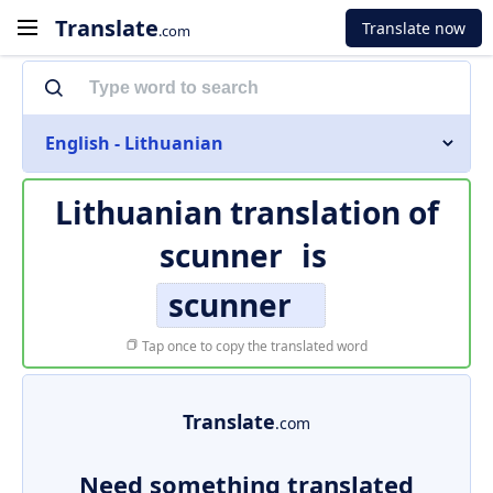
Translate
Translate now
.com
English - Lithuanian
Lithuanian translation of
scunner
is
scunner
Tap once to copy the translated word
Translate
.com
Need something translated