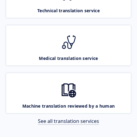
Technical translation service
Medical translation service
Machine translation reviewed by a human
See all translation services