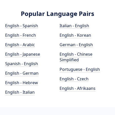
Popular Language Pairs
English - Spanish
Italian - English
English - French
English - Korean
English - Arabic
German - English
English - Japanese
English - Chinese
Simplified
Spanish - English
Portuguese - English
English - German
English - Czech
English - Hebrew
English - Afrikaans
English - Italian