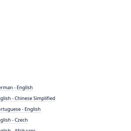
rman - English
glish - Chinese Simplified
rtuguese - English
glish - Czech
glish - Afrikaans