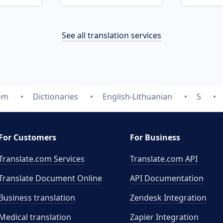
See all translation services
com
Dictionaries
English-Lithuanian
S
For Customers
For Business
Translate.com Services
Translate.com
API
Translate Document Online
API Documentation
Business translation
Zendesk Integration
Medical translation
Zapier Integration