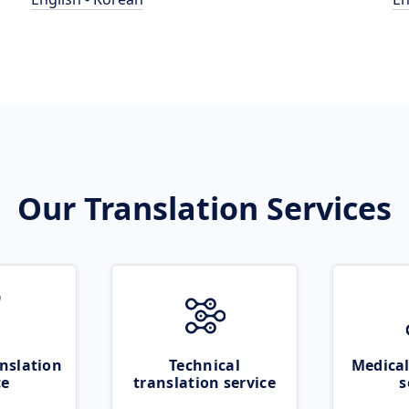
Our Translation Services
nslation
Technical
Medical
ce
translation service
s