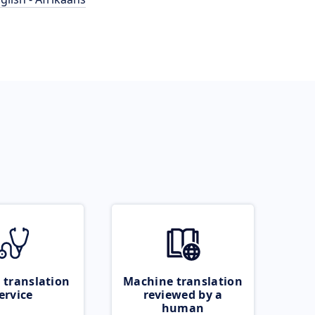
 translation
Machine translation
ervice
reviewed by a
human