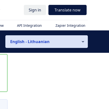
r
Sign in
Translate now
iew
API Integration
Zapier Integration
English - Lithuanian