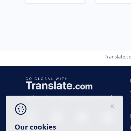
Translate.
Business time 7 AM to 4 PM (UTC 0), Mon-Fri.
Our cookies