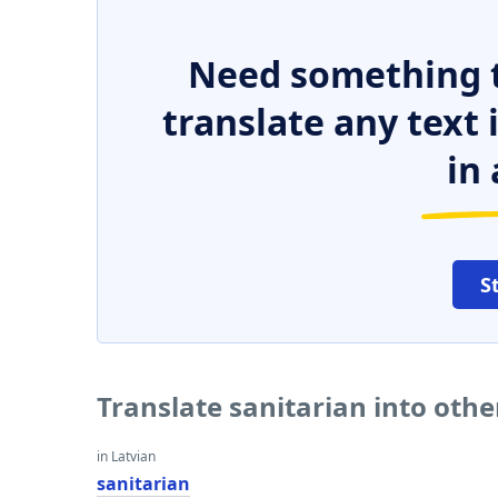
Need something t
translate any text
in 
S
Translate sanitarian into oth
in Latvian
sanitarian