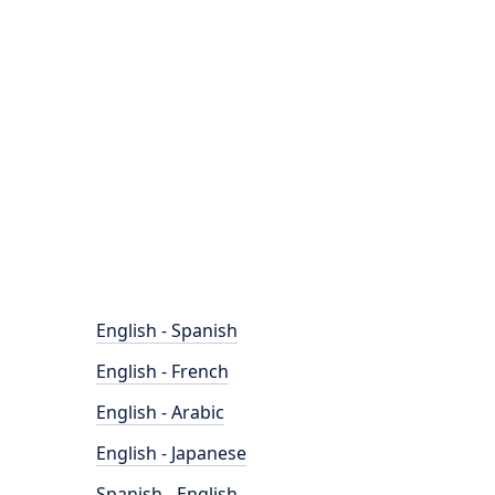
English - Spanish
English - French
English - Arabic
English - Japanese
Spanish - English