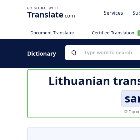
Translate
Services
Sub
.com
Document Translator
Certified Translation
Dictionary
Lithuanian tran
sa
Tap on