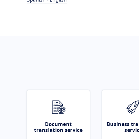
Document
Business tra
translation service
servi