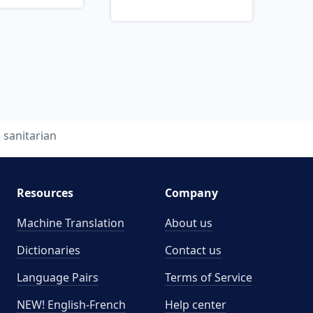
sanitarian
Resources
Company
Machine Translation
About us
Dictionaries
Contact us
Language Pairs
Terms of Service
NEW! English-French
Help center