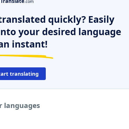
Translate
.com
ranslated quickly? Easily
 into your desired language
an instant!
tart translating
er languages