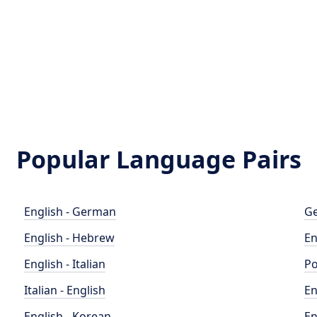
Popular Language Pairs
English - German
Ge
English - Hebrew
En
English - Italian
Po
Italian - English
En
English - Korean
En