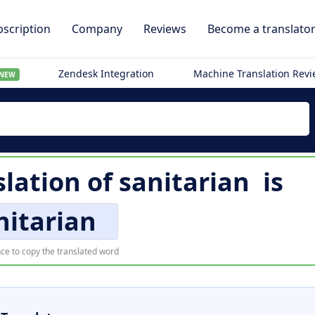
scription
Company
Reviews
Become a translato
Zendesk Integration
Machine Translation Rev
NEW
slation of
sanitarian
is
nitarian
ce to copy the translated word