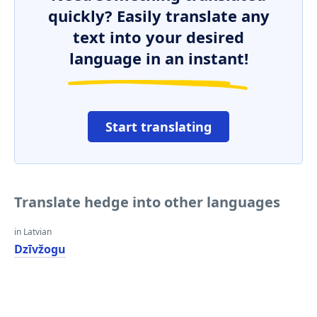
quickly? Easily translate any
text into your desired
language in an instant!
Start translating
Translate hedge into other languages
in Latvian
Dzīvžogu