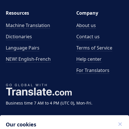
Resources
Company
Machine Translation
About us
Dictionaries
Contact us
Language Pairs
Terms of Service
NEW! English-French
Help center
For Translators
Business time 7 AM to 4 PM (UTC 0), Mon-Fri.
Our cookies