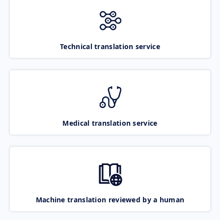
Technical translation service
Medical translation service
Machine translation reviewed by a human