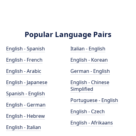
Popular Language Pairs
English - Spanish
Italian - English
English - French
English - Korean
English - Arabic
German - English
English - Japanese
English - Chinese
Simplified
Spanish - English
Portuguese - English
English - German
English - Czech
English - Hebrew
English - Afrikaans
English - Italian