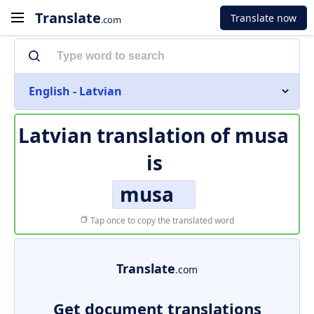
Translate
Translate now
.com
English - Latvian
Latvian translation of
musa
is
musa
Tap once to copy the translated word
Translate
.com
Get document translations