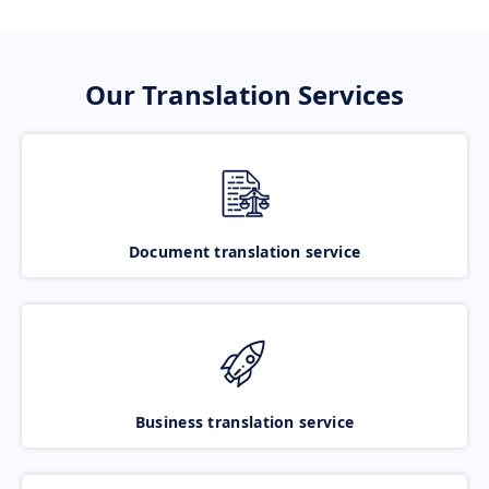
Our Translation Services
Document translation service
Business translation service