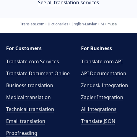
See all translation services
Translate.com
Dictionaries
English-Latvian
M
musa
For Customers
For Business
Translate.com Services
Translate.com
API
Translate Document Online
API Documentation
Business translation
Zendesk Integration
Medical translation
Zapier Integration
Technical translation
All Integrations
Email translation
Translate JSON
Proofreading