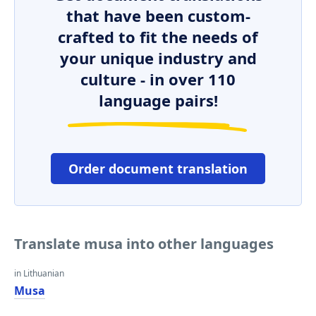
that have been custom-
crafted to fit the needs of
your unique industry and
culture - in over 110
language pairs!
Order document translation
Translate musa into other languages
in Lithuanian
Musa