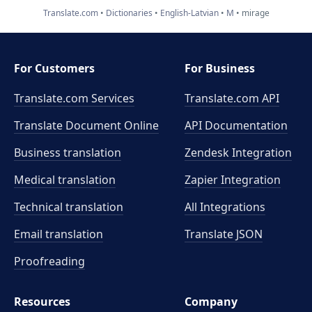
Translate.com
Dictionaries
English-Latvian
M
mirage
For Customers
For Business
Translate.com Services
Translate.com
API
Translate Document Online
API Documentation
Business translation
Zendesk Integration
Medical translation
Zapier Integration
Technical translation
All Integrations
Email translation
Translate JSON
Proofreading
Resources
Company