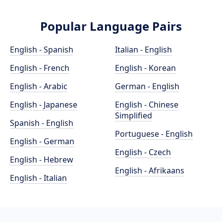
Popular Language Pairs
English - Spanish
Italian - English
English - French
English - Korean
English - Arabic
German - English
English - Japanese
English - Chinese
Simplified
Spanish - English
Portuguese - English
English - German
English - Czech
English - Hebrew
English - Afrikaans
English - Italian