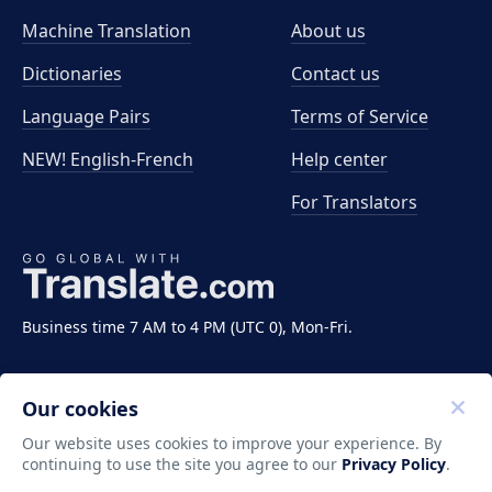
Machine Translation
About us
Dictionaries
Contact us
Language Pairs
Terms of Service
NEW! English-French
Help center
For Translators
Business time 7 AM to 4 PM (UTC 0), Mon-Fri.
Our cookies
Our website uses cookies to improve your experience. By
continuing to use the site you agree to our
Privacy Policy
.
Copyright ©2011-2026 Translate LLC. All rights