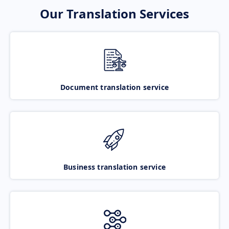
Our Translation Services
Document translation service
Business translation service