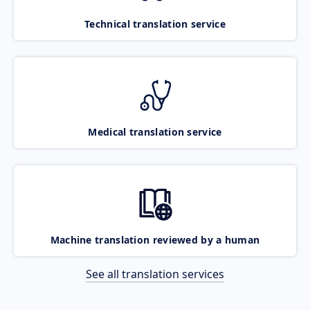
Technical translation service
Medical translation service
Machine translation reviewed by a human
See all translation services