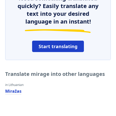
quickly? Easily translate any
text into your desired
language in an instant!
Start translating
Translate mirage into other languages
in Lithuanian
Miražas