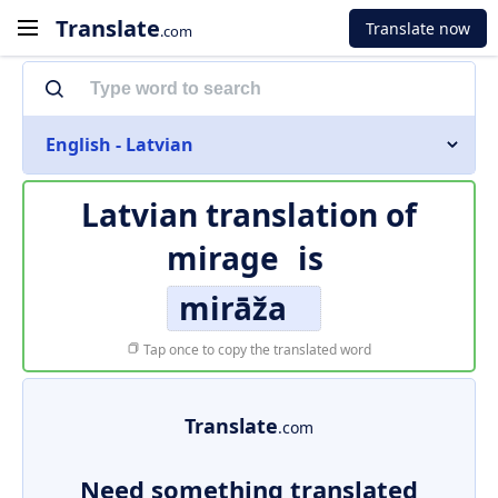
Translate
Translate now
.com
English - Latvian
Latvian translation of
mirage
is
mirāža
Tap once to copy the translated word
Translate
.com
Need something translated