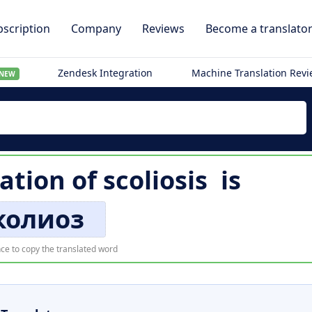
scription
Company
Reviews
Become a translato
Zendesk Integration
Machine Translation Rev
NEW
lation of
scoliosis
is
колиоз
ce to copy the translated word