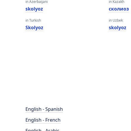
in Azerbaijani
in Kazakh
skolyoz
сколиоз
in Turkish
in Uzbek
Skolyoz
skolyoz
English - Spanish
English - French
English - Arabic