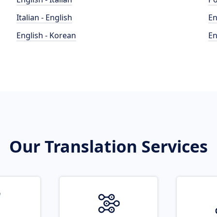
Italian - English
En
English - Korean
En
Our Translation Services