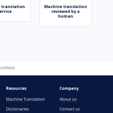
 translation
Machine translation
ervice
reviewed by a
human
scoliosis
Resources
Company
Machine Translation
About us
Dictionaries
Contact us