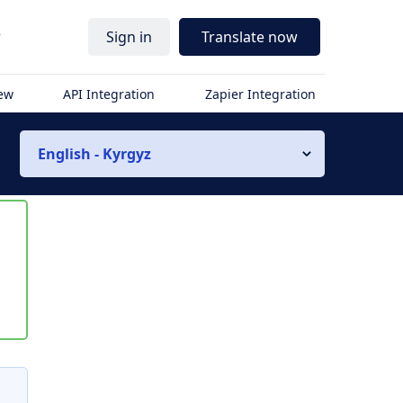
r
Sign in
Translate now
iew
API Integration
Zapier Integration
English - Kyrgyz