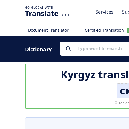
Translate
Services
Sub
.com
Document Translator
Certified Translation
Dictionary
Kyrgyz trans
с
Tap on