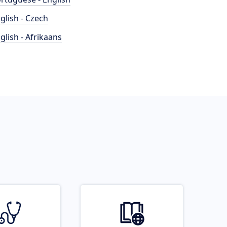
glish - Czech
glish - Afrikaans