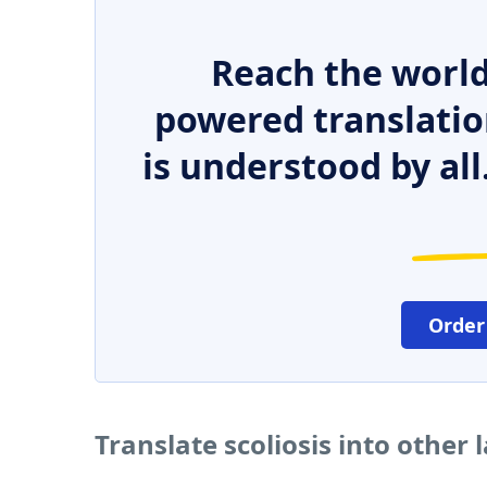
Reach the world
powered translatio
is understood by all
Order
Translate scoliosis into other