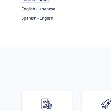
English - Japanese
Spanish - English