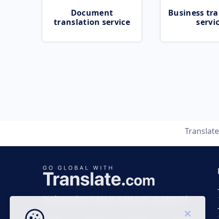
Document
Business tra
translation service
servi
Translat
Business time 7 AM to 4 PM (UTC 0), Mon-Fri.