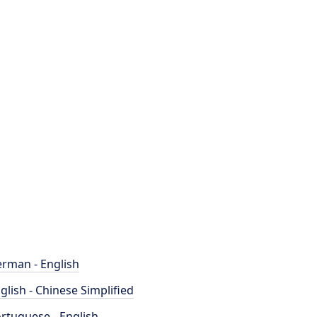
rman - English
glish - Chinese Simplified
rtuguese - English