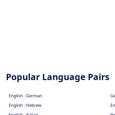
Popular Language Pairs
English - German
Ge
English - Hebrew
En
English - Italian
Po