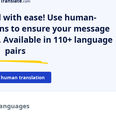
Translate
.com
 with ease! Use human-
ns to ensure your message
. Available in 110+ language
pairs
 human translation
 languages