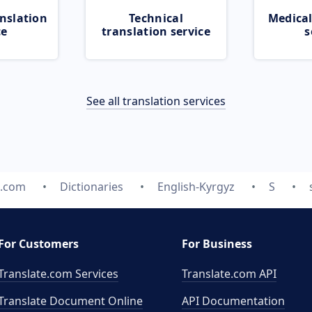
nslation
Technical
Medical
ce
translation service
s
See all translation services
e.com
Dictionaries
English-Kyrgyz
S
For Customers
For Business
Translate.com Services
Translate.com
API
Translate Document Online
API Documentation