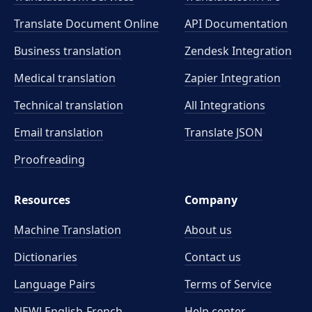
Translate Document Online
API Documentation
Business translation
Zendesk Integration
Medical translation
Zapier Integration
Technical translation
All Integrations
Email translation
Translate JSON
Proofreading
Resources
Company
Machine Translation
About us
Dictionaries
Contact us
Language Pairs
Terms of Service
NEW! English-French
Help center