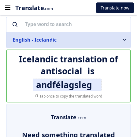
Translate
Translate now
.com
English - Icelandic
Icelandic translation of
antisocial
is
andfélagsleg
Tap once to copy the translated word
Translate
.com
Need something translated