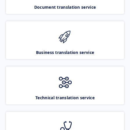
Document translation service
Business translation service
Technical translation service