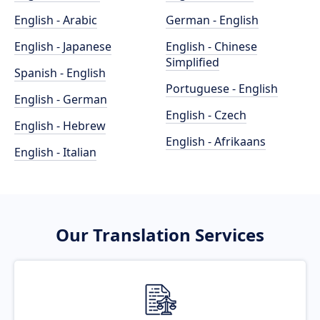
English - Arabic
German - English
English - Japanese
English - Chinese
Simplified
Spanish - English
Portuguese - English
English - German
English - Czech
English - Hebrew
English - Afrikaans
English - Italian
Our Translation Services