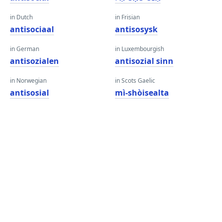
in Dutch
in Frisian
antisociaal
antisosysk
in German
in Luxembourgish
antisozialen
antisozial sinn
in Norwegian
in Scots Gaelic
antisosial
mì-shòisealta