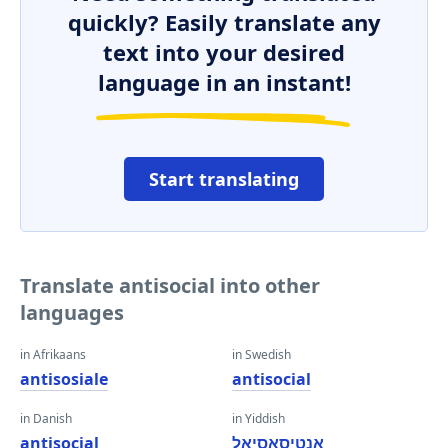
quickly? Easily translate any
text into your desired
language in an instant!
Start translating
Translate antisocial into other
languages
in Afrikaans
in Swedish
antisosiale
antisocial
in Danish
in Yiddish
antisocial
אַנטיסאָסיאַל