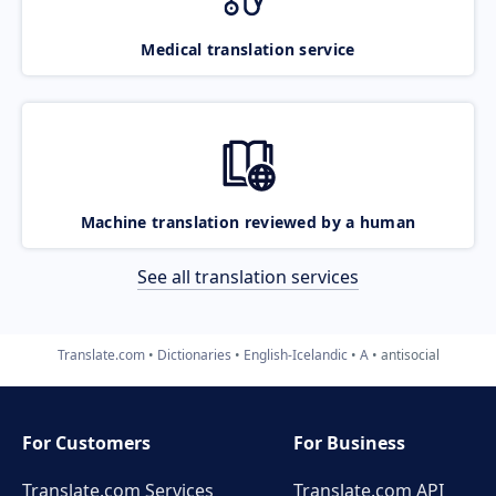
Medical translation service
Machine translation reviewed by a human
See all translation services
Translate.com
Dictionaries
English-Icelandic
A
antisocial
For Customers
For Business
Translate.com Services
Translate.com
API