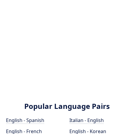
Popular Language Pairs
English - Spanish
Italian - English
English - French
English - Korean