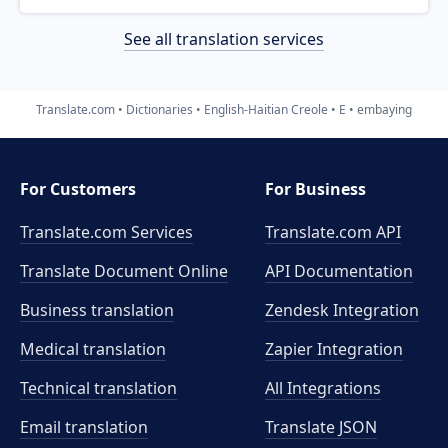
See all translation services
Translate.com
Dictionaries
English-Haitian Creole
E
embaying
For Customers
For Business
Translate.com Services
Translate.com
API
Translate Document Online
API Documentation
Business translation
Zendesk Integration
Medical translation
Zapier Integration
Technical translation
All Integrations
Email translation
Translate JSON