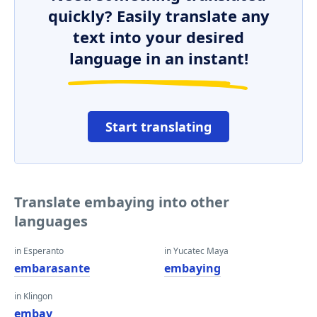
quickly? Easily translate any
text into your desired
language in an instant!
Start translating
Translate embaying into other
languages
in Esperanto
in Yucatec Maya
embarasante
embaying
in Klingon
embay