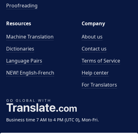
Proofreading
Resources
Company
Machine Translation
About us
Dictionaries
Contact us
Language Pairs
Terms of Service
NEW! English-French
Help center
For Translators
Business time 7 AM to 4 PM (UTC 0), Mon-Fri.