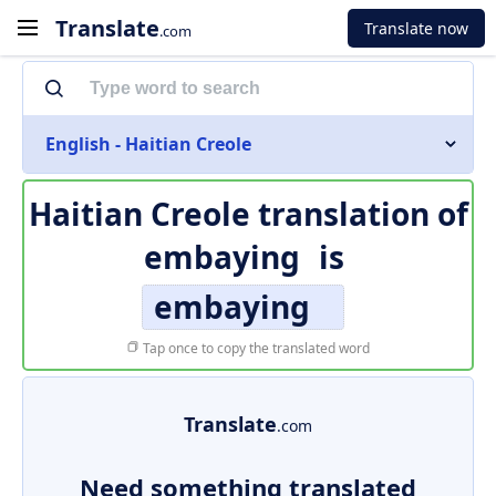
Translate
Translate now
.com
English - Haitian Creole
Haitian Creole translation of
embaying
is
embaying
Tap once to copy the translated word
Translate
.com
Need something translated