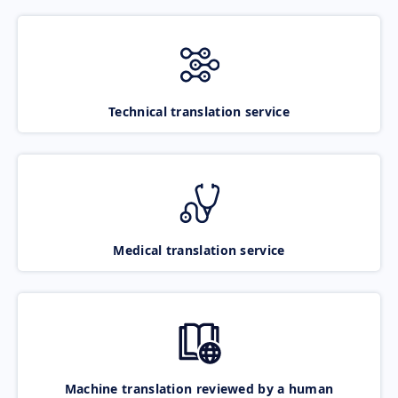
Technical translation service
Medical translation service
Machine translation reviewed by a human