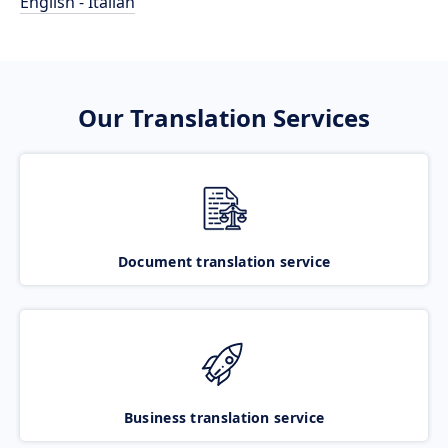
English - Italian
Our Translation Services
Document translation service
Business translation service