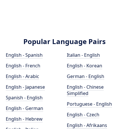
Popular Language Pairs
English - Spanish
Italian - English
English - French
English - Korean
English - Arabic
German - English
English - Japanese
English - Chinese
Simplified
Spanish - English
Portuguese - English
English - German
English - Czech
English - Hebrew
English - Afrikaans